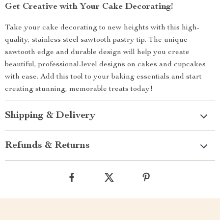
Get Creative with Your Cake Decorating!
Take your cake decorating to new heights with this high-
quality, stainless steel sawtooth pastry tip. The unique
sawtooth edge and durable design will help you create
beautiful, professional-level designs on cakes and cupcakes
with ease. Add this tool to your baking essentials and start
creating stunning, memorable treats today!
Shipping & Delivery
Refunds & Returns