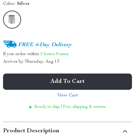
Color:
Silver
FREE 4-Day Delivery
If you order within
2 hours
0 mins
Arrives by
Thursday, Aug 13
Add To Cart
View Cart
Ready to ship | Free shipping & returns
Product Description