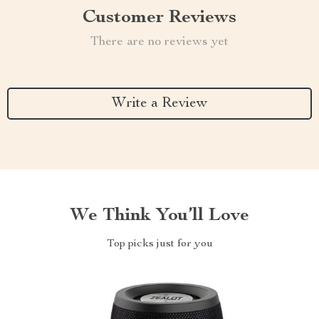
Customer Reviews
There are no reviews yet
Write a Review
We Think You’ll Love
Top picks just for you