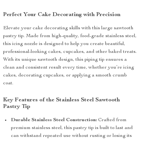
Perfect Your Cake Decorating with Precision
Elevate your cake decorating skills with this large sawtooth
pastry tip. Made from high-quality, food-grade stainless steel,
this icing nozzle is designed to help you create beautiful,
professional-looking cakes, cupcakes, and other baked treats.
With its unique sawtooth design, this piping tip ensures a
clean and consistent result every time, whether you’re icing
cakes, decorating cupcakes, or applying a smooth crumb
coat.
Key Features of the Stainless Steel Sawtooth
Pastry Tip
Durable Stainless Steel Construction:
Crafted from
premium stainless steel, this pastry tip is built to last and
can withstand repeated use without rusting or losing its