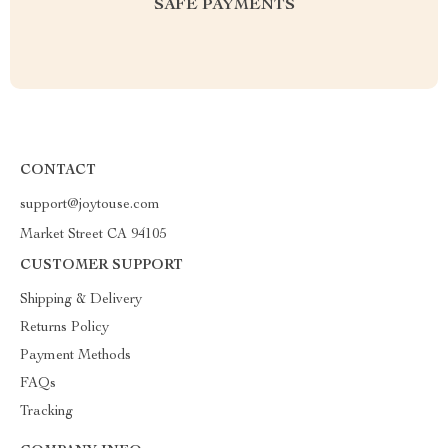
SAFE PAYMENTS
CONTACT
support@joytouse.com
Market Street CA 94105
CUSTOMER SUPPORT
Shipping & Delivery
Returns Policy
Payment Methods
FAQs
Tracking