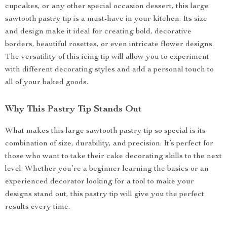
cupcakes, or any other special occasion dessert, this large
sawtooth pastry tip is a must-have in your kitchen. Its size
and design make it ideal for creating bold, decorative
borders, beautiful rosettes, or even intricate flower designs.
The versatility of this icing tip will allow you to experiment
with different decorating styles and add a personal touch to
all of your baked goods.
Why This Pastry Tip Stands Out
What makes this large sawtooth pastry tip so special is its
combination of size, durability, and precision. It’s perfect for
those who want to take their cake decorating skills to the next
level. Whether you’re a beginner learning the basics or an
experienced decorator looking for a tool to make your
designs stand out, this pastry tip will give you the perfect
results every time.