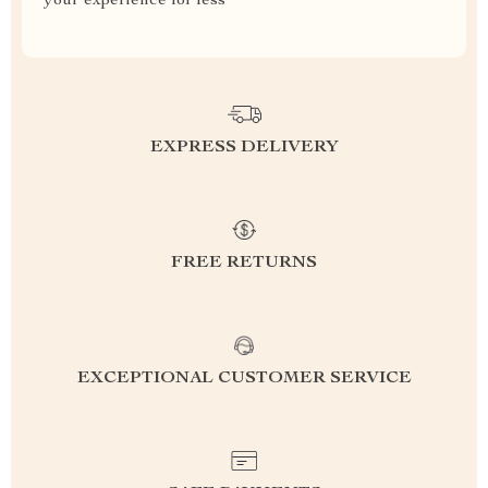
your experience for less
EXPRESS DELIVERY
FREE RETURNS
EXCEPTIONAL CUSTOMER SERVICE