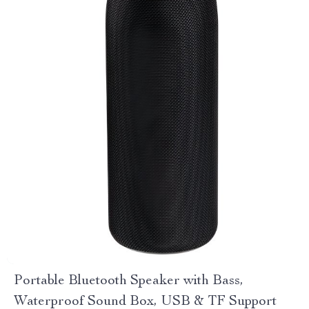
Portable Bluetooth Speaker with Bass,
Waterproof Sound Box, USB & TF Support