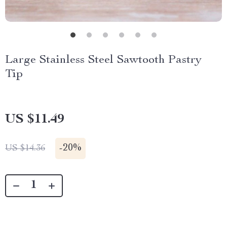
Large Stainless Steel Sawtooth Pastry
Tip
US $11.49
-
20%
US $14.36