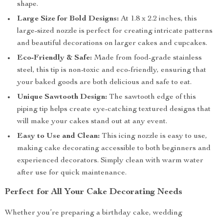
shape.
Large Size for Bold Designs:
At 1.8 x 2.2 inches, this
large-sized nozzle is perfect for creating intricate patterns
and beautiful decorations on larger cakes and cupcakes.
Eco-Friendly & Safe:
Made from food-grade stainless
steel, this tip is non-toxic and eco-friendly, ensuring that
your baked goods are both delicious and safe to eat.
Unique Sawtooth Design:
The sawtooth edge of this
piping tip helps create eye-catching textured designs that
will make your cakes stand out at any event.
Easy to Use and Clean:
This icing nozzle is easy to use,
making cake decorating accessible to both beginners and
experienced decorators. Simply clean with warm water
after use for quick maintenance.
Perfect for All Your Cake Decorating Needs
Whether you’re preparing a birthday cake, wedding