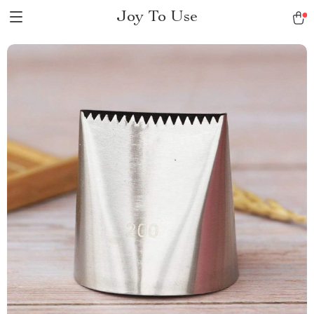
Joy To Use