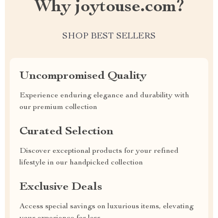
Why joytouse.com?
SHOP BEST SELLERS
Uncompromised Quality
Experience enduring elegance and durability with
our premium collection
Curated Selection
Discover exceptional products for your refined
lifestyle in our handpicked collection
Exclusive Deals
Access special savings on luxurious items, elevating