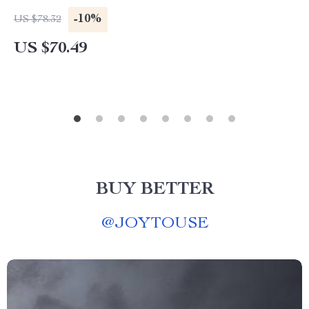
-10%
US $78.32
US $70.49
BUY BETTER
@
JOYTOUSE