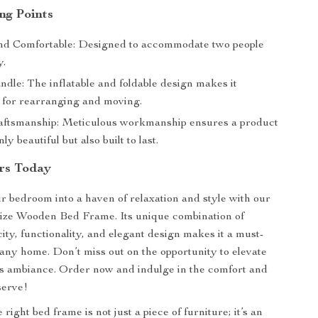
ng Points
nd Comfortable: Designed to accommodate two people
y.
dle: The inflatable and foldable design makes it
 for rearranging and moving.
aftsmanship: Meticulous workmanship ensures a product
nly beautiful but also built to last.
rs Today
 bedroom into a haven of relaxation and style with our
ize Wooden Bed Frame. Its unique combination of
ity, functionality, and elegant design makes it a must-
 any home. Don’t miss out on the opportunity to elevate
s ambiance. Order now and indulge in the comfort and
serve!
ight bed frame is not just a piece of furniture; it’s an