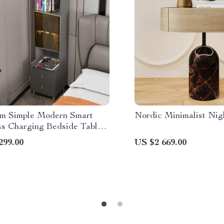
m Simple Modern Smart
Nordic Minimalist Nig
ss Charging Bedside Table
Stand
299.00
US $2 669.00