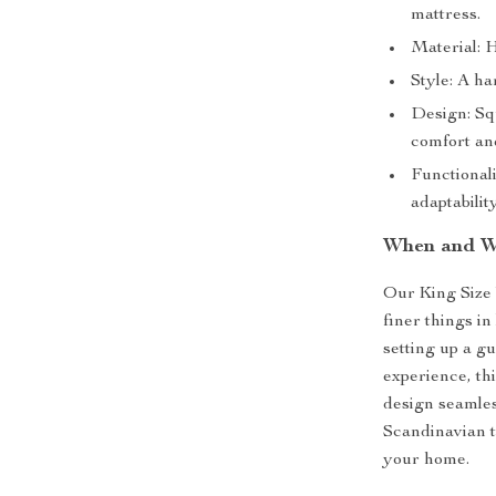
mattress.
Material: H
Style: A ha
Design: Sq
comfort an
Functionali
adaptability
When and W
Our King Size 
finer things i
setting up a g
experience, thi
design seamles
Scandinavian t
your home.