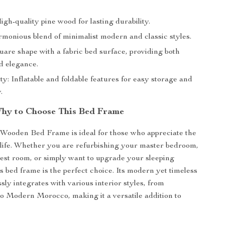
igh-quality pine wood for lasting durability.
rmonious blend of minimalist modern and classic styles.
uare shape with a fabric bed surface, providing both
d elegance.
ty: Inflatable and foldable features for easy storage and
.
hy to Choose This Bed Frame
Wooden Bed Frame is ideal for those who appreciate the
n life. Whether you are refurbishing your master bedroom,
uest room, or simply want to upgrade your sleeping
s bed frame is the perfect choice. Its modern yet timeless
sly integrates with various interior styles, from
o Modern Morocco, making it a versatile addition to