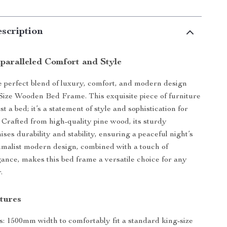
scription
paralleled Comfort and Style
 perfect blend of luxury, comfort, and modern design
Size Wooden Bed Frame. This exquisite piece of furniture
st a bed; it’s a statement of style and sophistication for
Crafted from high-quality pine wood, its sturdy
ses durability and stability, ensuring a peaceful night’s
imalist modern design, combined with a touch of
egance, makes this bed frame a versatile choice for any
.
tures
: 1500mm width to comfortably fit a standard king-size