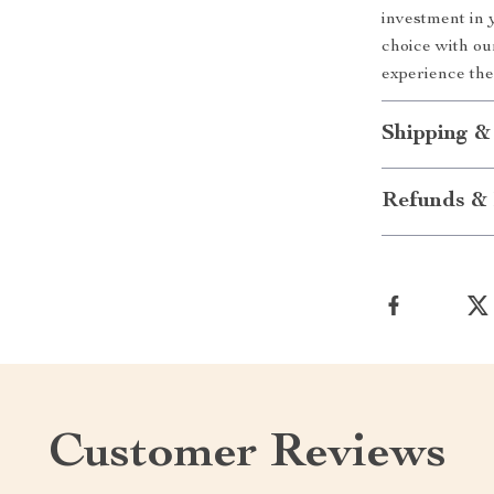
investment in 
choice with o
experience the
Shipping &
Refunds & 
Customer Reviews