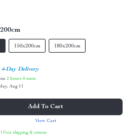
x200cm
m
150x200cm
180x200cm
4-Day Delivery
thin
2 hours
0 mins
day, Aug 11
Add To Cart
View Cart
 | Free shipping & returns