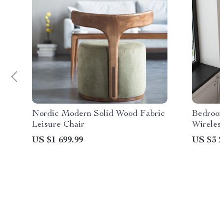
Nordic Modern Solid Wood Fabric
Bedroo
Leisure Chair
Wirele
Night 
US $1 699.99
US $3 