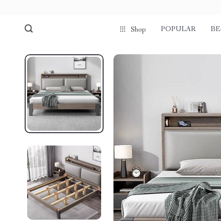
POPULAR
BE
Shop