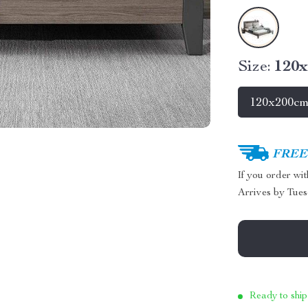
Size:
120
120x200c
FREE 
If you order wi
Arrives by
Tues
Ready to ship