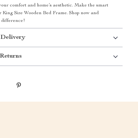
your comfort and home’s aesthetic. Make the smart
ur King Size Wooden Bed Frame. Shop now and
 difference!
 Delivery
Returns