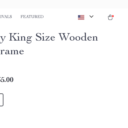
IVALS
FEATURED
y King Size Wooden
Frame
5.00