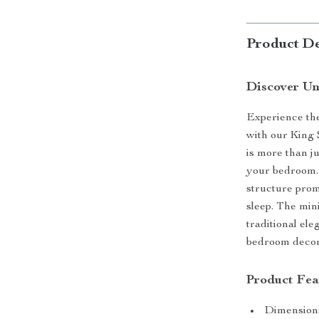
Product De
Discover Un
Experience the
with our King 
is more than ju
your bedroom. 
structure promi
sleep. The min
traditional el
bedroom decor
Product Fea
Dimensions