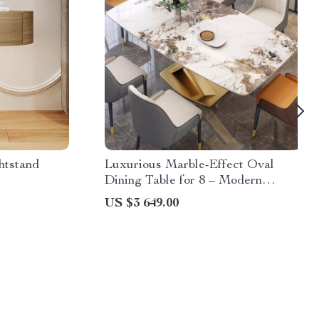
htstand
Luxurious Marble-Effect Oval
Dining Table for 8 – Modern
Chinese Style
US $3 649.00