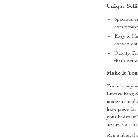
Unique Selli
Spacious a
comfortabl
Easy to Han
convenient
Quality Cr
that’s not o
Make It You
Transform your
Luxury King S
modern simplic
have piece for
your bedroom’
luxury you de
Remember, the r