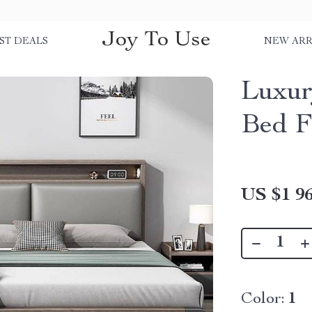
Joy To Use
ST DEALS
NEW ARR
Luxur
Bed 
US $1 96
Color:
1