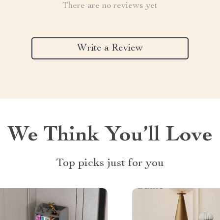
There are no reviews yet
Write a Review
We Think You’ll Love
Top picks just for you