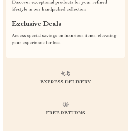
Discover exceptional products for your refined
lifestyle in our handpicked collection
Exclusive Deals
Access special savings on luxurious items, elevating
your experience for less
EXPRESS DELIVERY
FREE RETURNS