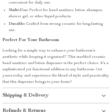
convenient for daily use.
Multi-Use:
Perfect for hand sanitizer, lotion, shampoo,
shower gel, or other liquid products.
Durable:
Crafted from strong ceramic for long-lasting
use.
Perfect For Your Bathroom
Looking for a simple way to enhance your bathroom’s
aesthetic while keeping it organized? This marbled ceramic
hand sanitizer and lotion dispenser is the perfect choice. It’s a
sophisticated yet functional addition to any bathroom. Get
yours today and experience the blend of style and practicality
that this dispenser brings to your home!
Shipping & Delivery
Refunds & Returns