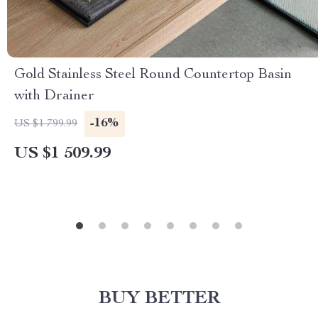
Gold Stainless Steel Round Countertop Basin
with Drainer
-16%
US $1 799.99
US $1 509.99
BUY BETTER