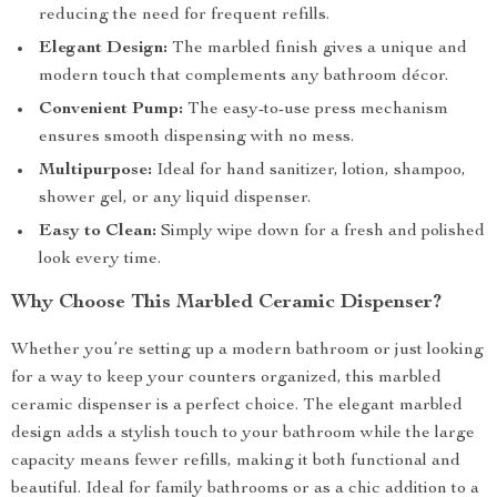
reducing the need for frequent refills.
Elegant Design:
The marbled finish gives a unique and
modern touch that complements any bathroom décor.
Convenient Pump:
The easy-to-use press mechanism
ensures smooth dispensing with no mess.
Multipurpose:
Ideal for hand sanitizer, lotion, shampoo,
shower gel, or any liquid dispenser.
Easy to Clean:
Simply wipe down for a fresh and polished
look every time.
Why Choose This Marbled Ceramic Dispenser?
Whether you’re setting up a modern bathroom or just looking
for a way to keep your counters organized, this marbled
ceramic dispenser is a perfect choice. The elegant marbled
design adds a stylish touch to your bathroom while the large
capacity means fewer refills, making it both functional and
beautiful. Ideal for family bathrooms or as a chic addition to a