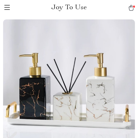
Joy To Use