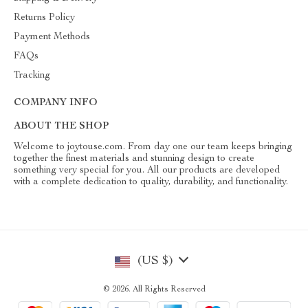
Returns Policy
Payment Methods
FAQs
Tracking
COMPANY INFO
ABOUT THE SHOP
Welcome to joytouse.com. From day one our team keeps bringing
together the finest materials and stunning design to create
something very special for you. All our products are developed
with a complete dedication to quality, durability, and functionality.
(US $)
© 2026. All Rights Reserved