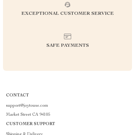
EXCEPTIONAL CUSTOMER SERVICE
SAFE PAYMENTS
CONTACT
support@joytouse.com
Market Street CA 94105
CUSTOMER SUPPORT
Shipping & Delivery