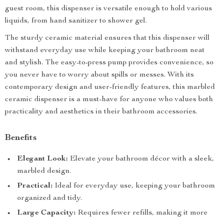
guest room, this dispenser is versatile enough to hold various
liquids, from hand sanitizer to shower gel.
The sturdy ceramic material ensures that this dispenser will
withstand everyday use while keeping your bathroom neat
and stylish. The easy-to-press pump provides convenience, so
you never have to worry about spills or messes. With its
contemporary design and user-friendly features, this marbled
ceramic dispenser is a must-have for anyone who values both
practicality and aesthetics in their bathroom accessories.
Benefits
Elegant Look:
Elevate your bathroom décor with a sleek,
marbled design.
Practical:
Ideal for everyday use, keeping your bathroom
organized and tidy.
Large Capacity:
Requires fewer refills, making it more