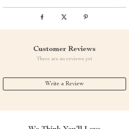
Customer Reviews
There are no reviews yet
Write a Review