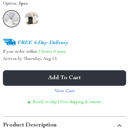
Option:
1pcs
FREE 4-Day Delivery
If you order within
2 hours
0 mins
Arrives by
Thursday, Aug 13
Add To Cart
View Cart
Ready to ship | Free shipping & returns
Product Description