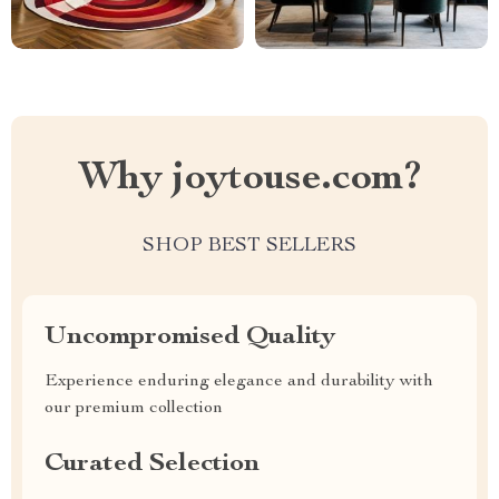
Why joytouse.com?
SHOP BEST SELLERS
Uncompromised Quality
Experience enduring elegance and durability with
our premium collection
Curated Selection