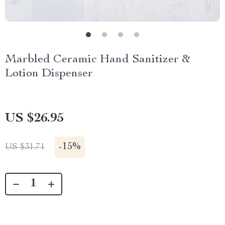
Marbled Ceramic Hand Sanitizer &
Lotion Dispenser
US $26.95
-
15%
US $31.71