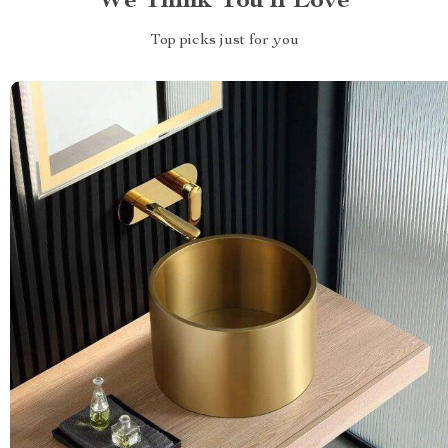
We Think You’ll Love
Top picks just for you