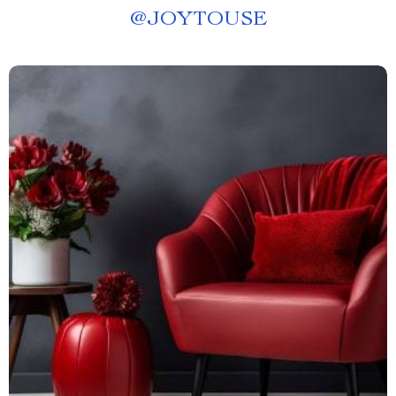
@
JOYTOUSE