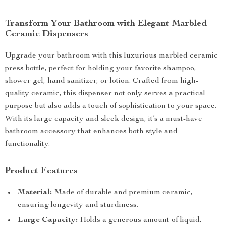
Transform Your Bathroom with Elegant Marbled
Ceramic Dispensers
Upgrade your bathroom with this luxurious marbled ceramic
press bottle, perfect for holding your favorite shampoo,
shower gel, hand sanitizer, or lotion. Crafted from high-
quality ceramic, this dispenser not only serves a practical
purpose but also adds a touch of sophistication to your space.
With its large capacity and sleek design, it’s a must-have
bathroom accessory that enhances both style and
functionality.
Product Features
Material:
Made of durable and premium ceramic,
ensuring longevity and sturdiness.
Large Capacity:
Holds a generous amount of liquid,