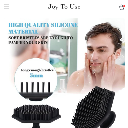
Joy To Use