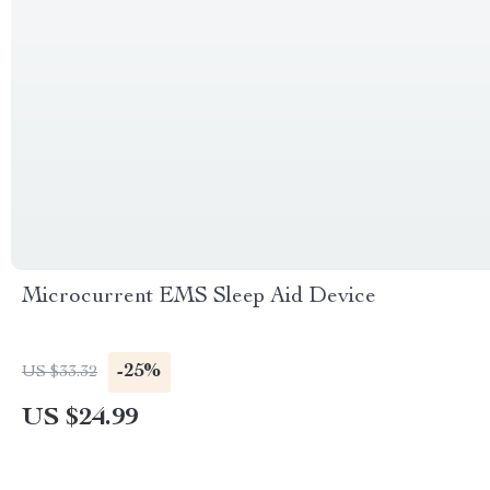
Microcurrent EMS Sleep Aid Device
-25%
US $33.32
US $24.99