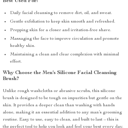
Best Used For:
Daily facial cleansing to remove dirt, oil, and sweat.
Gentle exfoliation to keep skin smooth and refreshed.
Prepping skin for a closer and irritation-free shave.
Massaging the face to improve circulation and promote
healthy skin.
Maintaining a clean and clear complexion with minimal
effort.
Why Choose the Men’s Silicone Facial Cleansing
Brush?
Unlike rough washcloths or abrasive scrubs, this silicone
brush is designed to be tough on impurities but gentle on the
skin. It provides a deeper clean than washing with hands
alone, making it an essential addition to any man’s grooming
routine. Easy to use, easy to clean, and built to last – this is
the perfect tool to help you look and feel your best every day.