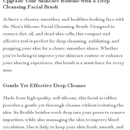
Upgrade Your Skincare Routine with a Deep
Cleansing Facial Brush
Achieve a cleaner, smoother, and healthier-looking face with
the Men’s Silicone Facial Cleansing Brush. Designed to
remove dirt, oil, and dead skin cells, this compact and
effective tool is perfect for deep cleansing, exfoliating, and
prepping your skin for a closer, smoother shave. Whether
you’re looking to improve your skincare routine or enhance
your shaving experience, this brush is a must-have for every
man.
Gentle Yet Effective Deep Cleanse
Made from high-quality, soft silicone, this facial scrubber
provides a gentle yet thorough cleanse without irritating the
skin. Its flexible bristles work deep into your pores to remove
impurities, while also massaging the skin to improve blood
circulation. Use it daily to keep your skin fresh, smooth, and