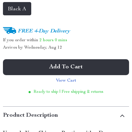
Black A
FREE 4-Day Delivery
If you order within
2 hours
0 mins
Arrives by
Wednesday, Aug 12
Add To Cart
View Cart
Ready to ship | Free shipping & returns
Product Description