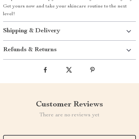
Get yours now and take your skincare routine to the next
level!
Shipping & Delivery
Refunds & Returns
Customer Reviews
There are no reviews yet