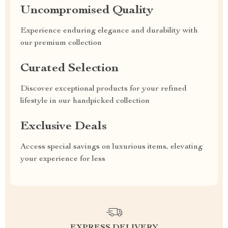
Uncompromised Quality
Experience enduring elegance and durability with
our premium collection
Curated Selection
Discover exceptional products for your refined
lifestyle in our handpicked collection
Exclusive Deals
Access special savings on luxurious items, elevating
your experience for less