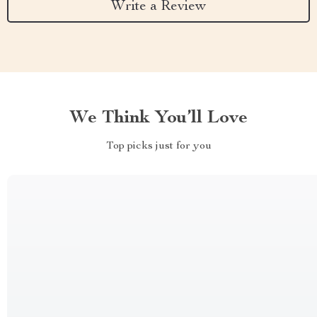
Write a Review
We Think You’ll Love
Top picks just for you