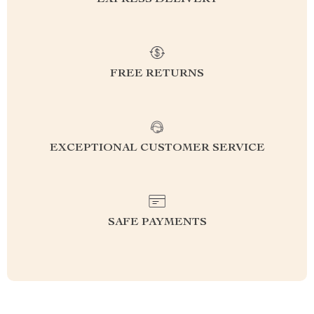
EXPRESS DELIVERY
FREE RETURNS
EXCEPTIONAL CUSTOMER SERVICE
SAFE PAYMENTS