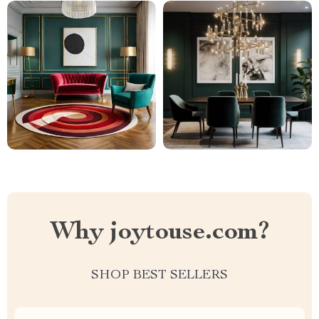
Why joytouse.com?
SHOP BEST SELLERS