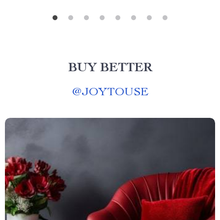
BUY BETTER
@
JOYTOUSE