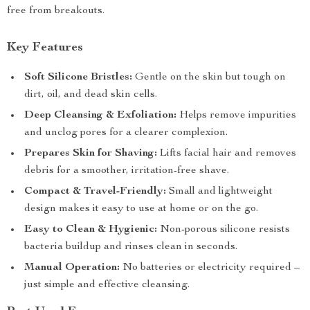
free from breakouts.
Key Features
Soft Silicone Bristles:
Gentle on the skin but tough on
dirt, oil, and dead skin cells.
Deep Cleansing & Exfoliation:
Helps remove impurities
and unclog pores for a clearer complexion.
Prepares Skin for Shaving:
Lifts facial hair and removes
debris for a smoother, irritation-free shave.
Compact & Travel-Friendly:
Small and lightweight
design makes it easy to use at home or on the go.
Easy to Clean & Hygienic:
Non-porous silicone resists
bacteria buildup and rinses clean in seconds.
Manual Operation:
No batteries or electricity required –
just simple and effective cleansing.