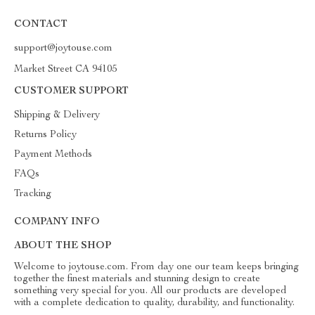
CONTACT
support@joytouse.com
Market Street CA 94105
CUSTOMER SUPPORT
Shipping & Delivery
Returns Policy
Payment Methods
FAQs
Tracking
COMPANY INFO
ABOUT THE SHOP
Welcome to joytouse.com. From day one our team keeps bringing
together the finest materials and stunning design to create
something very special for you. All our products are developed
with a complete dedication to quality, durability, and functionality.