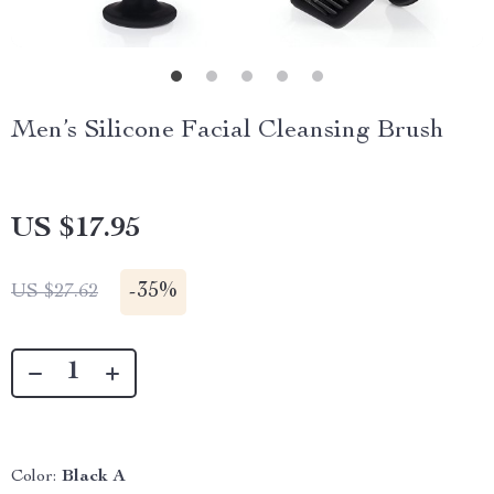
Men’s Silicone Facial Cleansing Brush
US $17.95
-
35%
US $27.62
Color:
Black A