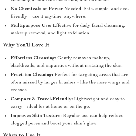
cleansing around the nose, chin, and forehead.
No Chemicals or Power Needed:
Safe, simple, and eco-
friendly – use it anytime, anywhere.
Multipurpose Use:
Effective for daily facial cleansing,
makeup removal, and light exfoliation.
Why You’ll Love It
Effortless Cleansing:
Gently removes makeup,
blackheads, and impurities without irritating the skin.
Precision Cleaning:
Perfect for targeting areas that are
often missed by larger brushes – like the nose wings and
creases.
Compact & Travel-Friendly:
Lightweight and easy to
carry – ideal for at home or on the go.
Improves Skin Texture:
Regular use can help reduce
clogged pores and boost your skin’s glow.
When to Use It