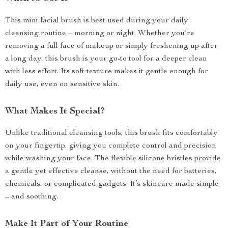
This mini facial brush is best used during your daily
cleansing routine – morning or night. Whether you’re
removing a full face of makeup or simply freshening up after
a long day, this brush is your go-to tool for a deeper clean
with less effort. Its soft texture makes it gentle enough for
daily use, even on sensitive skin.
What Makes It Special?
Unlike traditional cleansing tools, this brush fits comfortably
on your fingertip, giving you complete control and precision
while washing your face. The flexible silicone bristles provide
a gentle yet effective cleanse, without the need for batteries,
chemicals, or complicated gadgets. It’s skincare made simple
– and soothing.
Make It Part of Your Routine