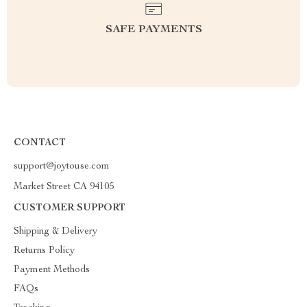
SAFE PAYMENTS
CONTACT
support@joytouse.com
Market Street CA 94105
CUSTOMER SUPPORT
Shipping & Delivery
Returns Policy
Payment Methods
FAQs