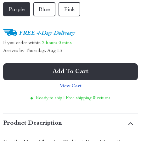
Purple
Blue
Pink
FREE 4-Day Delivery
If you order within
2 hours
0 mins
Arrives by
Thursday, Aug 13
Add To Cart
View Cart
Ready to ship | Free shipping & returns
Product Description