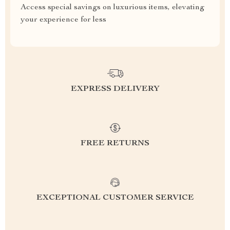
Access special savings on luxurious items, elevating
your experience for less
EXPRESS DELIVERY
FREE RETURNS
EXCEPTIONAL CUSTOMER SERVICE