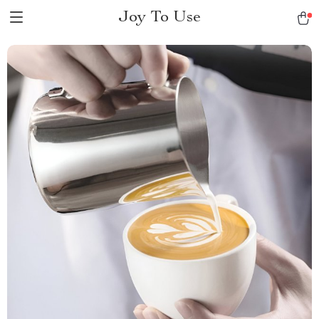
Joy To Use