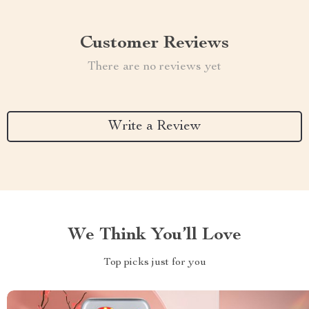
Customer Reviews
There are no reviews yet
Write a Review
We Think You’ll Love
Top picks just for you