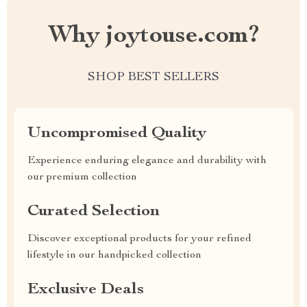
Why joytouse.com?
SHOP BEST SELLERS
Uncompromised Quality
Experience enduring elegance and durability with
our premium collection
Curated Selection
Discover exceptional products for your refined
lifestyle in our handpicked collection
Exclusive Deals