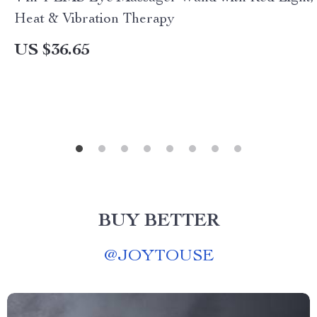
Heat & Vibration Therapy
US $36.65
BUY BETTER
@
JOYTOUSE