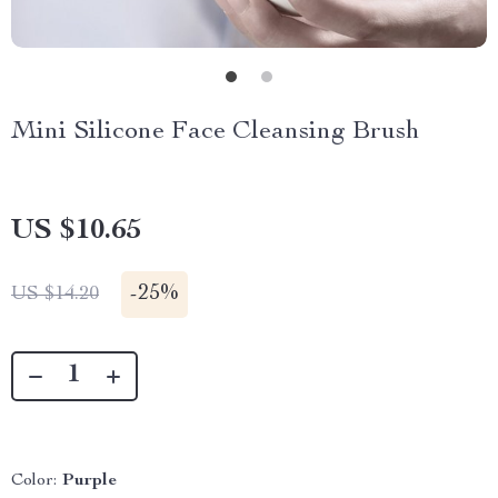
Mini Silicone Face Cleansing Brush
US $10.65
-
25%
US $14.20
Color:
Purple