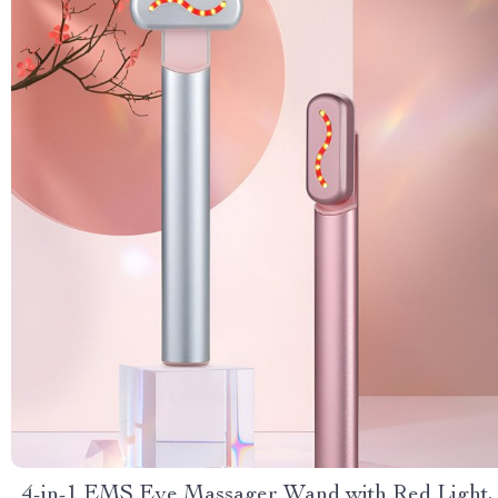
4-in-1 EMS Eye Massager Wand with Red Light,