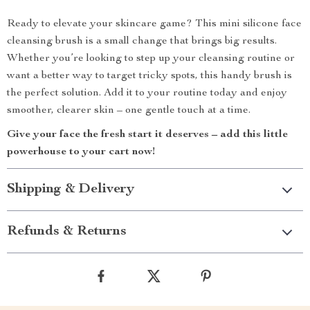
Ready to elevate your skincare game? This mini silicone face
cleansing brush is a small change that brings big results.
Whether you’re looking to step up your cleansing routine or
want a better way to target tricky spots, this handy brush is
the perfect solution. Add it to your routine today and enjoy
smoother, clearer skin – one gentle touch at a time.
Give your face the fresh start it deserves – add this little
powerhouse to your cart now!
Shipping & Delivery
Refunds & Returns