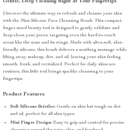
Gentle, Deep Cleaning Right at Your Fingertips
Discover the ultimate way to refresh and cleanse your skin
with the Mini Silicone Face Cleansing Brush. This compact,
finger-sized beauty tool is designed to gently exfoliate and
deep-clean your pores, targeting even the hard-to-reach
areas like the nose and its wings. Made with ultra-soft, skin-
friendly silicone, this brush delivers a soothing massage while
lifting away makeup, dirt, and oil, leaving your skin feeling
smooth, fresh, and revitalized. Perfect for daily skincare
routines, this little tool brings spa-like cleansing to your
fingertips.
Product Features
Soft Silicone Bristles:
Gentle on skin but tough on dirt
and oil, perfect for all skin types.
Mini Finger Design:
Easy to grip and control for precise