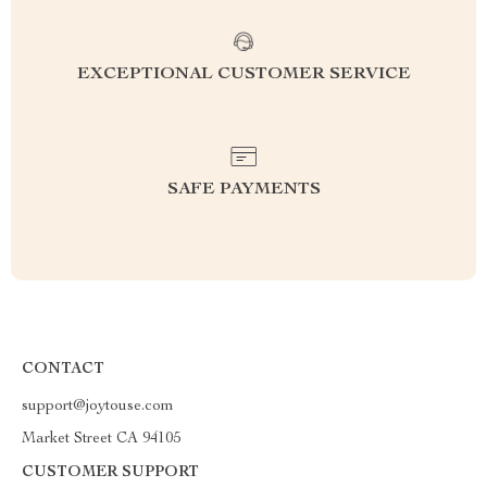
EXCEPTIONAL CUSTOMER SERVICE
SAFE PAYMENTS
CONTACT
support@joytouse.com
Market Street CA 94105
CUSTOMER SUPPORT