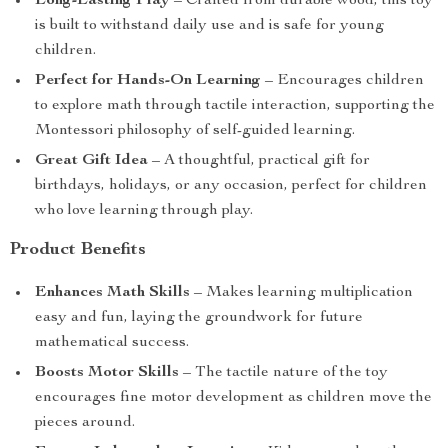
Long-Lasting Play
– Crafted from durable wood, this toy
is built to withstand daily use and is safe for young
children.
Perfect for Hands-On Learning
– Encourages children
to explore math through tactile interaction, supporting the
Montessori philosophy of self-guided learning.
Great Gift Idea
– A thoughtful, practical gift for
birthdays, holidays, or any occasion, perfect for children
who love learning through play.
Product Benefits
Enhances Math Skills
– Makes learning multiplication
easy and fun, laying the groundwork for future
mathematical success.
Boosts Motor Skills
– The tactile nature of the toy
encourages fine motor development as children move the
pieces around.