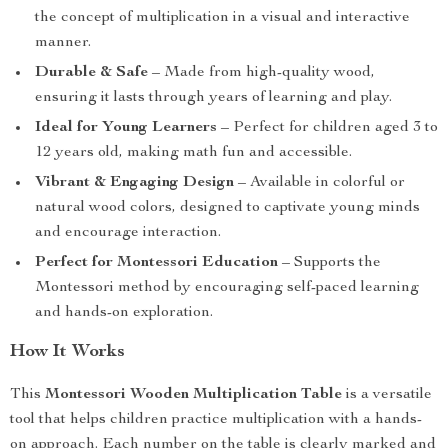
the concept of multiplication in a visual and interactive
manner.
Durable & Safe
– Made from high-quality wood,
ensuring it lasts through years of learning and play.
Ideal for Young Learners
– Perfect for children aged 3 to
12 years old, making math fun and accessible.
Vibrant & Engaging Design
– Available in colorful or
natural wood colors, designed to captivate young minds
and encourage interaction.
Perfect for Montessori Education
– Supports the
Montessori method by encouraging self-paced learning
and hands-on exploration.
How It Works
This
Montessori Wooden Multiplication Table
is a versatile
tool that helps children practice multiplication with a hands-
on approach. Each number on the table is clearly marked and