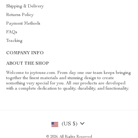
Shipping & Delivery
Returns Policy
Payment Methods
FAQs
Tracking
COMPANY INFO
ABOUT THE SHOP
Welcome to joytouse.com. From day one our team keeps bringing
together the finest materials and stunning design to create
something very special for you. All our products are developed
with a complete dedication to quality, durability, and functionality.
(US $)
© 2026. All Rights Reserved