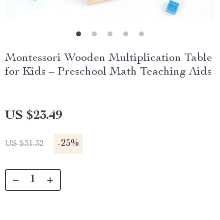
Montessori Wooden Multiplication Table
for Kids – Preschool Math Teaching Aids
US $23.49
-
25%
US $31.32