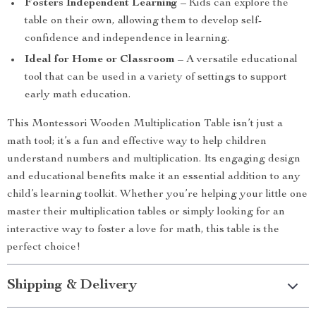
Fosters Independent Learning
– Kids can explore the
table on their own, allowing them to develop self-
confidence and independence in learning.
Ideal for Home or Classroom
– A versatile educational
tool that can be used in a variety of settings to support
early math education.
This Montessori Wooden Multiplication Table isn’t just a
math tool; it’s a fun and effective way to help children
understand numbers and multiplication. Its engaging design
and educational benefits make it an essential addition to any
child’s learning toolkit. Whether you’re helping your little one
master their multiplication tables or simply looking for an
interactive way to foster a love for math, this table is the
perfect choice!
Shipping & Delivery