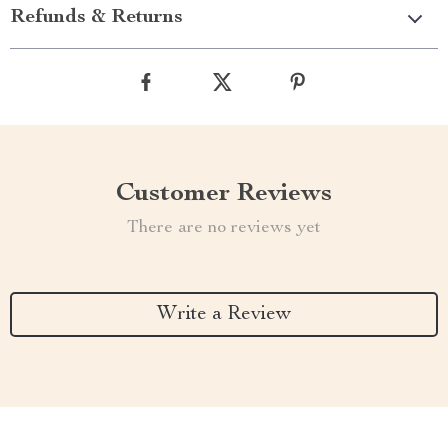
Refunds & Returns
Customer Reviews
There are no reviews yet
Write a Review