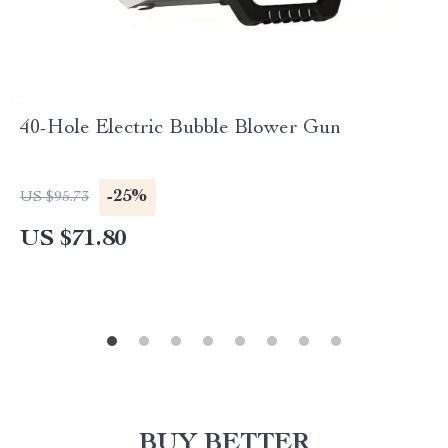
40-Hole Electric Bubble Blower Gun
-25%
US $95.73
US $71.80
BUY BETTER