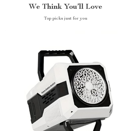
We Think You’ll Love
Top picks just for you