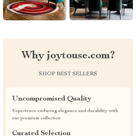
Why joytouse.com?
SHOP BEST SELLERS
Uncompromised Quality
Experience enduring elegance and durability with
our premium collection
Curated Selection