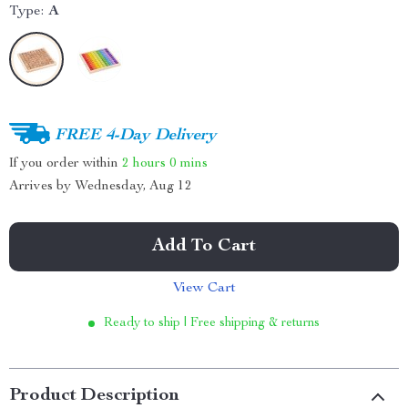
Type:
A
FREE 4-Day Delivery
If you order within
2 hours
0 mins
Arrives by
Wednesday, Aug 12
Add To Cart
View Cart
Ready to ship | Free shipping & returns
Product Description