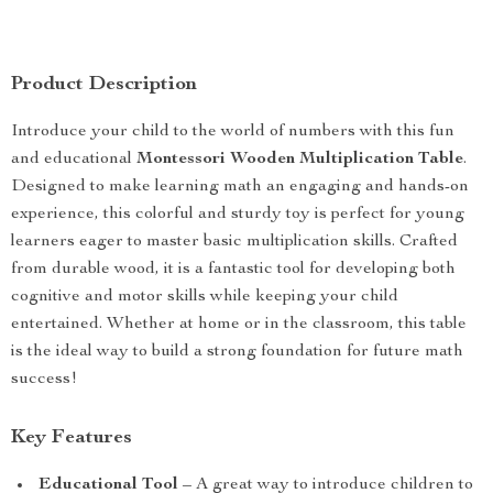
Product Description
Introduce your child to the world of numbers with this fun
and educational
Montessori Wooden Multiplication Table
.
Designed to make learning math an engaging and hands-on
experience, this colorful and sturdy toy is perfect for young
learners eager to master basic multiplication skills. Crafted
from durable wood, it is a fantastic tool for developing both
cognitive and motor skills while keeping your child
entertained. Whether at home or in the classroom, this table
is the ideal way to build a strong foundation for future math
success!
Key Features
Educational Tool
– A great way to introduce children to