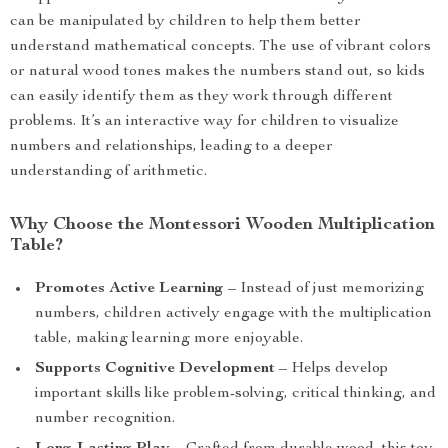
can be manipulated by children to help them better
understand mathematical concepts. The use of vibrant colors
or natural wood tones makes the numbers stand out, so kids
can easily identify them as they work through different
problems. It’s an interactive way for children to visualize
numbers and relationships, leading to a deeper
understanding of arithmetic.
Why Choose the Montessori Wooden Multiplication
Table?
Promotes Active Learning
– Instead of just memorizing
numbers, children actively engage with the multiplication
table, making learning more enjoyable.
Supports Cognitive Development
– Helps develop
important skills like problem-solving, critical thinking, and
number recognition.