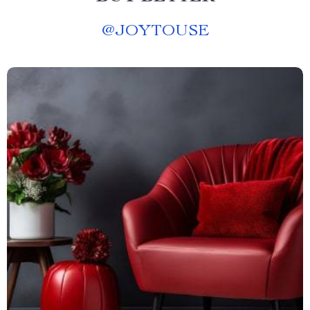
@
JOYTOUSE