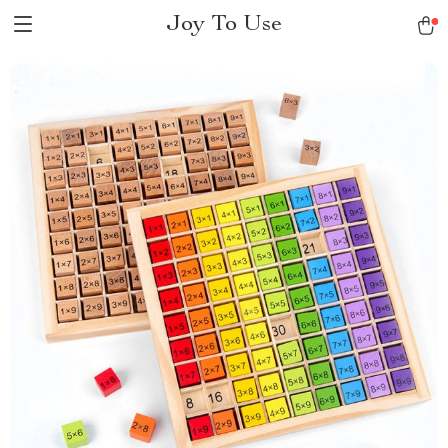
Joy To Use