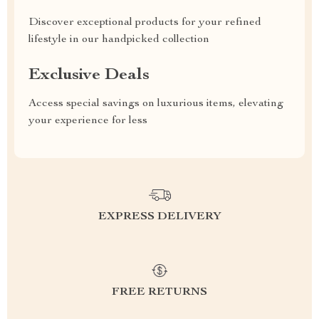
Discover exceptional products for your refined
lifestyle in our handpicked collection
Exclusive Deals
Access special savings on luxurious items, elevating
your experience for less
EXPRESS DELIVERY
FREE RETURNS