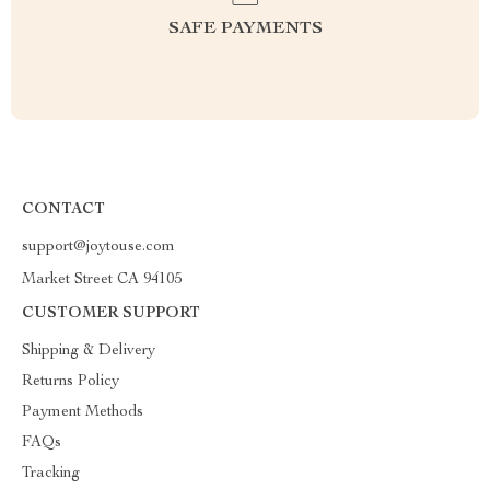
SAFE PAYMENTS
CONTACT
support@joytouse.com
Market Street CA 94105
CUSTOMER SUPPORT
Shipping & Delivery
Returns Policy
Payment Methods
FAQs
Tracking