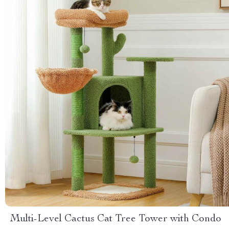
Multi-Level Cactus Cat Tree Tower with Condo