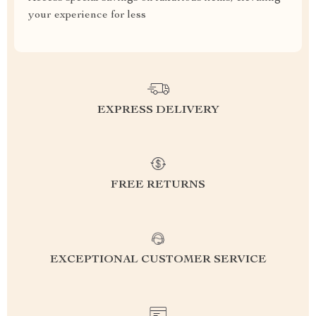
your experience for less
EXPRESS DELIVERY
FREE RETURNS
EXCEPTIONAL CUSTOMER SERVICE