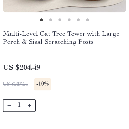
Multi-Level Cat Tree Tower with Large
Perch & Sisal Scratching Posts
US $204.49
-
10%
US $227.21