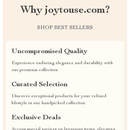
Why joytouse.com?
SHOP BEST SELLERS
Uncompromised Quality
Experience enduring elegance and durability with
our premium collection
Curated Selection
Discover exceptional products for your refined
lifestyle in our handpicked collection
Exclusive Deals
Access special savings on luxurious items, elevating