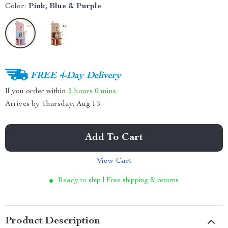
Color:
Pink, Blue & Purple
FREE 4-Day Delivery
If you order within
2 hours
0 mins
Arrives by
Thursday, Aug 13
Add To Cart
View Cart
Ready to ship | Free shipping & returns
Product Description