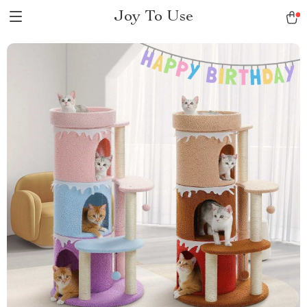
Joy To Use