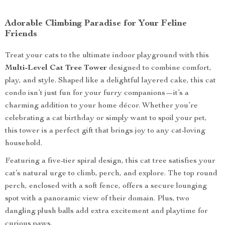
Adorable Climbing Paradise for Your Feline
Friends
Treat your cats to the ultimate indoor playground with this
Multi-Level Cat Tree Tower
designed to combine comfort,
play, and style. Shaped like a delightful layered cake, this cat
condo isn’t just fun for your furry companions—it’s a
charming addition to your home décor. Whether you’re
celebrating a cat birthday or simply want to spoil your pet,
this tower is a perfect gift that brings joy to any cat-loving
household.
Featuring a five-tier spiral design, this cat tree satisfies your
cat’s natural urge to climb, perch, and explore. The top round
perch, enclosed with a soft fence, offers a secure lounging
spot with a panoramic view of their domain. Plus, two
dangling plush balls add extra excitement and playtime for
curious paws.