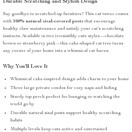
Durable Scratching and Stylish Design
Say goodbye to scratched-up furniture! This cat tower comes
with
100% natural sisal-covered posts
that encourage
healthy claw maintenance and satisfy your cat’s scratching
instincts. Available in two irresistibly cute styles—chocolate
brown or strawberry pink—this cake-shaped cat tree turns
any corner of your home into a whimsical cat haven.
Why You’ll Love It
Whimsical cake-inspired design adds charm to your home
Three large private condos for cozy naps and hiding
Sturdy top perch perfect for lounging or watching the
world go by
Durable natural sisal posts support healthy scratching
habits
Multiple levels keep cats active and entertained