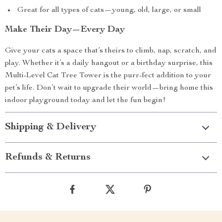
Great for all types of cats—young, old, large, or small
Make Their Day—Every Day
Give your cats a space that’s theirs to climb, nap, scratch, and
play. Whether it’s a daily hangout or a birthday surprise, this
Multi-Level Cat Tree Tower is the purr-fect addition to your
pet’s life. Don’t wait to upgrade their world—bring home this
indoor playground today and let the fun begin!
Shipping & Delivery
Refunds & Returns