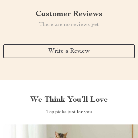
Customer Reviews
There are no reviews yet
Write a Review
We Think You’ll Love
Top picks just for you