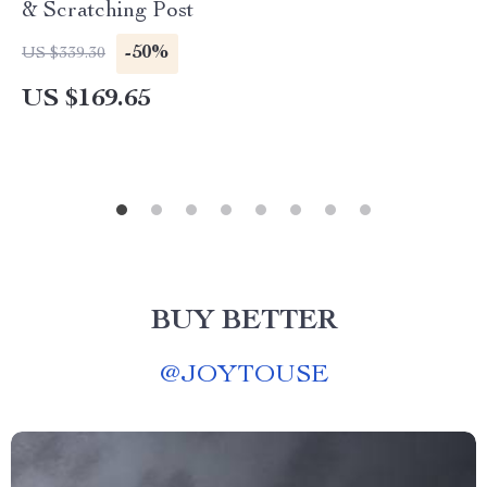
& Scratching Post
-50%
US $339.30
US $169.65
BUY BETTER
@
JOYTOUSE