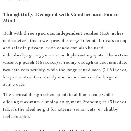
Thoughtfully Designed with Comfort and Fun in
Mind
Built with three
spacious, independent condos
(13.6 inches
in diameter), this tower provides cozy hideouts for cats to nap
and relax in privacy. Each condo can also be used
individually, giving your cat multiple resting spots. The
extra-
wide top perch
(16 inches) is roomy enough to accommodate
two cats comfortably, while the large round base (21.5 inches)
keeps the structure steady and secure—even for large or
active cats.
The vertical design takes up minimal floor space while
offering maximum climbing enjoyment. Standing at 43 inches
tall, it’s the ideal height for kittens, senior cats, or chubby
furballs alike.