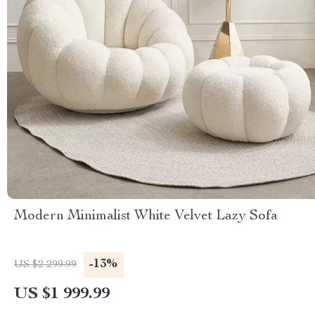
Modern Minimalist White Velvet Lazy Sofa
-13%
US $2 299.99
US $1 999.99