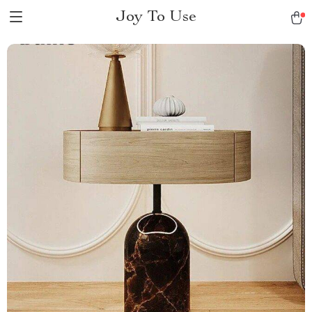
Joy To Use