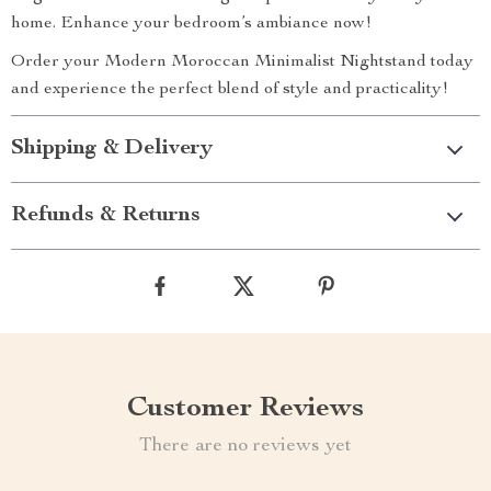
home. Enhance your bedroom’s ambiance now!
Order your Modern Moroccan Minimalist Nightstand today
and experience the perfect blend of style and practicality!
Shipping & Delivery
Refunds & Returns
Customer Reviews
There are no reviews yet