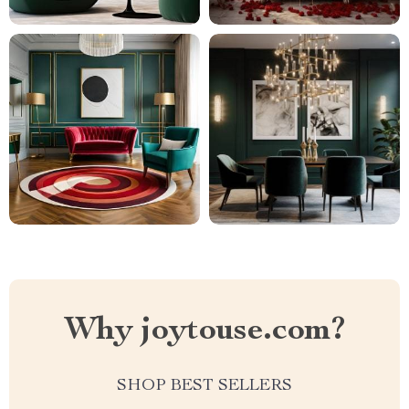
Why joytouse.com?
SHOP BEST SELLERS