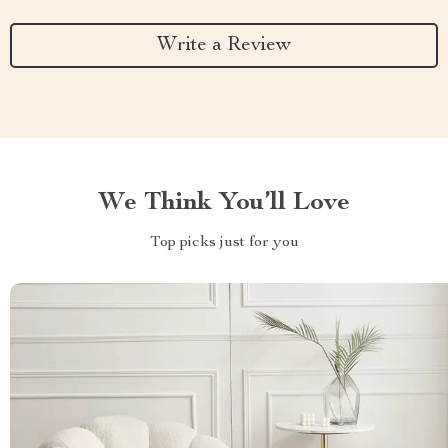
Write a Review
We Think You’ll Love
Top picks just for you