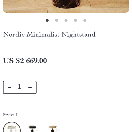
Nordic Minimalist Nightstand
US $2 669.00
Style:
1