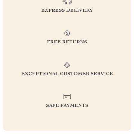
EXPRESS DELIVERY
FREE RETURNS
EXCEPTIONAL CUSTOMER SERVICE
SAFE PAYMENTS