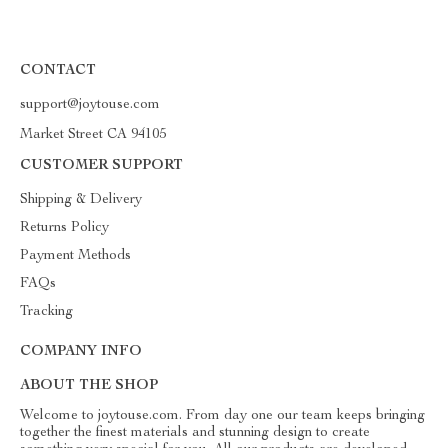
CONTACT
support@joytouse.com
Market Street CA 94105
CUSTOMER SUPPORT
Shipping & Delivery
Returns Policy
Payment Methods
FAQs
Tracking
COMPANY INFO
ABOUT THE SHOP
Welcome to joytouse.com. From day one our team keeps bringing
together the finest materials and stunning design to create