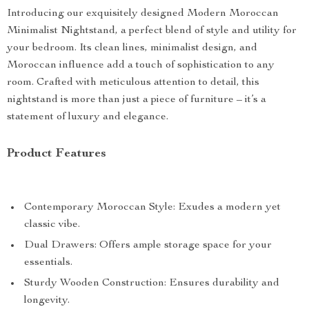
Introducing our exquisitely designed Modern Moroccan
Minimalist Nightstand, a perfect blend of style and utility for
your bedroom. Its clean lines, minimalist design, and
Moroccan influence add a touch of sophistication to any
room. Crafted with meticulous attention to detail, this
nightstand is more than just a piece of furniture – it’s a
statement of luxury and elegance.
Product Features
Contemporary Moroccan Style: Exudes a modern yet
classic vibe.
Dual Drawers: Offers ample storage space for your
essentials.
Sturdy Wooden Construction: Ensures durability and
longevity.