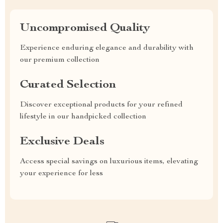
Uncompromised Quality
Experience enduring elegance and durability with
our premium collection
Curated Selection
Discover exceptional products for your refined
lifestyle in our handpicked collection
Exclusive Deals
Access special savings on luxurious items, elevating
your experience for less