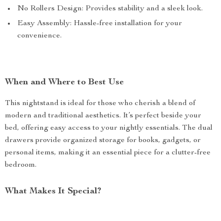
No Rollers Design: Provides stability and a sleek look.
Easy Assembly: Hassle-free installation for your
convenience.
When and Where to Best Use
This nightstand is ideal for those who cherish a blend of
modern and traditional aesthetics. It’s perfect beside your
bed, offering easy access to your nightly essentials. The dual
drawers provide organized storage for books, gadgets, or
personal items, making it an essential piece for a clutter-free
bedroom.
What Makes It Special?