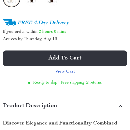
FREE 4-Day Delivery
If you order within
2 hours
0 mins
Arrives by
Thursday, Aug 13
Add To Cart
View Cart
Ready to ship | Free shipping & returns
Product Description
Discover Elegance and Functionality Combined