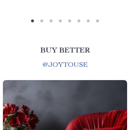
BUY BETTER
@
JOYTOUSE