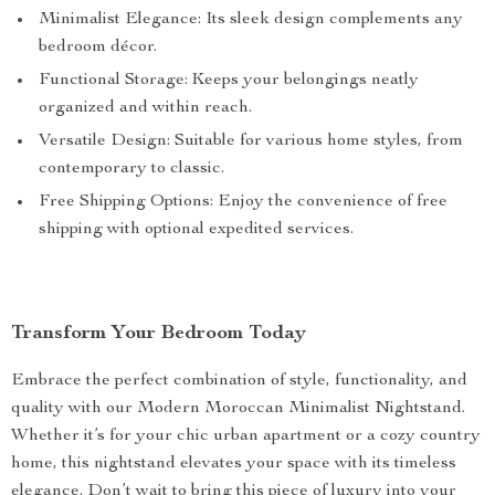
Minimalist Elegance: Its sleek design complements any
bedroom décor.
Functional Storage: Keeps your belongings neatly
organized and within reach.
Versatile Design: Suitable for various home styles, from
contemporary to classic.
Free Shipping Options: Enjoy the convenience of free
shipping with optional expedited services.
Transform Your Bedroom Today
Embrace the perfect combination of style, functionality, and
quality with our Modern Moroccan Minimalist Nightstand.
Whether it’s for your chic urban apartment or a cozy country
home, this nightstand elevates your space with its timeless
elegance. Don’t wait to bring this piece of luxury into your