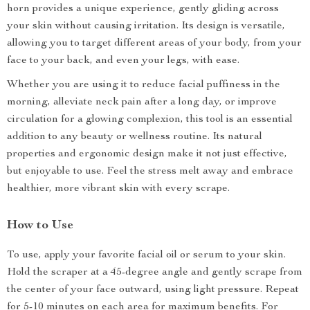
horn provides a unique experience, gently gliding across
your skin without causing irritation. Its design is versatile,
allowing you to target different areas of your body, from your
face to your back, and even your legs, with ease.
Whether you are using it to reduce facial puffiness in the
morning, alleviate neck pain after a long day, or improve
circulation for a glowing complexion, this tool is an essential
addition to any beauty or wellness routine. Its natural
properties and ergonomic design make it not just effective,
but enjoyable to use. Feel the stress melt away and embrace
healthier, more vibrant skin with every scrape.
How to Use
To use, apply your favorite facial oil or serum to your skin.
Hold the scraper at a 45-degree angle and gently scrape from
the center of your face outward, using light pressure. Repeat
for 5-10 minutes on each area for maximum benefits. For