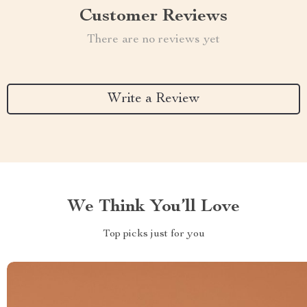
Customer Reviews
There are no reviews yet
Write a Review
We Think You’ll Love
Top picks just for you