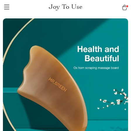
Joy To Use