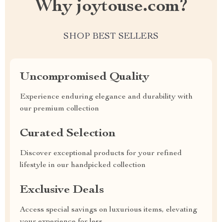
Why joytouse.com?
SHOP BEST SELLERS
Uncompromised Quality
Experience enduring elegance and durability with
our premium collection
Curated Selection
Discover exceptional products for your refined
lifestyle in our handpicked collection
Exclusive Deals
Access special savings on luxurious items, elevating