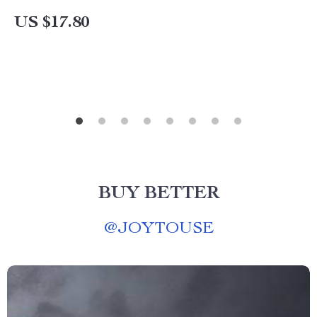
US $17.80
BUY BETTER
@
JOYTOUSE