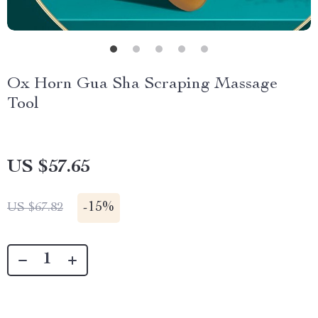
Ox Horn Gua Sha Scraping Massage
Tool
US $57.65
-
15%
US $67.82