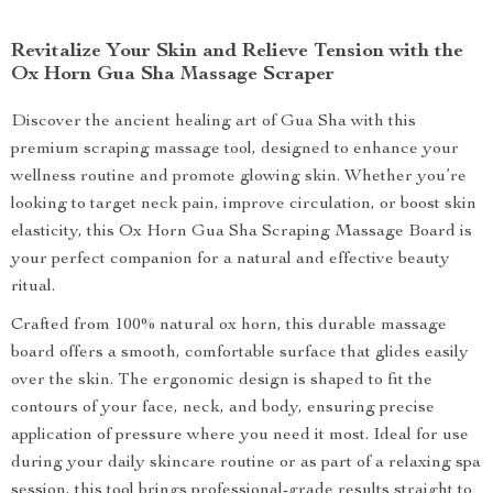
Revitalize Your Skin and Relieve Tension with the
Ox Horn Gua Sha Massage Scraper
Discover the ancient healing art of Gua Sha with this
premium scraping massage tool, designed to enhance your
wellness routine and promote glowing skin. Whether you’re
looking to target neck pain, improve circulation, or boost skin
elasticity, this Ox Horn Gua Sha Scraping Massage Board is
your perfect companion for a natural and effective beauty
ritual.
Crafted from 100% natural ox horn, this durable massage
board offers a smooth, comfortable surface that glides easily
over the skin. The ergonomic design is shaped to fit the
contours of your face, neck, and body, ensuring precise
application of pressure where you need it most. Ideal for use
during your daily skincare routine or as part of a relaxing spa
session, this tool brings professional-grade results straight to