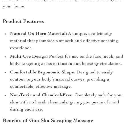
your home.
Product Features
Natural Ox Horn Material:
A unique, eco-friendly
material that promotes a smooth and effective scraping
experience.
Multi-Use Design:
Perfect for use on the face, neck, and
body, targeting areas of tension and boosting circulation.
Comfortable Ergonomic Shape:
Designed to easily
contour to your body’s natural curves, providing a
comfortable, effective massage.
Non-Toxic and Chemical-Free:
Completely safe for your
skin with no harsh chemicals, giving you peace of mind
during each use.
Benefits of Gua Sha Scraping Massage