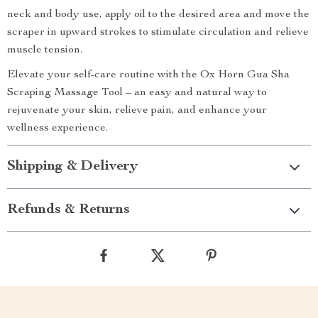
neck and body use, apply oil to the desired area and move the
scraper in upward strokes to stimulate circulation and relieve
muscle tension.
Elevate your self-care routine with the Ox Horn Gua Sha
Scraping Massage Tool – an easy and natural way to
rejuvenate your skin, relieve pain, and enhance your
wellness experience.
Shipping & Delivery
Refunds & Returns