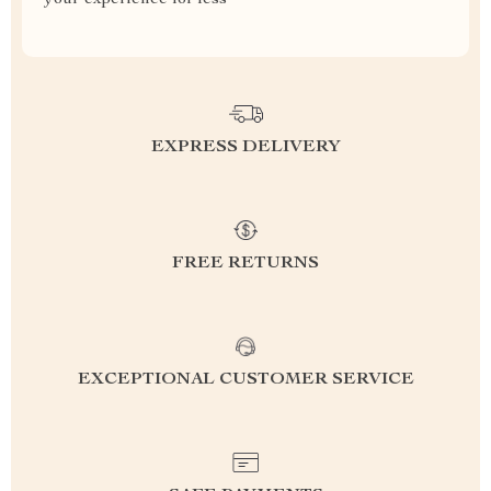
your experience for less
EXPRESS DELIVERY
FREE RETURNS
EXCEPTIONAL CUSTOMER SERVICE