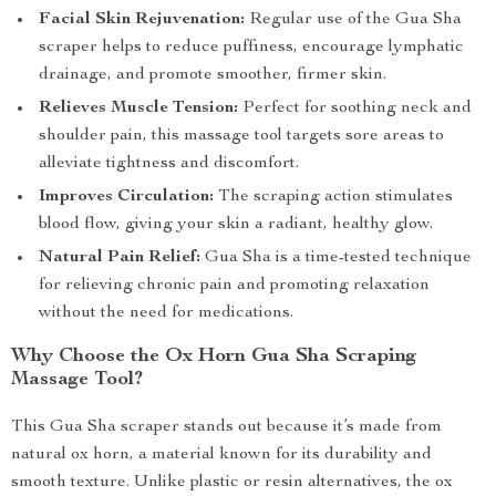
Facial Skin Rejuvenation:
Regular use of the Gua Sha
scraper helps to reduce puffiness, encourage lymphatic
drainage, and promote smoother, firmer skin.
Relieves Muscle Tension:
Perfect for soothing neck and
shoulder pain, this massage tool targets sore areas to
alleviate tightness and discomfort.
Improves Circulation:
The scraping action stimulates
blood flow, giving your skin a radiant, healthy glow.
Natural Pain Relief:
Gua Sha is a time-tested technique
for relieving chronic pain and promoting relaxation
without the need for medications.
Why Choose the Ox Horn Gua Sha Scraping
Massage Tool?
This Gua Sha scraper stands out because it’s made from
natural ox horn, a material known for its durability and
smooth texture. Unlike plastic or resin alternatives, the ox