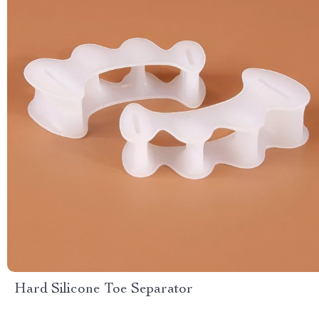
Hard Silicone Toe Separator