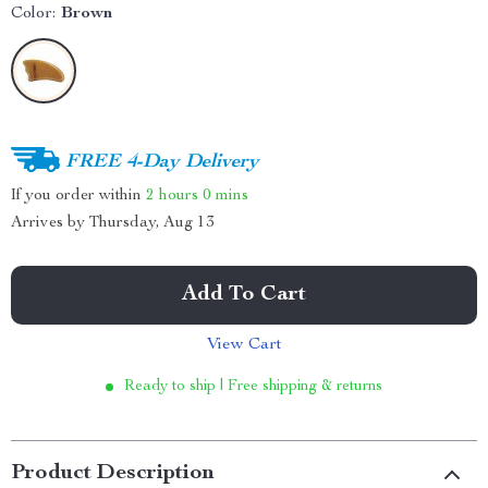
Color:
Brown
FREE 4-Day Delivery
If you order within
2 hours
0 mins
Arrives by
Thursday, Aug 13
Add To Cart
View Cart
Ready to ship | Free shipping & returns
Product Description