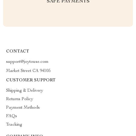
SAFE PAYMENTS
CONTACT
support@joytouse.com
Market Street CA 94105
CUSTOMER SUPPORT
Shipping & Delivery
Returns Policy
Payment Methods
FAQs
Tracking