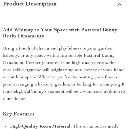
Product Description
Add Whimsy to Your Space with Pastoral Bunny
Resin Ornaments
Bring a touch of charm and playfulness to your garden,
balcony, or any space with this adorable Pastoral Bunny
Ornament. Perfectly crafted from high-quality resin, this
cute rabbit figurine will brighten up any corner of your home
or outdoor space. Whether you’re decorating your flower
pots, arranging a balcony garden, or looking for a unique gift,
this delightful bunny ornament will be a whimsical addition to
your decor.
Key Features
High-Quality Resin Material:
This ornament is made