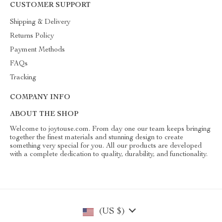
CUSTOMER SUPPORT
Shipping & Delivery
Returns Policy
Payment Methods
FAQs
Tracking
COMPANY INFO
ABOUT THE SHOP
Welcome to joytouse.com. From day one our team keeps bringing
together the finest materials and stunning design to create
something very special for you. All our products are developed
with a complete dedication to quality, durability, and functionality.
(US $)