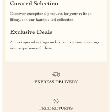
Curated Selection
Discover exceptional products for your refined
lifestyle in our handpicked collection
Exclusive Deals
Access special savings on luxurious items, elevating
your experience for less
EXPRESS DELIVERY
FREE RETURNS