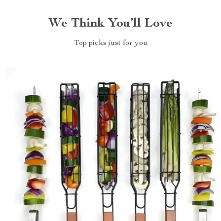
We Think You’ll Love
Top picks just for you