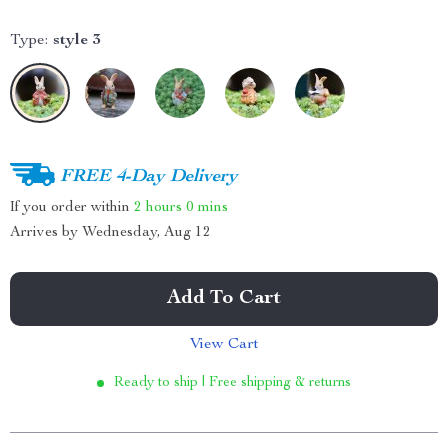
Type:
style 3
FREE 4-Day Delivery
If you order within
2 hours
0 mins
Arrives by
Wednesday, Aug 12
Add To Cart
View Cart
Ready to ship | Free shipping & returns