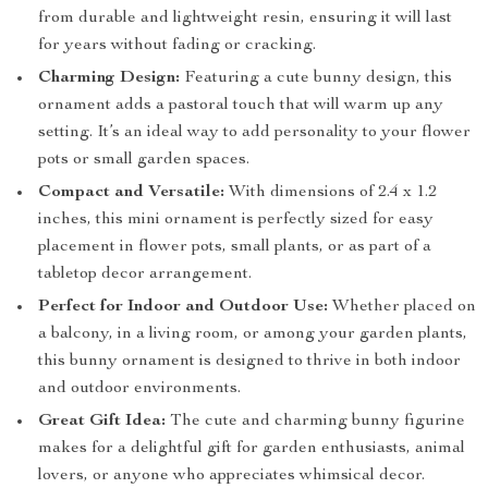
from durable and lightweight resin, ensuring it will last
for years without fading or cracking.
Charming Design:
Featuring a cute bunny design, this
ornament adds a pastoral touch that will warm up any
setting. It’s an ideal way to add personality to your flower
pots or small garden spaces.
Compact and Versatile:
With dimensions of 2.4 x 1.2
inches, this mini ornament is perfectly sized for easy
placement in flower pots, small plants, or as part of a
tabletop decor arrangement.
Perfect for Indoor and Outdoor Use:
Whether placed on
a balcony, in a living room, or among your garden plants,
this bunny ornament is designed to thrive in both indoor
and outdoor environments.
Great Gift Idea:
The cute and charming bunny figurine
makes for a delightful gift for garden enthusiasts, animal
lovers, or anyone who appreciates whimsical decor.