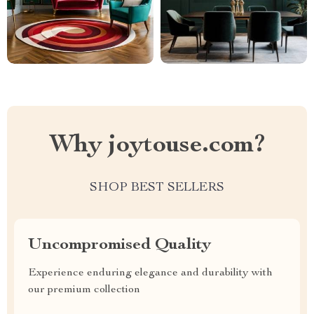
Why joytouse.com?
SHOP BEST SELLERS
Uncompromised Quality
Experience enduring elegance and durability with
our premium collection