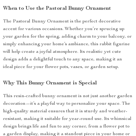
When to Use the Pastoral Bunny Ornament
The Pastoral Bunny Ornament is the perfect decorative
accent for various occasions. Whether you’re sprucing up
your garden for the spring, adding charm to your balcony, or
simply enhancing your home’s ambiance, this rabbit figurine
will help create a joyful atmosphere. Its realistic yet cute
design adds a delightful touch to any space, making it an
ideal piece for your flower pots, vases, or garden setup.
Why This Bunny Ornament is Special
This resin-crafted bunny ornament is not just another garden
decoration—it’s a playful way to personalize your space. The
high-quality material ensures that it is sturdy and weather-
resistant, making it suitable for year-round use. Its whimsical
design brings life and fun to any corner, from a flower pot to
a garden display, making it a standout piece in your home or