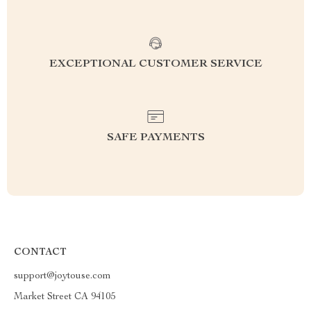
EXCEPTIONAL CUSTOMER SERVICE
SAFE PAYMENTS
CONTACT
support@joytouse.com
Market Street CA 94105