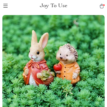
Joy To Use