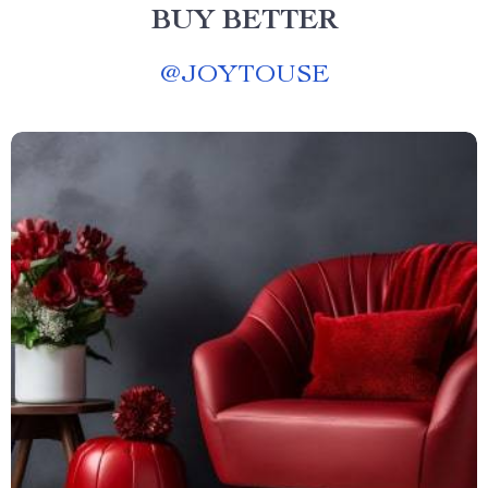
BUY BETTER
@
JOYTOUSE