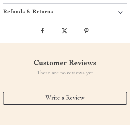
Refunds & Returns
Customer Reviews
There are no reviews yet
Write a Review