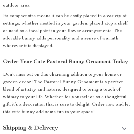
outdoor area.
Its compact size means it can be easily placed in a variety of
settings, whether nestled in your garden, placed atop a shelf,
or used as a focal point in your flower arrangements. The
adorable bunny adds personality and a sense of warmth
wherever it is displayed.
Order Your Cute Pastoral Bunny Ornament Today
Don’t miss out on this charming addition to your home or
garden decor! The Pastoral Bunny Ornament is a perfect
blend of artistry and nature, designed to bring a touch of
whimsy to your life. Whether for yourself or as a thoughtful
gift, it’s a decoration that is sure to delight. Order now and let
this cute bunny add some fun to your space!
Shipping & Delivery