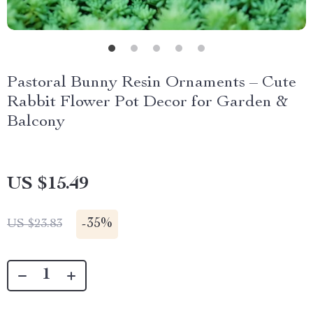
Pastoral Bunny Resin Ornaments – Cute
Rabbit Flower Pot Decor for Garden &
Balcony
US $15.49
-
35%
US $23.83