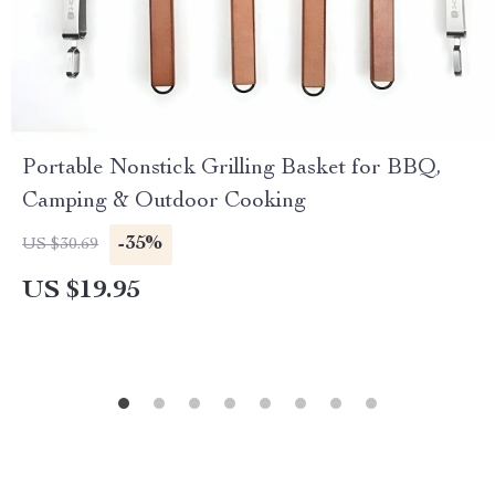
Portable Nonstick Grilling Basket for BBQ,
Camping & Outdoor Cooking
-35%
US $30.69
US $19.95