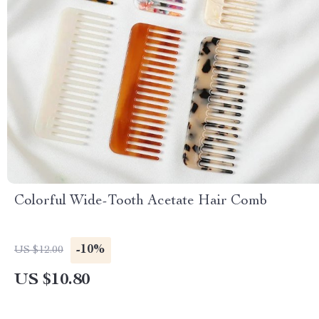
Colorful Wide-Tooth Acetate Hair Comb
-10%
US $12.00
US $10.80