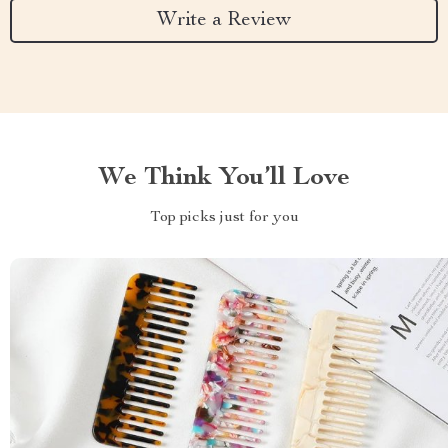
Write a Review
We Think You’ll Love
Top picks just for you