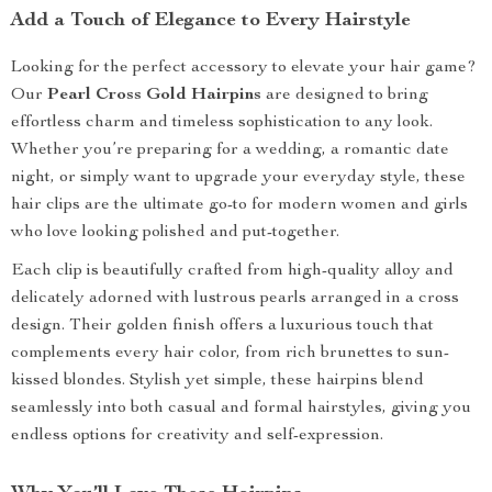
Add a Touch of Elegance to Every Hairstyle
Looking for the perfect accessory to elevate your hair game?
Our
Pearl Cross Gold Hairpins
are designed to bring
effortless charm and timeless sophistication to any look.
Whether you’re preparing for a wedding, a romantic date
night, or simply want to upgrade your everyday style, these
hair clips are the ultimate go-to for modern women and girls
who love looking polished and put-together.
Each clip is beautifully crafted from high-quality alloy and
delicately adorned with lustrous pearls arranged in a cross
design. Their golden finish offers a luxurious touch that
complements every hair color, from rich brunettes to sun-
kissed blondes. Stylish yet simple, these hairpins blend
seamlessly into both casual and formal hairstyles, giving you
endless options for creativity and self-expression.