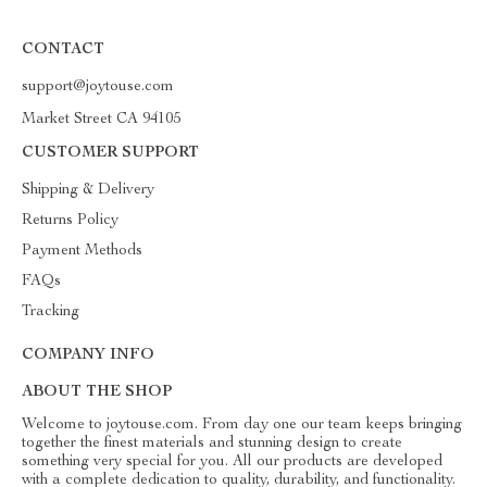
CONTACT
support@joytouse.com
Market Street CA 94105
CUSTOMER SUPPORT
Shipping & Delivery
Returns Policy
Payment Methods
FAQs
Tracking
COMPANY INFO
ABOUT THE SHOP
Welcome to joytouse.com. From day one our team keeps bringing
together the finest materials and stunning design to create
something very special for you. All our products are developed
with a complete dedication to quality, durability, and functionality.