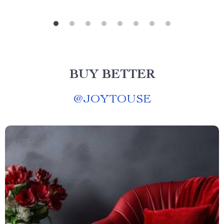
BUY BETTER
@
JOYTOUSE