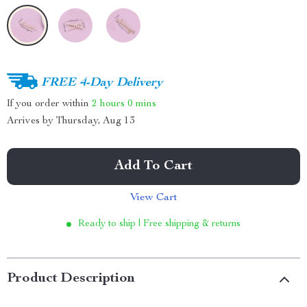
FREE 4-Day Delivery
If you order within
2 hours
0 mins
Arrives by
Thursday, Aug 13
Add To Cart
View Cart
Ready to ship | Free shipping & returns
Product Description