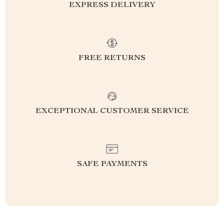
EXPRESS DELIVERY
FREE RETURNS
EXCEPTIONAL CUSTOMER SERVICE
SAFE PAYMENTS