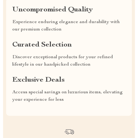
Uncompromised Quality
Experience enduring elegance and durability with
our premium collection
Curated Selection
Discover exceptional products for your refined
lifestyle in our handpicked collection
Exclusive Deals
Access special savings on luxurious items, elevating
your experience for less