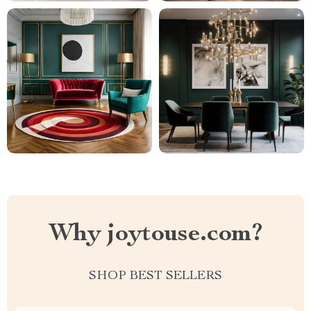
Why joytouse.com?
SHOP BEST SELLERS