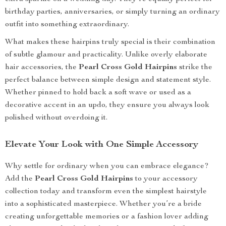
birthday parties, anniversaries, or simply turning an ordinary
outfit into something extraordinary.
What makes these hairpins truly special is their combination
of subtle glamour and practicality. Unlike overly elaborate
hair accessories, the
Pearl Cross Gold Hairpins
strike the
perfect balance between simple design and statement style.
Whether pinned to hold back a soft wave or used as a
decorative accent in an updo, they ensure you always look
polished without overdoing it.
Elevate Your Look with One Simple Accessory
Why settle for ordinary when you can embrace elegance?
Add the
Pearl Cross Gold Hairpins
to your accessory
collection today and transform even the simplest hairstyle
into a sophisticated masterpiece. Whether you’re a bride
creating unforgettable memories or a fashion lover adding