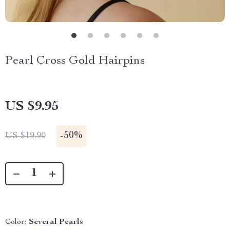
Pearl Cross Gold Hairpins
US $9.95
-
50%
US $19.90
Color:
Several Pearls