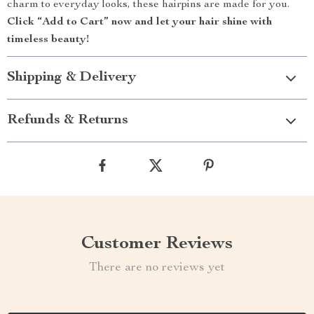
charm to everyday looks, these hairpins are made for you.
Click “Add to Cart” now and let your hair shine with
timeless beauty!
Shipping & Delivery
Refunds & Returns
Customer Reviews
There are no reviews yet