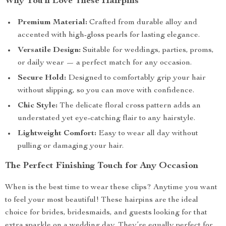
Why You’ll Love These Hairpins
Premium Material:
Crafted from durable alloy and
accented with high-gloss pearls for lasting elegance.
Versatile Design:
Suitable for weddings, parties, proms,
or daily wear — a perfect match for any occasion.
Secure Hold:
Designed to comfortably grip your hair
without slipping, so you can move with confidence.
Chic Style:
The delicate floral cross pattern adds an
understated yet eye-catching flair to any hairstyle.
Lightweight Comfort:
Easy to wear all day without
pulling or damaging your hair.
The Perfect Finishing Touch for Any Occasion
When is the best time to wear these clips? Anytime you want
to feel your most beautiful! These hairpins are the ideal
choice for brides, bridesmaids, and guests looking for that
extra sparkle on a wedding day. They’re equally perfect for