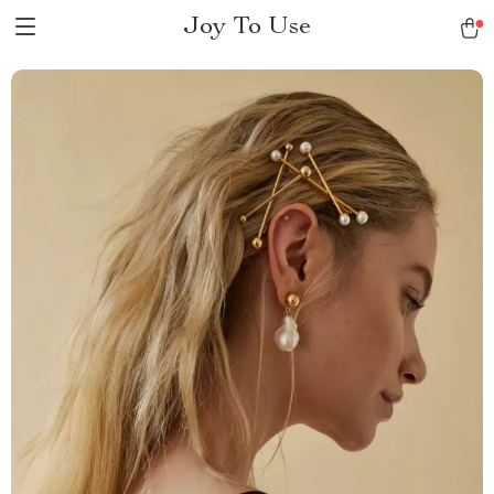
Joy To Use