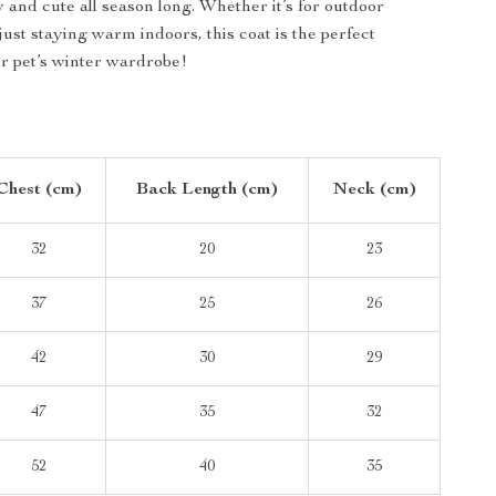
y and cute all season long. Whether it’s for outdoor
ust staying warm indoors, this coat is the perfect
ur pet’s winter wardrobe!
Chest (cm)
Back Length (cm)
Neck (cm)
32
20
23
37
25
26
42
30
29
47
35
32
52
40
35