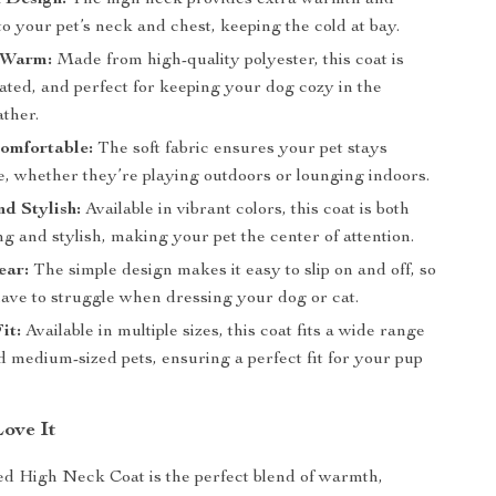
 Design:
The high neck provides extra warmth and
to your pet’s neck and chest, keeping the cold at bay.
 Warm:
Made from high-quality polyester, this coat is
lated, and perfect for keeping your dog cozy in the
ather.
omfortable:
The soft fabric ensures your pet stays
e, whether they’re playing outdoors or lounging indoors.
nd Stylish:
Available in vibrant colors, this coat is both
g and stylish, making your pet the center of attention.
ear:
The simple design makes it easy to slip on and off, so
have to struggle when dressing your dog or cat.
it:
Available in multiple sizes, this coat fits a wide range
d medium-sized pets, ensuring a perfect fit for your pup
Love It
d High Neck Coat is the perfect blend of warmth,