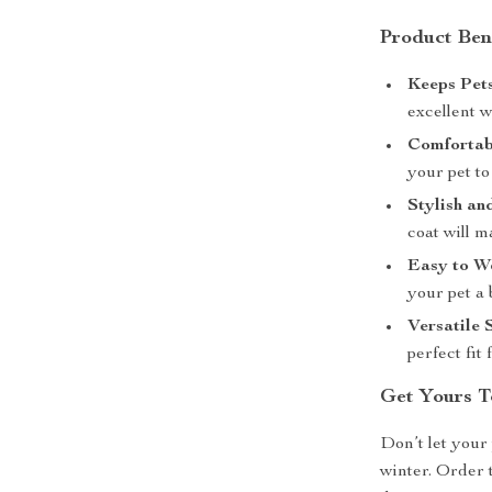
Product Ben
Keeps Pet
excellent 
Comfortabl
your pet to
Stylish an
coat will m
Easy to W
your pet a 
Versatile 
perfect fit
Get Yours T
Don’t let your 
winter. Order