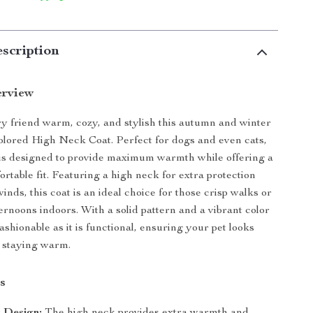
scription
erview
y friend warm, cozy, and stylish this autumn and winter
olored High Neck Coat. Perfect for dogs and even cats,
t is designed to provide maximum warmth while offering a
rtable fit. Featuring a high neck for extra protection
winds, this coat is an ideal choice for those crisp walks or
ernoons indoors. With a solid pattern and a vibrant color
s fashionable as it is functional, ensuring your pet looks
 staying warm.
s