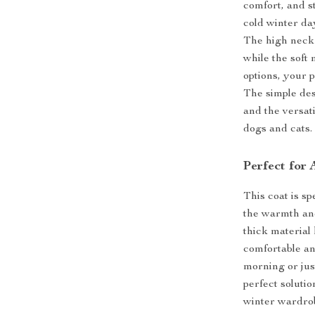
comfort, and st
cold winter day
The high neck 
while the soft 
options, your 
The simple des
and the versati
dogs and cats.
Perfect for
This coat is s
the warmth an
thick material
comfortable an
morning or jus
perfect solutio
winter wardro