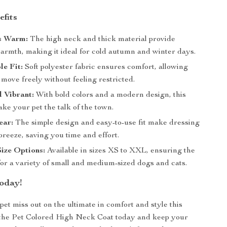
efits
s Warm:
The high neck and thick material provide
warmth, making it ideal for cold autumn and winter days.
e Fit:
Soft polyester fabric ensures comfort, allowing
 move freely without feeling restricted.
d Vibrant:
With bold colors and a modern design, this
ake your pet the talk of the town.
ear:
The simple design and easy-to-use fit make dressing
breeze, saving you time and effort.
Size Options:
Available in sizes XS to XXL, ensuring the
 for a variety of small and medium-sized dogs and cats.
oday!
pet miss out on the ultimate in comfort and style this
 the Pet Colored High Neck Coat today and keep your