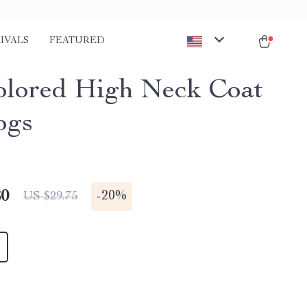
IVALS
FEATURED
olored High Neck Coat
ogs
80
-
20%
US $29.75