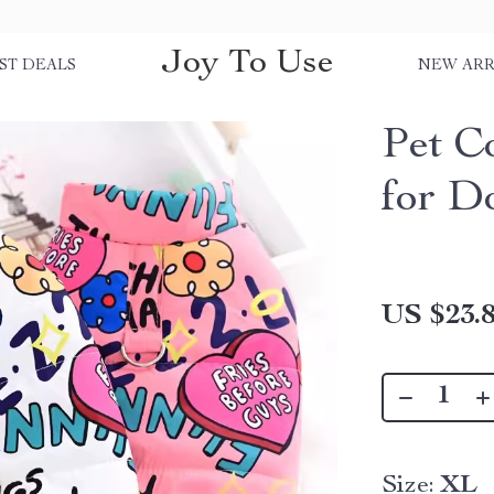
Joy To Use
ST DEALS
NEW ARR
Pet C
for D
US $23.
Size:
XL