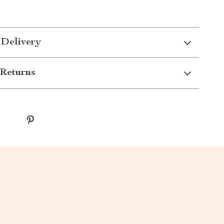
 Delivery
Returns