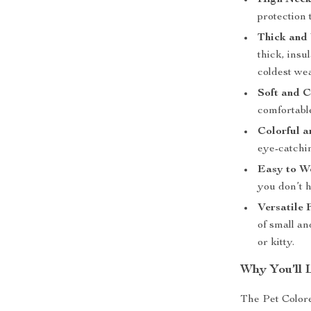
High Neck
protection 
Thick and
thick, insu
coldest we
Soft and C
comfortabl
Colorful a
eye-catchin
Easy to W
you don’t 
Versatile F
of small an
or kitty.
Why You’ll 
The Pet Colore