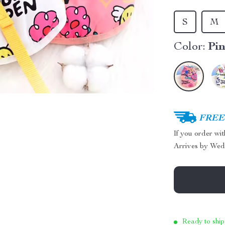
S
M
Color:
Pi
FREE 
If you order wi
Arrives by
Wed
Ready to ship