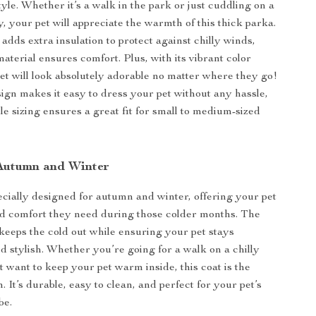
yle. Whether it’s a walk in the park or just cuddling on a
, your pet will appreciate the warmth of this thick parka.
adds extra insulation to protect against chilly winds,
material ensures comfort. Plus, with its vibrant color
pet will look absolutely adorable no matter where they go!
ign makes it easy to dress your pet without any hassle,
le sizing ensures a great fit for small to medium-sized
 Autumn and Winter
pecially designed for autumn and winter, offering your pet
d comfort they need during those colder months. The
 keeps the cold out while ensuring your pet stays
d stylish. Whether you’re going for a walk on a chilly
t want to keep your pet warm inside, this coat is the
n. It’s durable, easy to clean, and perfect for your pet’s
be.