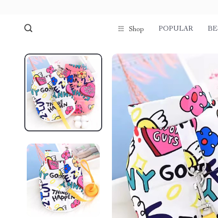
POPULAR
BE
Shop