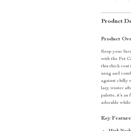
Product De
Product Ov
Keep your furr
with the Pet C
this thick ves
snug and comfo
against chilly 
lazy winter aft
palette, it’s a
adorable while
Key Feature