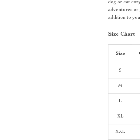
dog or cat coz
adventures or j
addition to yo
Size Chart
Size
S
M
L
XL
XXL