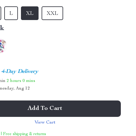
L
XL
XXL
nk
4-Day Delivery
thin
2 hours
0 mins
nesday, Aug 12
Add To Cart
View Cart
 | Free shipping & returns