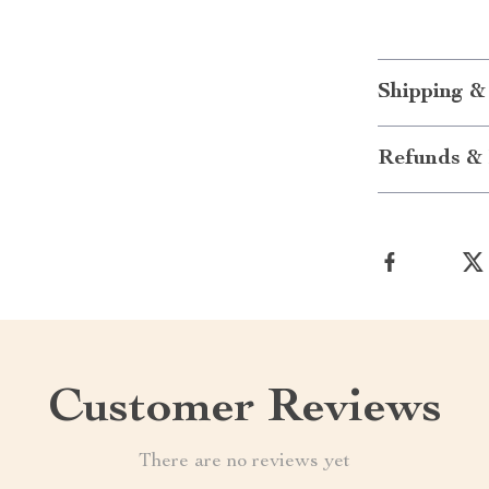
Shipping &
Refunds & 
Customer Reviews
There are no reviews yet