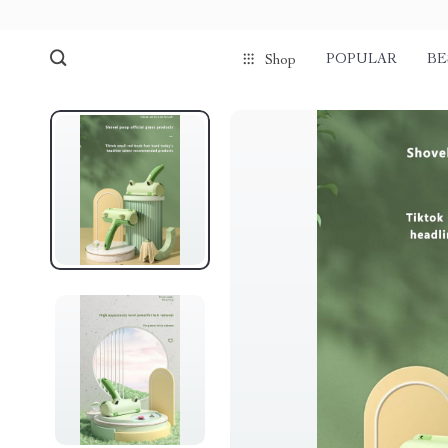
POPULAR
BE
Shop