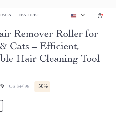
IVALS
FEATURED
air Remover Roller for
& Cats – Efficient,
ble Hair Cleaning Tool
49
-
50%
US $44.98