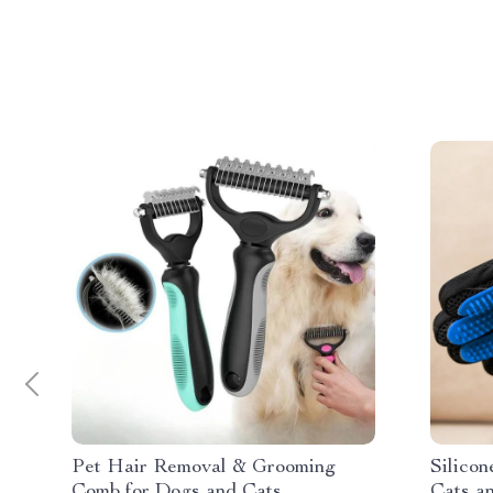
Pet Hair Removal & Grooming
Silico
Comb for Dogs and Cats
Cats a