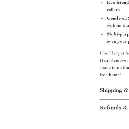
Eco-friend
rollers.
Gentle on 
without da
Multi-purp
even your p
Don’t let pet h
Hair Remover R
space in no ti
free home!
Shipping &
Refunds & 