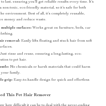
lt to last, ensuring you’ll get reliable results every time. It’s
 non-toxic, eco-friendly material, so it’s safe for both
he environment. Best of all, it’s completely reusable,
ave money and reduce waste.
r multiple surfaces:
Works great on furniture, beds, car
clothing.
hair removal:
Easily lifts floating and stuck hair from soft
urfaces.
Just rinse and reuse, ensuring a long-lasting, eco-
ution to pet hair.
entle:
No chemicals or harsh materials that could harm
 your family.
e grip:
Easy-to-handle design for quick and effortless
ed This Pet Hair Remover
w how difficult it can be to deal with the never-ending