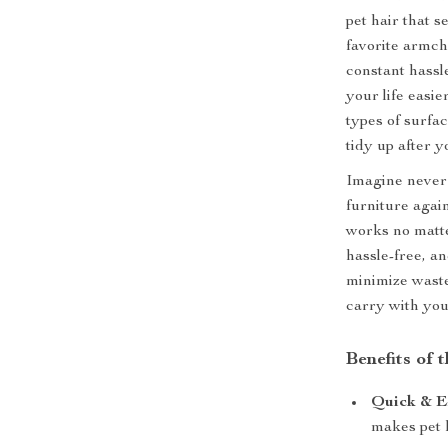
pet hair that 
favorite armcha
constant hassl
your life easie
types of surfac
tidy up after y
Imagine never 
furniture again
works no matt
hassle-free, an
minimize waste
carry with yo
Benefits of 
Quick & Ef
makes pet 