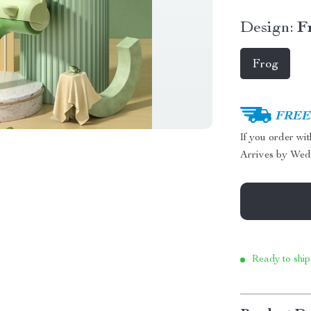
Design:
F
Frog
FREE 
If you order wi
Arrives by
Wed
Ready to ship