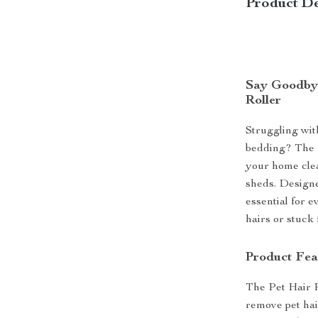
Product De
Say Goodbye
Roller
Struggling wit
bedding? The P
your home cle
sheds. Designed
essential for 
hairs or stuck 
Product Fea
The Pet Hair R
remove pet hai