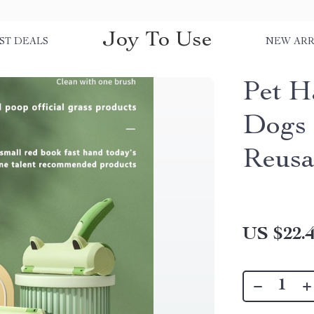
Joy To Use
ST DEALS
NEW ARR
Pet H
Dogs 
Reusa
US $22.