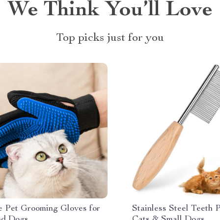
We Think You’ll Love
Top picks just for you
ne Pet Grooming Gloves for
Stainless Steel Teeth 
nd Dogs
Cats & Small Dogs