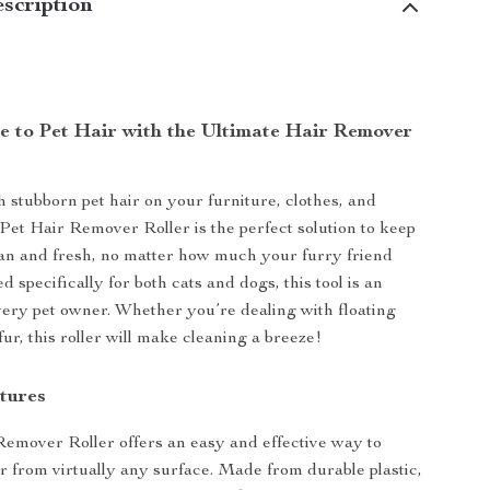
scription
 to Pet Hair with the Ultimate Hair Remover
h stubborn pet hair on your furniture, clothes, and
et Hair Remover Roller is the perfect solution to keep
an and fresh, no matter how much your furry friend
 specifically for both cats and dogs, this tool is an
every pet owner. Whether you’re dealing with floating
fur, this roller will make cleaning a breeze!
tures
emover Roller offers an easy and effective way to
r from virtually any surface. Made from durable plastic,