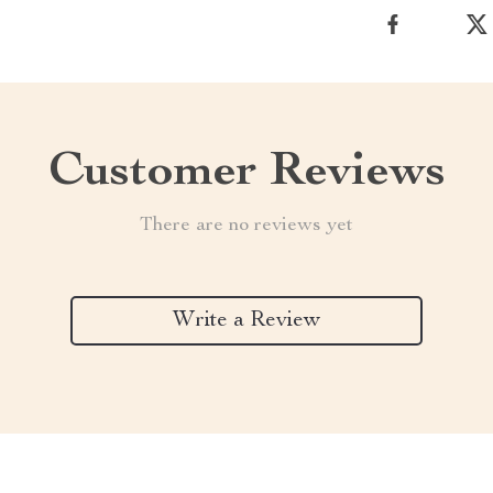
Customer Reviews
There are no reviews yet
Write a Review