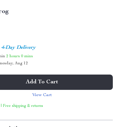
rog
4-Day Delivery
thin
2 hours
0 mins
nesday, Aug 12
Add To Cart
View Cart
 | Free shipping & returns