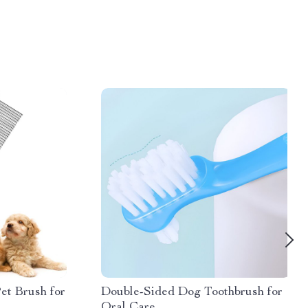
Pet Brush for
Double-Sided Dog Toothbrush for
Oral Care