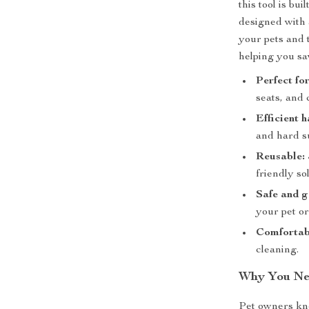
this tool is bui
designed with a
your pets and t
helping you s
Perfect fo
seats, and 
Efficient 
and hard s
Reusable:
friendly sol
Safe and g
your pet or
Comfortabl
cleaning.
Why You Ne
Pet owners kno