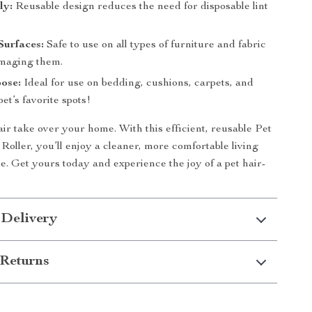
ly:
Reusable design reduces the need for disposable lint
Surfaces:
Safe to use on all types of furniture and fabric
maging them.
ose:
Ideal for use on bedding, cushions, carpets, and
et’s favorite spots!
air take over your home. With this efficient, reusable Pet
oller, you’ll enjoy a cleaner, more comfortable living
me. Get yours today and experience the joy of a pet hair-
 Delivery
Returns