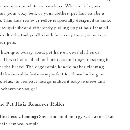
seems to accumulate everywhere. Whether it’s your
ir, your cozy bed, or your clothes, pet hair can be a
e. This hair remover roller is specially designed to make
r by quickly and efficiently picking up pet hair from all
es. It’s the tool you’ll reach for every time you need to
our pets.
having to worry about pet hair on your clothes or
. This roller is ideal for both cats and dogs, ensuring it
er the breed. The ergonomic handle makes cleaning
d the reusable feature is perfect for those looking to
. Plus, its compact design makes it easy to store and
u wherever you go!
the Pet Hair Remover Roller
fortless Cleaning:
Save time and energy with a tool that
hair removal simple.