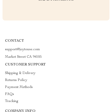
CONTACT
support@joytouse.com
Market Street CA 94105
CUSTOMER SUPPORT
Shipping & Delivery
Returns Policy
Payment Methods
FAQs
Tracking
COMPANY INFO