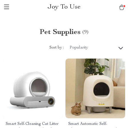
Joy To Use
Pet Supplies
(9)
Sort by :
Popularity
Smart Self-Cleaning Cat Litter
Smart Automatic Self-