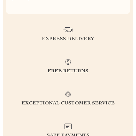
EXPRESS DELIVERY
FREE RETURNS
EXCEPTIONAL CUSTOMER SERVICE
SAFE PAYMENTS