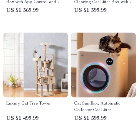
Box with App Control and
Cleaning Cat Litter Box with
Ionic Deodorizer, 65L
App Control & Eco-Friendly
US $1 369.99
US $1 399.99
Design
Luxury Cat Tree Tower
Cat Sandbox Automatic
Collector Cat Litter
US $1 499.99
US $1 599.99