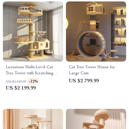
Luxurious Multi-Level Cat
Cat Tree Tower House for
Tree Tower with Scratching
Large Cats
Posts and Condo Playhouse
US $2 799.99
-12%
US $2 499.99
US $2 199.99