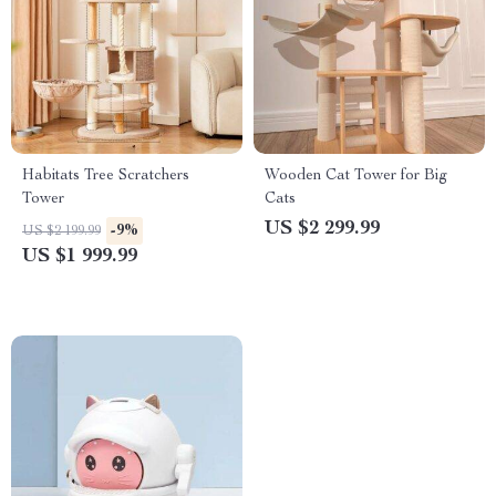
Habitats Tree Scratchers
Wooden Cat Tower for Big
Tower
Cats
US $2 299.99
-9%
US $2 199.99
US $1 999.99