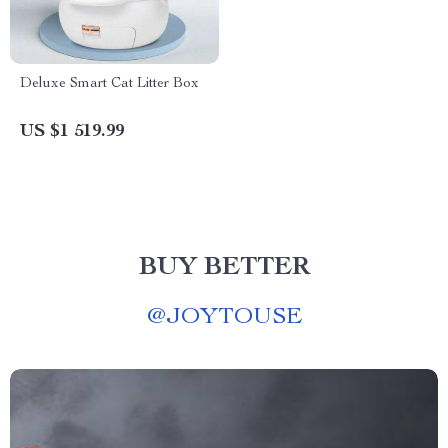
Deluxe Smart Cat Litter Box
US $1 519.99
BUY BETTER
@
JOYTOUSE