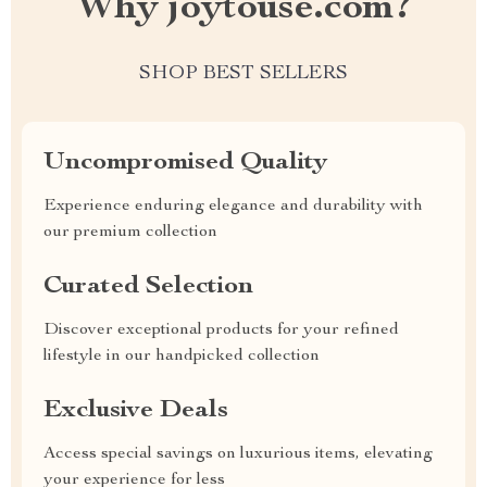
Why joytouse.com?
SHOP BEST SELLERS
Uncompromised Quality
Experience enduring elegance and durability with
our premium collection
Curated Selection
Discover exceptional products for your refined
lifestyle in our handpicked collection
Exclusive Deals
Access special savings on luxurious items, elevating
your experience for less