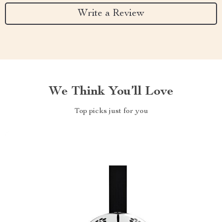
Write a Review
We Think You’ll Love
Top picks just for you