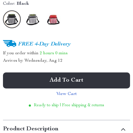
Color:
Black
FREE 4-Day Delivery
If you order within
2 hours
0 mins
Arrives by
Wednesday, Aug 12
Add To Cart
View Cart
Ready to ship | Free shipping & returns
Product Description