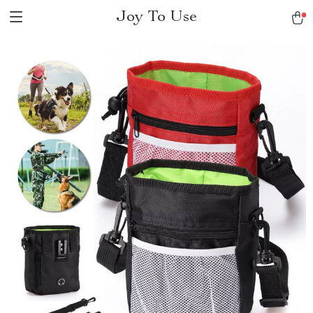
Joy To Use