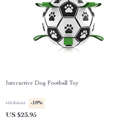
Interactive Dog Football Toy
-10%
US $26.61
US $23.95