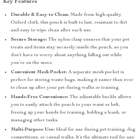
Key Features
Durable & Easy to Clean:
Made from high-quality
Oxford cloth, this pouch is built to last, resistant to dirt
and easy to wipe clean after each use.
Secure Storage:
The nylon clasp ensures that your pet
treats and items stay securely inside the pouch, so you
don’t have to worry about anything falling out while
you’re on the move.
Convenient Mesh Pocket:
A separate mesh pocket is
perfect for storing waste bags, making it easier than ever
to clean up after your pet during walks or training.
Hands-Free Convenience:
The adjustable buckle allows
you to easily attach the pouch to your waist or belt,
freeing up your hands for training, holding a leash, or
managing other tasks.
Multi-Purpose Use:
Ideal for use during pet training, dog
competitions, or casual walks. It’s the ultimate tool for any