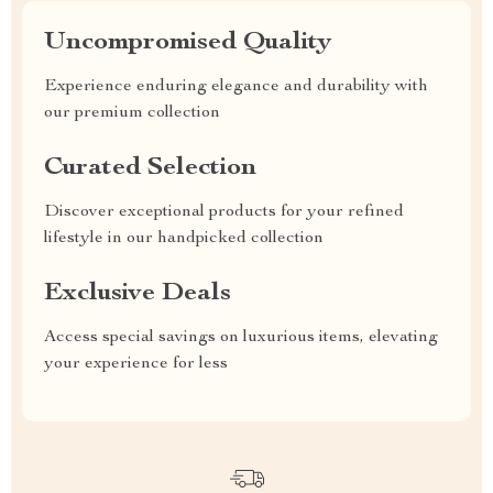
Uncompromised Quality
Experience enduring elegance and durability with
our premium collection
Curated Selection
Discover exceptional products for your refined
lifestyle in our handpicked collection
Exclusive Deals
Access special savings on luxurious items, elevating
your experience for less