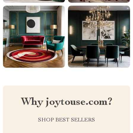
Why joytouse.com?
SHOP BEST SELLERS