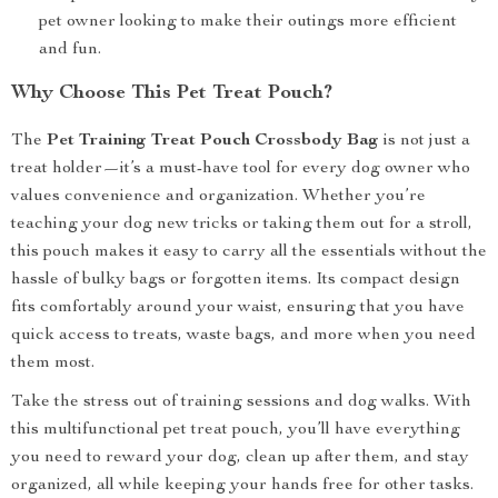
pet owner looking to make their outings more efficient
and fun.
Why Choose This Pet Treat Pouch?
The
Pet Training Treat Pouch Crossbody Bag
is not just a
treat holder—it’s a must-have tool for every dog owner who
values convenience and organization. Whether you’re
teaching your dog new tricks or taking them out for a stroll,
this pouch makes it easy to carry all the essentials without the
hassle of bulky bags or forgotten items. Its compact design
fits comfortably around your waist, ensuring that you have
quick access to treats, waste bags, and more when you need
them most.
Take the stress out of training sessions and dog walks. With
this multifunctional pet treat pouch, you’ll have everything
you need to reward your dog, clean up after them, and stay
organized, all while keeping your hands free for other tasks.