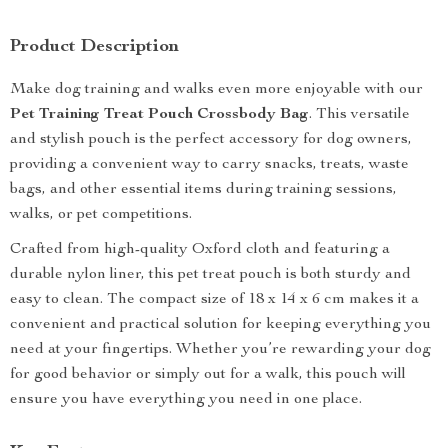
Product Description
Make dog training and walks even more enjoyable with our
Pet Training Treat Pouch Crossbody Bag
. This versatile
and stylish pouch is the perfect accessory for dog owners,
providing a convenient way to carry snacks, treats, waste
bags, and other essential items during training sessions,
walks, or pet competitions.
Crafted from high-quality Oxford cloth and featuring a
durable nylon liner, this pet treat pouch is both sturdy and
easy to clean. The compact size of 18 x 14 x 6 cm makes it a
convenient and practical solution for keeping everything you
need at your fingertips. Whether you’re rewarding your dog
for good behavior or simply out for a walk, this pouch will
ensure you have everything you need in one place.