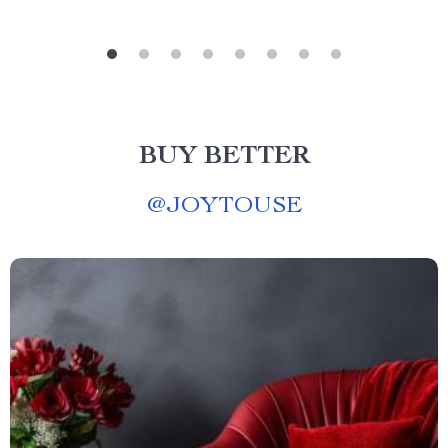
BUY BETTER
@
JOYTOUSE