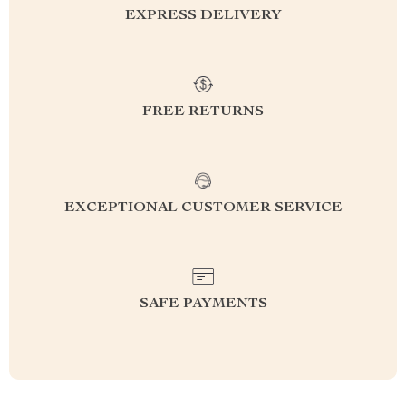
EXPRESS DELIVERY
FREE RETURNS
EXCEPTIONAL CUSTOMER SERVICE
SAFE PAYMENTS