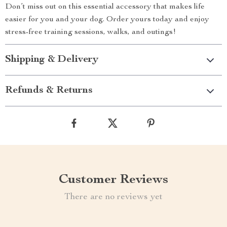
Don’t miss out on this essential accessory that makes life
easier for you and your dog. Order yours today and enjoy
stress-free training sessions, walks, and outings!
Shipping & Delivery
Refunds & Returns
Customer Reviews
There are no reviews yet