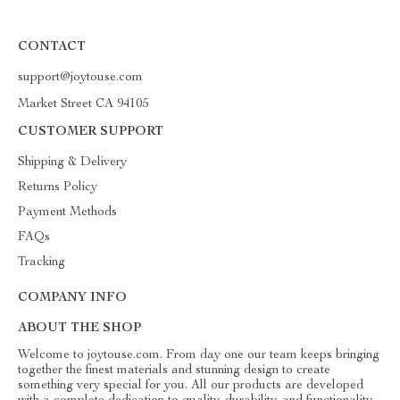
CONTACT
support@joytouse.com
Market Street CA 94105
CUSTOMER SUPPORT
Shipping & Delivery
Returns Policy
Payment Methods
FAQs
Tracking
COMPANY INFO
ABOUT THE SHOP
Welcome to joytouse.com. From day one our team keeps bringing
together the finest materials and stunning design to create
something very special for you. All our products are developed