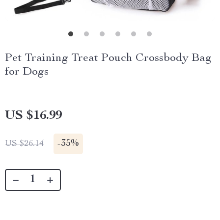
Pet Training Treat Pouch Crossbody Bag
for Dogs
US $16.99
-
35%
US $26.14