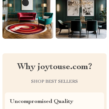
Why joytouse.com?
SHOP BEST SELLERS
Uncompromised Quality