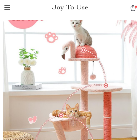
Joy To Use