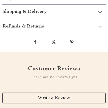
Shipping & Delivery
Refunds & Returns
Customer Reviews
There are no reviews yet
Write a Review