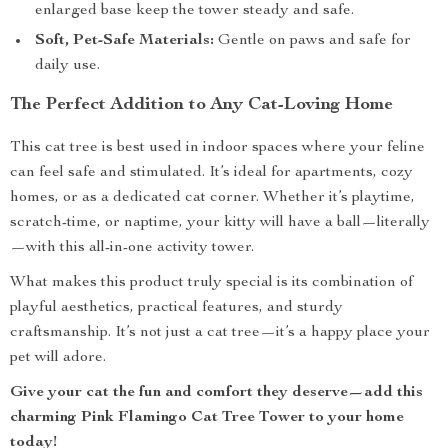
enlarged base keep the tower steady and safe.
Soft, Pet-Safe Materials:
Gentle on paws and safe for
daily use.
The Perfect Addition to Any Cat-Loving Home
This cat tree is best used in indoor spaces where your feline
can feel safe and stimulated. It’s ideal for apartments, cozy
homes, or as a dedicated cat corner. Whether it’s playtime,
scratch-time, or naptime, your kitty will have a ball—literally
—with this all-in-one activity tower.
What makes this product truly special is its combination of
playful aesthetics, practical features, and sturdy
craftsmanship. It’s not just a cat tree—it’s a happy place your
pet will adore.
Give your cat the fun and comfort they deserve—add this
charming Pink Flamingo Cat Tree Tower to your home
today!