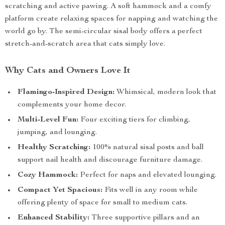
scratching and active pawing. A soft hammock and a comfy
platform create relaxing spaces for napping and watching the
world go by. The semi-circular sisal body offers a perfect
stretch-and-scratch area that cats simply love.
Why Cats and Owners Love It
Flamingo-Inspired Design:
Whimsical, modern look that
complements your home decor.
Multi-Level Fun:
Four exciting tiers for climbing,
jumping, and lounging.
Healthy Scratching:
100% natural sisal posts and ball
support nail health and discourage furniture damage.
Cozy Hammock:
Perfect for naps and elevated lounging.
Compact Yet Spacious:
Fits well in any room while
offering plenty of space for small to medium cats.
Enhanced Stability:
Three supportive pillars and an