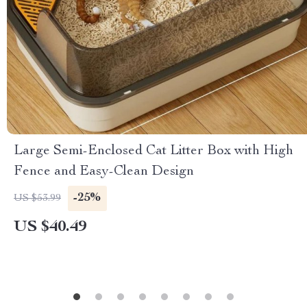
Large Semi-Enclosed Cat Litter Box with High
Fence and Easy-Clean Design
-25%
US $53.99
US $40.49