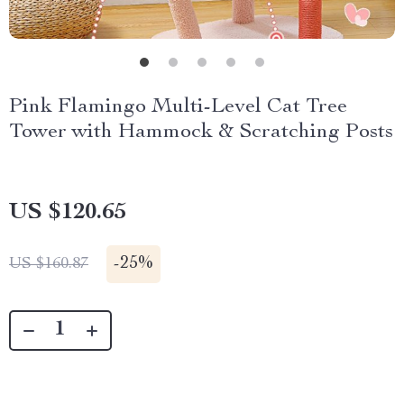
Pink Flamingo Multi-Level Cat Tree
Tower with Hammock & Scratching Posts
US $120.65
-
25%
US $160.87