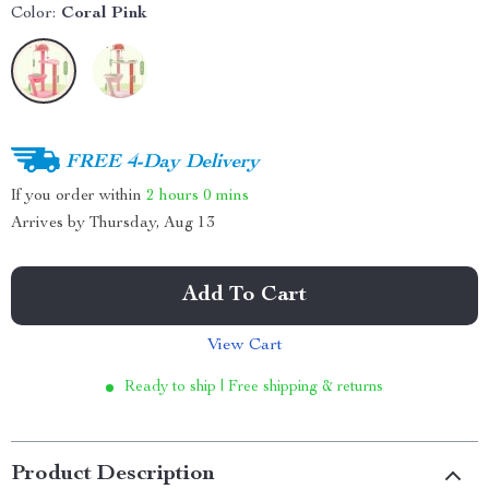
Color:
Coral Pink
FREE 4-Day Delivery
If you order within
2 hours
0 mins
Arrives by
Thursday, Aug 13
Add To Cart
View Cart
Ready to ship | Free shipping & returns
Product Description