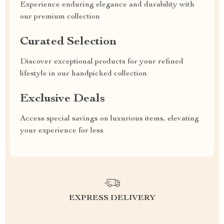
Experience enduring elegance and durability with
our premium collection
Curated Selection
Discover exceptional products for your refined
lifestyle in our handpicked collection
Exclusive Deals
Access special savings on luxurious items, elevating
your experience for less
EXPRESS DELIVERY