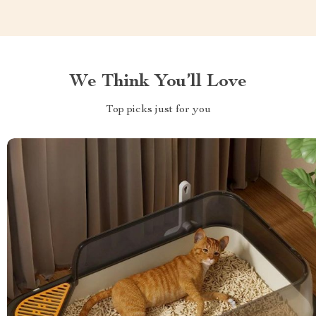
We Think You’ll Love
Top picks just for you