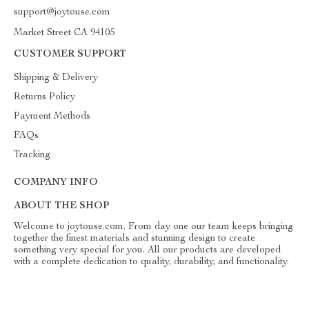
support@joytouse.com
Market Street CA 94105
CUSTOMER SUPPORT
Shipping & Delivery
Returns Policy
Payment Methods
FAQs
Tracking
COMPANY INFO
ABOUT THE SHOP
Welcome to joytouse.com. From day one our team keeps bringing
together the finest materials and stunning design to create
something very special for you. All our products are developed
with a complete dedication to quality, durability, and functionality.