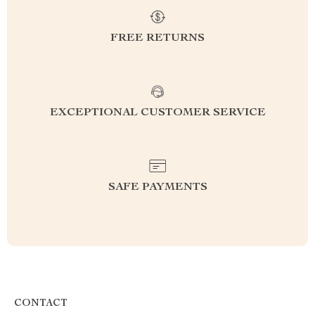
FREE RETURNS
EXCEPTIONAL CUSTOMER SERVICE
SAFE PAYMENTS
CONTACT