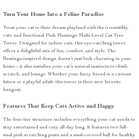
Turn Your Home Into a Feline Paradise
Treat your cat to their dream playland with the irresistibly
cute and functional Pink Flamingo Multi-Level Cat Tree
Tower. Designed for indoor cats, this eye-catching tower
offers a delightful mix of fun, comfort, and style. The
flamingo-inspired design doesn’t just look charming in your
home—it also satisfies your cat’s natural instincts to climb,
scratch, and lounge. Whether your furry friend is a curious
kitten or a playful adult, this tower is their new favorite
hangout.
Features That Keep Cats Active and Happy
The four-tier structure includes everything your cat needs to
stay entertained and cozy all day long. It features two full-
sisal pink scratching posts and a sisal-covered ball for healthy