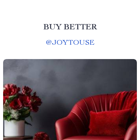
BUY BETTER
@
JOYTOUSE