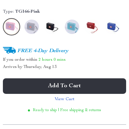
Type:
TG166-Pink
FREE 4-Day Delivery
If you order within
2 hours
0 mins
Arrives by
Thursday, Aug 13
Add To Cart
View Cart
Ready to ship | Free shipping & returns