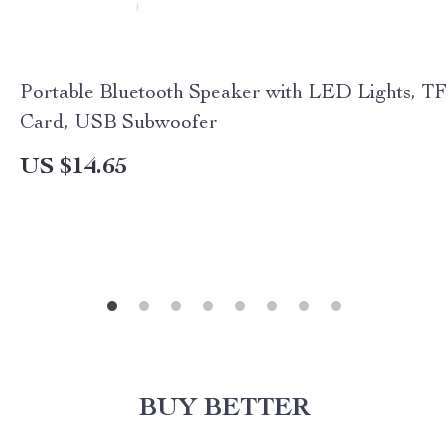
Portable Bluetooth Speaker with LED Lights, TF
Card, USB Subwoofer
US $14.65
BUY BETTER