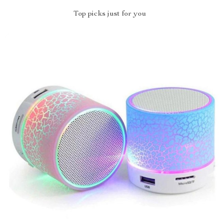
Top picks just for you