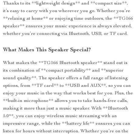
Thanks to its **lightweight design** and **compact size**,
it’s easy to carry with you wherever you go. Whether you’re
**relaxing at home** or enjoying time outdoors, the **TG166
speaker** ensures your music experience is always elevated,
whether you’re connecting via Bluetooth, USB, or TF card.
What Makes This Speaker Special?
What makes the **TG166 Bluetooth speaker** stand out is
its combination of **compact portability** and **superior
sound quality**. The speaker offers a full range of listening
options, from **TF card** to **USB and AUX**, so you can
enjoy your music in the way that works best for you. Plus, the
**built-in microphone** allows you to take hands-free calls,
making it more than just a music speaker. With **Bluetooth
5.0**, you can enjoy wireless music streaming with an
impressive range, while the **battery life** ensures you can
listen for hours without interruption. Whether you’re on the