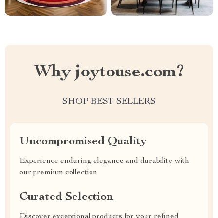
Why joytouse.com?
SHOP BEST SELLERS
Uncompromised Quality
Experience enduring elegance and durability with
our premium collection
Curated Selection
Discover exceptional products for your refined