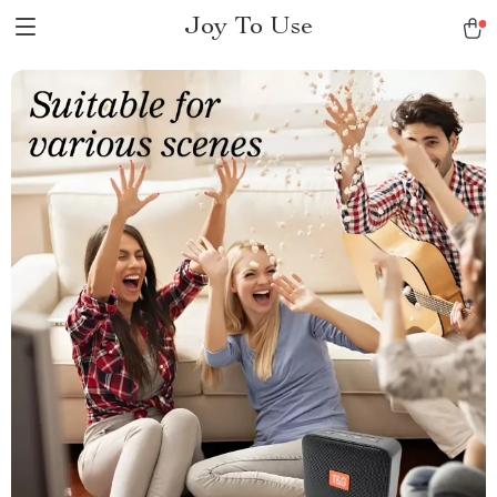
Joy To Use