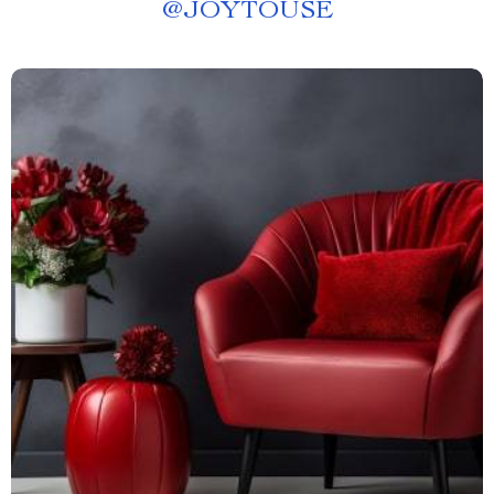
@
JOYTOUSE