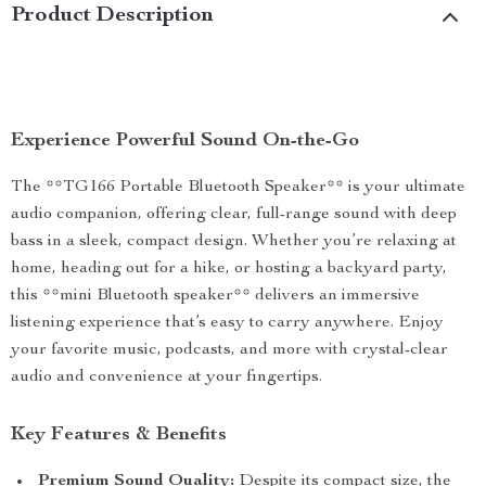
Product Description
Experience Powerful Sound On-the-Go
The **TG166 Portable Bluetooth Speaker** is your ultimate
audio companion, offering clear, full-range sound with deep
bass in a sleek, compact design. Whether you’re relaxing at
home, heading out for a hike, or hosting a backyard party,
this **mini Bluetooth speaker** delivers an immersive
listening experience that’s easy to carry anywhere. Enjoy
your favorite music, podcasts, and more with crystal-clear
audio and convenience at your fingertips.
Key Features & Benefits
Premium Sound Quality:
Despite its compact size, the