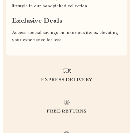
lifestyle in our handpicked collection
Exclusive Deals
Access special savings on luxurious items, elevating
your experience for less
EXPRESS DELIVERY
FREE RETURNS