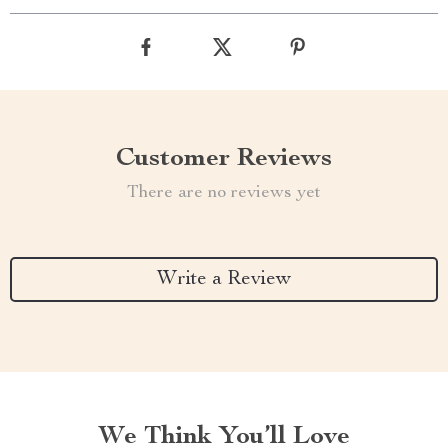
Customer Reviews
There are no reviews yet
Write a Review
We Think You’ll Love