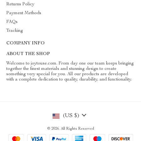
Returns Policy
Payment Methods
FAQs
Tracking
COMPANY INFO
ABOUT THE SHOP
Welcome to joytouse.com. From day one our team keeps bringing
together the finest materials and stunning design to create
something very special for you. All our products are developed
with a complete dedication to quality, durability, and functionality.
(US $)
© 2026. All Rights Reserved