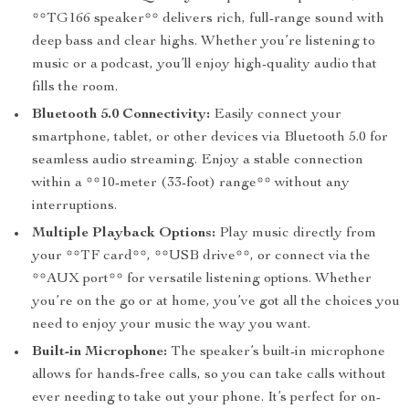
**TG166 speaker** delivers rich, full-range sound with
deep bass and clear highs. Whether you’re listening to
music or a podcast, you’ll enjoy high-quality audio that
fills the room.
Bluetooth 5.0 Connectivity:
Easily connect your
smartphone, tablet, or other devices via Bluetooth 5.0 for
seamless audio streaming. Enjoy a stable connection
within a **10-meter (33-foot) range** without any
interruptions.
Multiple Playback Options:
Play music directly from
your **TF card**, **USB drive**, or connect via the
**AUX port** for versatile listening options. Whether
you’re on the go or at home, you’ve got all the choices you
need to enjoy your music the way you want.
Built-in Microphone:
The speaker’s built-in microphone
allows for hands-free calls, so you can take calls without
ever needing to take out your phone. It’s perfect for on-