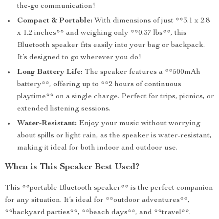
the-go communication!
Compact & Portable:
With dimensions of just **3.1 x 2.8
x 1.2 inches** and weighing only **0.37 lbs**, this
Bluetooth speaker fits easily into your bag or backpack.
It’s designed to go wherever you do!
Long Battery Life:
The speaker features a **500mAh
battery**, offering up to **2 hours of continuous
playtime** on a single charge. Perfect for trips, picnics, or
extended listening sessions.
Water-Resistant:
Enjoy your music without worrying
about spills or light rain, as the speaker is water-resistant,
making it ideal for both indoor and outdoor use.
When is This Speaker Best Used?
This **portable Bluetooth speaker** is the perfect companion
for any situation. It’s ideal for **outdoor adventures**,
**backyard parties**, **beach days**, and **travel**.