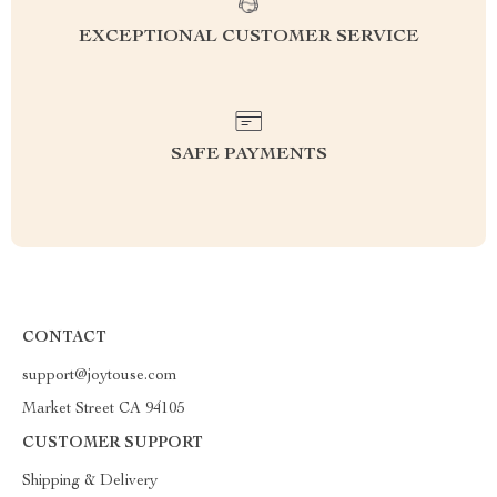
EXCEPTIONAL CUSTOMER SERVICE
SAFE PAYMENTS
CONTACT
support@joytouse.com
Market Street CA 94105
CUSTOMER SUPPORT
Shipping & Delivery