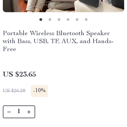
Portable Wireless Bluetooth Speaker
with Bass, USB, TF, AUX, and Hands-
Free
US $23.65
-
10%
US $26.28