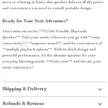
move or relaxing at home, this speaker delivers all the power
and convenience you need in a small, portable design.
Ready for Your Next Adventure?
Don’t miss out on the **TG166 Portable Bluetooth
Speaker**. Take your music wherever you go with **easy
connectivity**, **superior sound**, and the convenience of
**multiple playback options**. With its sleek design and
powerful performance, it’s the ultimate speaker for your
everyday listening needs. **Order now** and elevate your
music experience!
.
Shipping & Delivery
Refunds & Returns