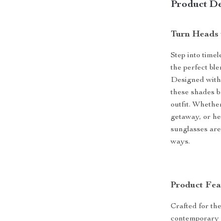
Product De
Turn Heads 
Step into time
the perfect ble
Designed with 
these shades b
outfit. Whethe
getaway, or he
sunglasses are 
ways.
Product Fea
Crafted for t
contemporary c