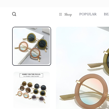
POPULAR
BE
Shop