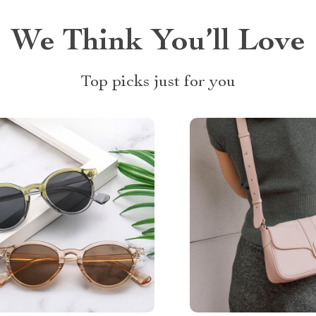
We Think You’ll Love
Top picks just for you