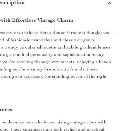
scription
with Effortless Vintage Charm
less style with these Retro Round Gradient Sunglasses –
nd of fashion-forward flair and classic elegance.
a trendy circular silhouette and subtle gradient lenses,
ring a touch of personality and sophistication to any
r you’re strolling through city streets, enjoying a beach
ading out for a sunny brunch with friends, these
your go-to accessory for standing out in all the right
tures
he modern woman who loves mixing vintage vibes with
hic, these sunglasses are both stylish and practical.