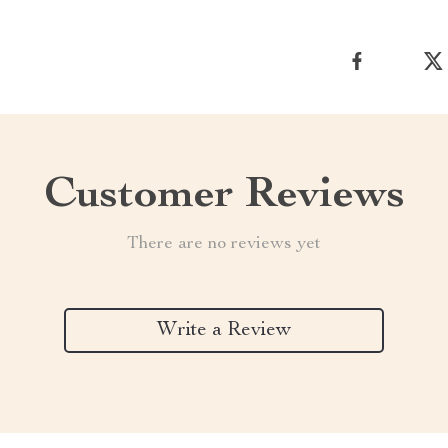
Customer Reviews
There are no reviews yet
Write a Review