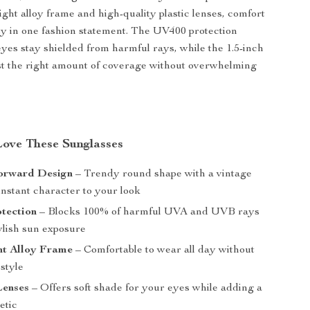
ight alloy frame and high-quality plastic lenses, comfort
ty in one fashion statement. The UV400 protection
yes stay shielded from harmful rays, while the 1.5-inch
ust the right amount of coverage without overwhelming
Love These Sunglasses
orward Design
– Trendy round shape with a vintage
instant character to your look
tection
– Blocks 100% of harmful UVA and UVB rays
tylish sun exposure
ht Alloy Frame
– Comfortable to wear all day without
 style
Lenses
– Offers soft shade for your eyes while adding a
etic