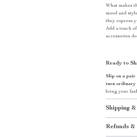
What makes the
mood and style
they express yo
Add a touch of
accessories do 
Ready to Sh
Slip on a pair
turn ordinary
bring your fash
Shipping &
Refunds & 