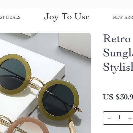
Joy To Use
ST DEALS
NEW ARR
Retro
Sungl
Styli
US $30.