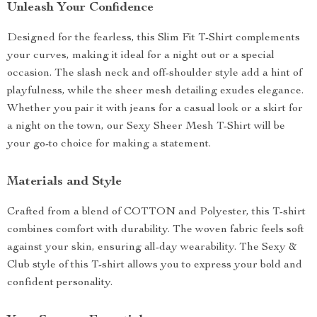
Unleash Your Confidence
Designed for the fearless, this Slim Fit T-Shirt complements
your curves, making it ideal for a night out or a special
occasion. The slash neck and off-shoulder style add a hint of
playfulness, while the sheer mesh detailing exudes elegance.
Whether you pair it with jeans for a casual look or a skirt for
a night on the town, our Sexy Sheer Mesh T-Shirt will be
your go-to choice for making a statement.
Materials and Style
Crafted from a blend of COTTON and Polyester, this T-shirt
combines comfort with durability. The woven fabric feels soft
against your skin, ensuring all-day wearability. The Sexy &
Club style of this T-shirt allows you to express your bold and
confident personality.