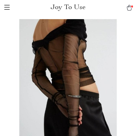
Joy To Use