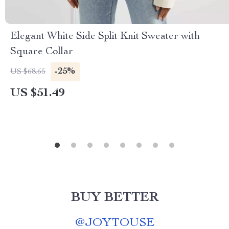
Elegant White Side Split Knit Sweater with
Square Collar
-25%
US $68.65
US $51.49
BUY BETTER
@
JOYTOUSE