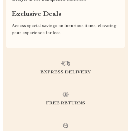
Exclusive Deals
Access special savings on luxurious items, elevating
your experience for less
EXPRESS DELIVERY
FREE RETURNS