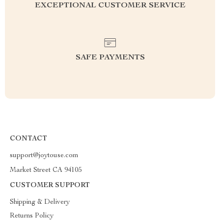
EXCEPTIONAL CUSTOMER SERVICE
SAFE PAYMENTS
CONTACT
support@joytouse.com
Market Street CA 94105
CUSTOMER SUPPORT
Shipping & Delivery
Returns Policy