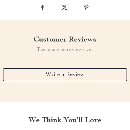
Customer Reviews
There are no reviews yet
Write a Review
We Think You’ll Love