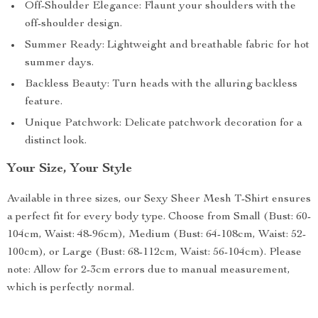
Off-Shoulder Elegance: Flaunt your shoulders with the
off-shoulder design.
Summer Ready: Lightweight and breathable fabric for hot
summer days.
Backless Beauty: Turn heads with the alluring backless
feature.
Unique Patchwork: Delicate patchwork decoration for a
distinct look.
Your Size, Your Style
Available in three sizes, our Sexy Sheer Mesh T-Shirt ensures
a perfect fit for every body type. Choose from Small (Bust: 60-
104cm, Waist: 48-96cm), Medium (Bust: 64-108cm, Waist: 52-
100cm), or Large (Bust: 68-112cm, Waist: 56-104cm). Please
note: Allow for 2-3cm errors due to manual measurement,
which is perfectly normal.