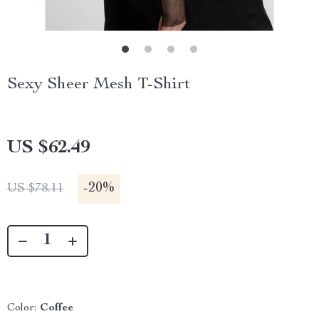
Sexy Sheer Mesh T-Shirt
US $62.49
-
20%
US $78.11
Color:
Coffee