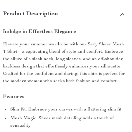
Product Description
Indulge in Effortless Elegance
Elevate your summer wardrobe with our Sexy Sheer Mesh
T-Shirt – a captivating blend of style and comfort. Embrace
the allure of a slash neck, long sleeves, and an off-shoulder,
backless design that effortlessly enhances your silhouette.
Crafted for the confident and daring, this shirt is perfect for
the modern woman who seeks both fashion and comfort.
Features
Slim Fit: Embrace your curves with a flattering slim fit.
Mesh Magic: Sheer mesh detailing adds a touch of
sensuality.