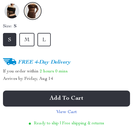
Size:
S
S
M
L
FREE 4-Day Delivery
If you order within
2 hours
0 mins
Arrives by
Friday, Aug 14
Add To Cart
View Cart
Ready to ship | Free shipping & returns