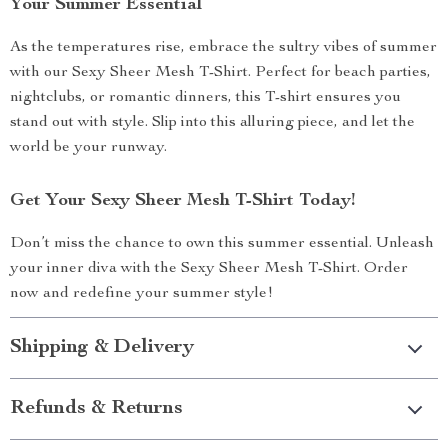
Your Summer Essential
As the temperatures rise, embrace the sultry vibes of summer
with our Sexy Sheer Mesh T-Shirt. Perfect for beach parties,
nightclubs, or romantic dinners, this T-shirt ensures you
stand out with style. Slip into this alluring piece, and let the
world be your runway.
Get Your Sexy Sheer Mesh T-Shirt Today!
Don’t miss the chance to own this summer essential. Unleash
your inner diva with the Sexy Sheer Mesh T-Shirt. Order
now and redefine your summer style!
Shipping & Delivery
Refunds & Returns