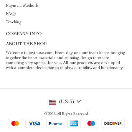
Payment Methods
FAQs
Tracking
COMPANY INFO
ABOUT THE SHOP
Welcome to joytouse.com. From day one our team keeps bringing
together the finest materials and stunning design to create
something very special for you. All our products are developed
with a complete dedication to quality, durability, and functionality.
(US $)
© 2026. All Rights Reserved