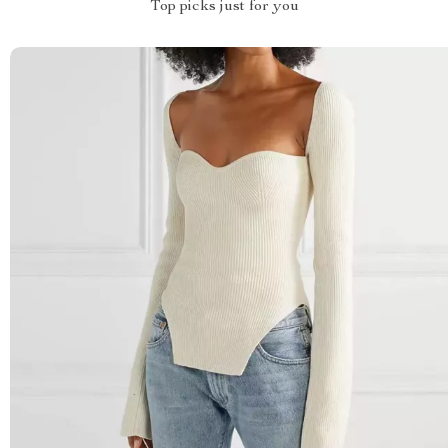
Top picks just for you