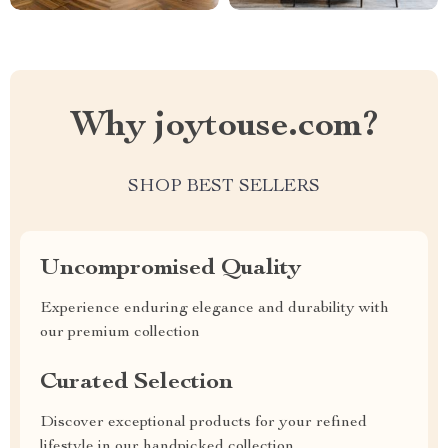
Why joytouse.com?
SHOP BEST SELLERS
Uncompromised Quality
Experience enduring elegance and durability with
our premium collection
Curated Selection
Discover exceptional products for your refined
lifestyle in our handpicked collection