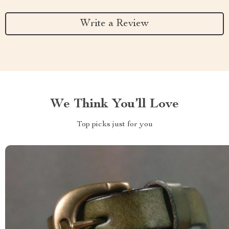
Write a Review
We Think You’ll Love
Top picks just for you