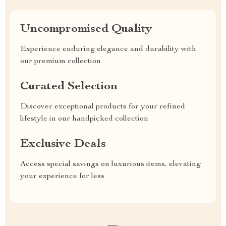
Uncompromised Quality
Experience enduring elegance and durability with
our premium collection
Curated Selection
Discover exceptional products for your refined
lifestyle in our handpicked collection
Exclusive Deals
Access special savings on luxurious items, elevating
your experience for less