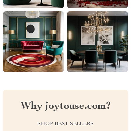
Why joytouse.com?
SHOP BEST SELLERS