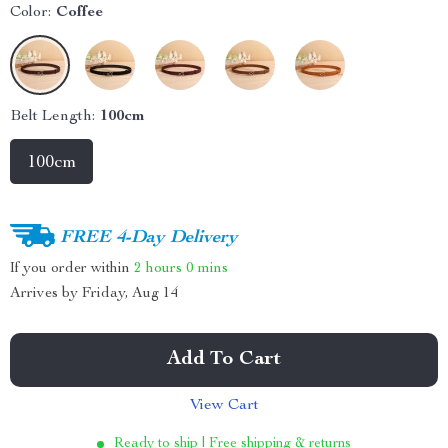
Color:
Coffee
Belt Length:
100cm
100cm
FREE 4-Day Delivery
If you order within
2 hours
0 mins
Arrives by
Friday, Aug 14
Add To Cart
View Cart
Ready to ship | Free shipping & returns