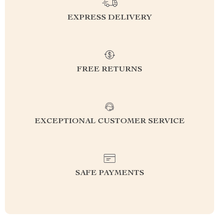
EXPRESS DELIVERY
FREE RETURNS
EXCEPTIONAL CUSTOMER SERVICE
SAFE PAYMENTS