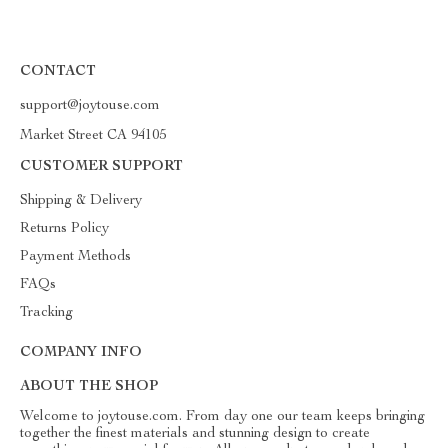
CONTACT
support@joytouse.com
Market Street CA 94105
CUSTOMER SUPPORT
Shipping & Delivery
Returns Policy
Payment Methods
FAQs
Tracking
COMPANY INFO
ABOUT THE SHOP
Welcome to joytouse.com. From day one our team keeps bringing
together the finest materials and stunning design to create