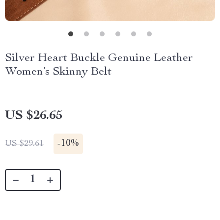
Silver Heart Buckle Genuine Leather
Women’s Skinny Belt
US $26.65
-
10%
US $29.61