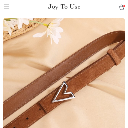
Joy To Use