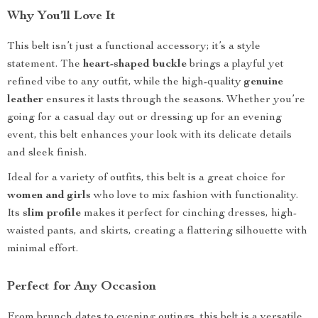
Why You’ll Love It
This belt isn’t just a functional accessory; it’s a style
statement. The
heart-shaped buckle
brings a playful yet
refined vibe to any outfit, while the high-quality
genuine
leather
ensures it lasts through the seasons. Whether you’re
going for a casual day out or dressing up for an evening
event, this belt enhances your look with its delicate details
and sleek finish.
Ideal for a variety of outfits, this belt is a great choice for
women and girls
who love to mix fashion with functionality.
Its
slim profile
makes it perfect for cinching dresses, high-
waisted pants, and skirts, creating a flattering silhouette with
minimal effort.
Perfect for Any Occasion
From brunch dates to evening outings, this belt is a versatile