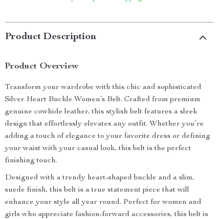
Product Description
Product Overview
Transform your wardrobe with this chic and sophisticated
Silver Heart Buckle Women’s Belt. Crafted from premium
genuine cowhide leather, this stylish belt features a sleek
design that effortlessly elevates any outfit. Whether you’re
adding a touch of elegance to your favorite dress or defining
your waist with your casual look, this belt is the perfect
finishing touch.
Designed with a trendy heart-shaped buckle and a slim,
suede finish, this belt is a true statement piece that will
enhance your style all year round. Perfect for women and
girls who appreciate fashion-forward accessories, this belt is