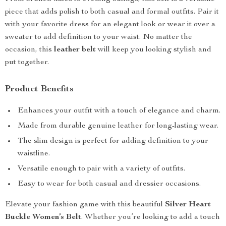
piece that adds polish to both casual and formal outfits. Pair it
with your favorite dress for an elegant look or wear it over a
sweater to add definition to your waist. No matter the
occasion, this
leather belt
will keep you looking stylish and
put together.
Product Benefits
Enhances your outfit with a touch of elegance and charm.
Made from durable genuine leather for long-lasting wear.
The slim design is perfect for adding definition to your
waistline.
Versatile enough to pair with a variety of outfits.
Easy to wear for both casual and dressier occasions.
Elevate your fashion game with this beautiful
Silver Heart
Buckle Women’s Belt
. Whether you’re looking to add a touch