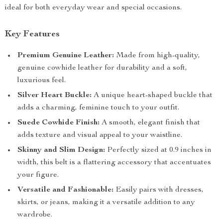
ideal for both everyday wear and special occasions.
Key Features
Premium Genuine Leather:
Made from high-quality,
genuine cowhide leather for durability and a soft,
luxurious feel.
Silver Heart Buckle:
A unique heart-shaped buckle that
adds a charming, feminine touch to your outfit.
Suede Cowhide Finish:
A smooth, elegant finish that
adds texture and visual appeal to your waistline.
Skinny and Slim Design:
Perfectly sized at 0.9 inches in
width, this belt is a flattering accessory that accentuates
your figure.
Versatile and Fashionable:
Easily pairs with dresses,
skirts, or jeans, making it a versatile addition to any
wardrobe.