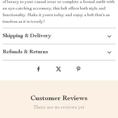
of luxury to your casual wear or complete a formal outfit with
an eye-catching accessory, this belt offers both style and
functionality. Make it yours today and enjoy a belt that’s as
timeless as it is trendy!
Shipping & Delivery
Refunds & Returns
Customer Reviews
There are no reviews yet