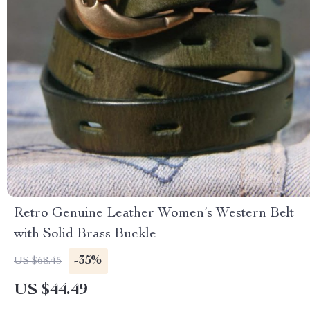
Retro Genuine Leather Women’s Western Belt
with Solid Brass Buckle
-35%
US $68.45
US $44.49