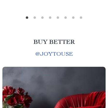
BUY BETTER
@
JOYTOUSE