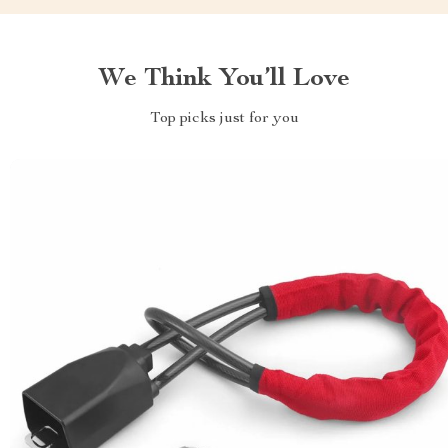
We Think You’ll Love
Top picks just for you