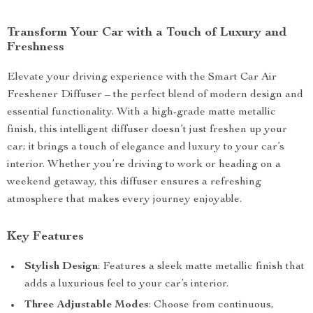
Transform Your Car with a Touch of Luxury and
Freshness
Elevate your driving experience with the Smart Car Air
Freshener Diffuser – the perfect blend of modern design and
essential functionality. With a high-grade matte metallic
finish, this intelligent diffuser doesn’t just freshen up your
car; it brings a touch of elegance and luxury to your car’s
interior. Whether you’re driving to work or heading on a
weekend getaway, this diffuser ensures a refreshing
atmosphere that makes every journey enjoyable.
Key Features
Stylish Design
: Features a sleek matte metallic finish that
adds a luxurious feel to your car’s interior.
Three Adjustable Modes
: Choose from continuous,