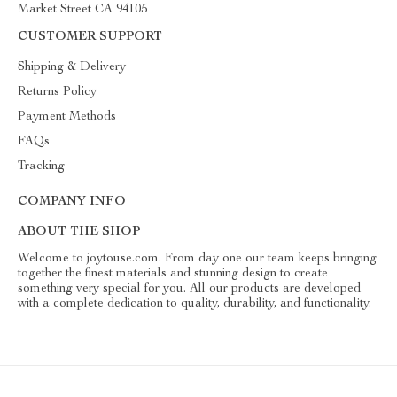
Market Street CA 94105
CUSTOMER SUPPORT
Shipping & Delivery
Returns Policy
Payment Methods
FAQs
Tracking
COMPANY INFO
ABOUT THE SHOP
Welcome to joytouse.com. From day one our team keeps bringing
together the finest materials and stunning design to create
something very special for you. All our products are developed
with a complete dedication to quality, durability, and functionality.