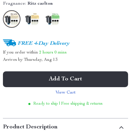
Fragnance:
Ritz carlton
FREE 4-Day Delivery
If you order within
2 hours
0 mins
Arrives by
Thursday, Aug 13
Add To Cart
View Cart
Ready to ship | Free shipping & returns
Product Description