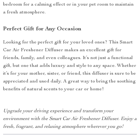
bedroom for a calming effect or in your pet room to maintain
a fresh atmosphere.
Perfect Gift for Any Occasion
Looking for the perfect gift for your loved ones? This Smart
Car Air Freshener Diffuser makes an excellent gift for
friends, family, and even colleagues. It’s not just a functional
gift, but one that adds luxury and style to any space. Whether
it’s for your mother, sister, or friend, this diffuser is sure to be
appreciated and used daily. A great way to bring the soothing
benefits of natural scents to your car or home!
Upgrade your driving experience and transform your
environment with the Smart Car Air Freshener Diffuser. Enjoy a
fresh, fragrant, and relaxing atmosphere wherever you go!