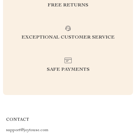
FREE RETURNS
EXCEPTIONAL CUSTOMER SERVICE
SAFE PAYMENTS
CONTACT
support@joytouse.com