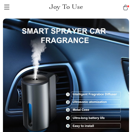
Joy To Use