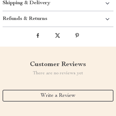
Shipping & Delivery
Refunds & Returns
Customer Reviews
There are no reviews yet
Write a Review