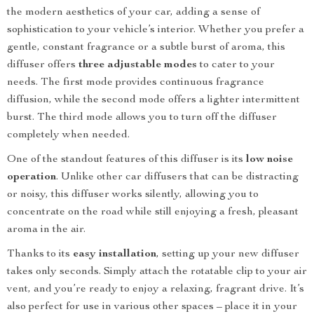
the modern aesthetics of your car, adding a sense of
sophistication to your vehicle’s interior. Whether you prefer a
gentle, constant fragrance or a subtle burst of aroma, this
diffuser offers
three adjustable modes
to cater to your
needs. The first mode provides continuous fragrance
diffusion, while the second mode offers a lighter intermittent
burst. The third mode allows you to turn off the diffuser
completely when needed.
One of the standout features of this diffuser is its
low noise
operation
. Unlike other car diffusers that can be distracting
or noisy, this diffuser works silently, allowing you to
concentrate on the road while still enjoying a fresh, pleasant
aroma in the air.
Thanks to its
easy installation
, setting up your new diffuser
takes only seconds. Simply attach the rotatable clip to your air
vent, and you’re ready to enjoy a relaxing, fragrant drive. It’s
also perfect for use in various other spaces – place it in your