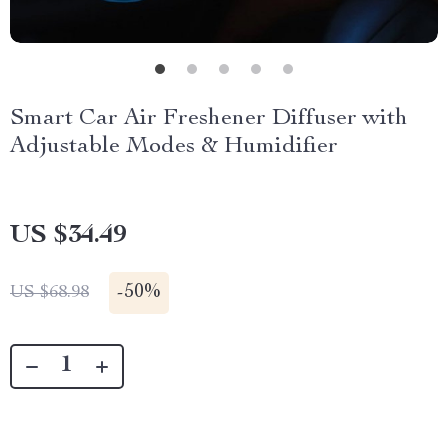
Smart Car Air Freshener Diffuser with
Adjustable Modes & Humidifier
US $34.49
-
50%
US $68.98