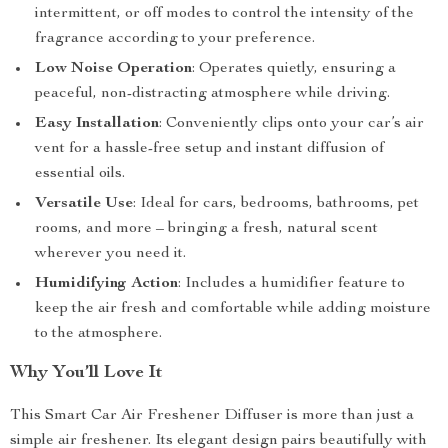
intermittent, or off modes to control the intensity of the
fragrance according to your preference.
Low Noise Operation
: Operates quietly, ensuring a
peaceful, non-distracting atmosphere while driving.
Easy Installation
: Conveniently clips onto your car’s air
vent for a hassle-free setup and instant diffusion of
essential oils.
Versatile Use
: Ideal for cars, bedrooms, bathrooms, pet
rooms, and more – bringing a fresh, natural scent
wherever you need it.
Humidifying Action
: Includes a humidifier feature to
keep the air fresh and comfortable while adding moisture
to the atmosphere.
Why You’ll Love It
This Smart Car Air Freshener Diffuser is more than just a
simple air freshener. Its elegant design pairs beautifully with