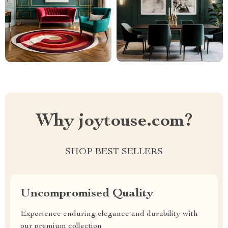
Why joytouse.com?
SHOP BEST SELLERS
Uncompromised Quality
Experience enduring elegance and durability with
our premium collection