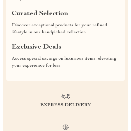
Curated Selection
Discover exceptional products for your refined
lifestyle in our handpicked collection
Exclusive Deals
Access special savings on luxurious items, elevating
your experience for less
EXPRESS DELIVERY