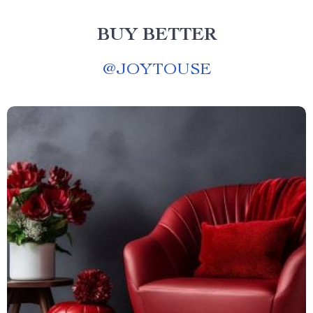
BUY BETTER
@
JOYTOUSE