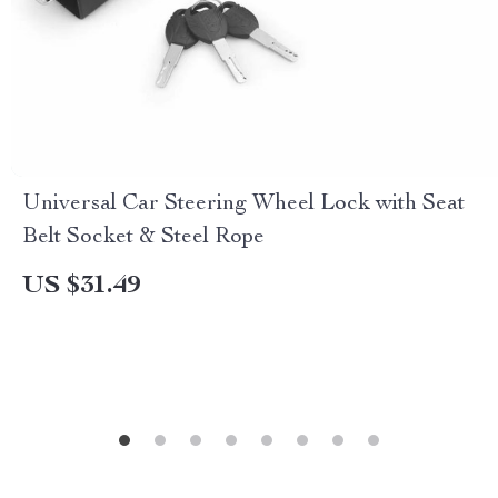
Universal Car Steering Wheel Lock with Seat
Belt Socket & Steel Rope
US $31.49