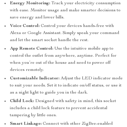
Energy Monitoring:
Track your electricity consumption
with ease. Monitor usage and make smarter decisions to
save energy and lower bills.
Voice Control:
Control your devices hands-free with
Alexa or Google Assistant. Simply speak your command
and let the smart socket handle the rest.
App Remote Control:
Use the intuitive mobile app to
control the outlet from anywhere, anytime. Perfect for
when you’re out of the house and need to power off
devices remotely.
Customizable Indicator:
Adjust the LED indicator mode
to suit your needs. Set it to indicate on/off status, or use it
as a night light to guide you in the dark.
Child Lock:
Designed with safety in mind, this socket
includes a child lock feature to prevent accidental
tampering by little ones.
Smart Linkage:
Connect with other ZigBee-enabled