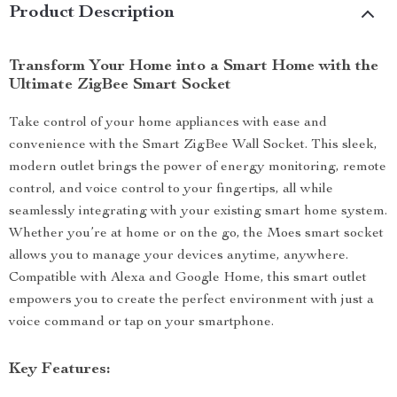
Product Description
Transform Your Home into a Smart Home with the
Ultimate ZigBee Smart Socket
Take control of your home appliances with ease and
convenience with the Smart ZigBee Wall Socket. This sleek,
modern outlet brings the power of energy monitoring, remote
control, and voice control to your fingertips, all while
seamlessly integrating with your existing smart home system.
Whether you’re at home or on the go, the Moes smart socket
allows you to manage your devices anytime, anywhere.
Compatible with Alexa and Google Home, this smart outlet
empowers you to create the perfect environment with just a
voice command or tap on your smartphone.
Key Features: