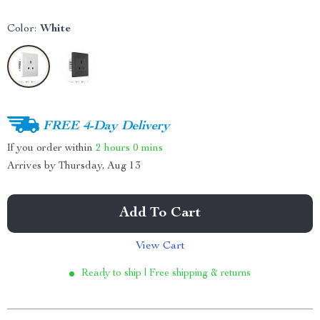
Color:
White
FREE 4-Day Delivery
If you order within
2 hours
0 mins
Arrives by
Thursday, Aug 13
Add To Cart
View Cart
Ready to ship | Free shipping & returns