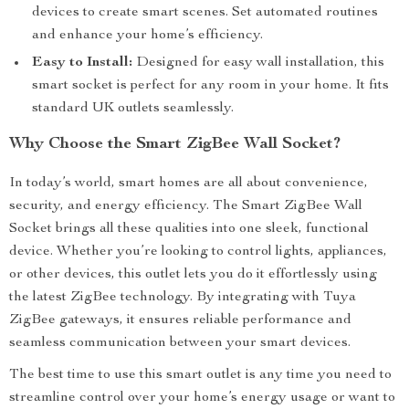
devices to create smart scenes. Set automated routines
and enhance your home’s efficiency.
Easy to Install:
Designed for easy wall installation, this
smart socket is perfect for any room in your home. It fits
standard UK outlets seamlessly.
Why Choose the Smart ZigBee Wall Socket?
In today’s world, smart homes are all about convenience,
security, and energy efficiency. The Smart ZigBee Wall
Socket brings all these qualities into one sleek, functional
device. Whether you’re looking to control lights, appliances,
or other devices, this outlet lets you do it effortlessly using
the latest ZigBee technology. By integrating with Tuya
ZigBee gateways, it ensures reliable performance and
seamless communication between your smart devices.
The best time to use this smart outlet is any time you need to
streamline control over your home’s energy usage or want to