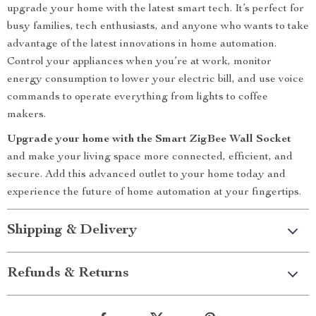
upgrade your home with the latest smart tech. It’s perfect for
busy families, tech enthusiasts, and anyone who wants to take
advantage of the latest innovations in home automation.
Control your appliances when you’re at work, monitor
energy consumption to lower your electric bill, and use voice
commands to operate everything from lights to coffee
makers.
Upgrade your home with the Smart ZigBee Wall Socket
and make your living space more connected, efficient, and
secure. Add this advanced outlet to your home today and
experience the future of home automation at your fingertips.
Shipping & Delivery
Refunds & Returns