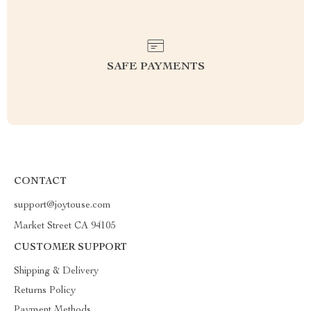
SAFE PAYMENTS
CONTACT
support@joytouse.com
Market Street CA 94105
CUSTOMER SUPPORT
Shipping & Delivery
Returns Policy
Payment Methods