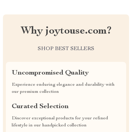
Why joytouse.com?
SHOP BEST SELLERS
Uncompromised Quality
Experience enduring elegance and durability with
our premium collection
Curated Selection
Discover exceptional products for your refined
lifestyle in our handpicked collection