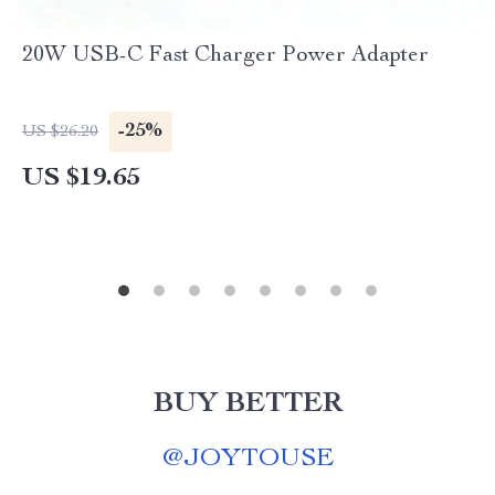
20W USB-C Fast Charger Power Adapter
-25%
US $26.20
US $19.65
BUY BETTER
@
JOYTOUSE