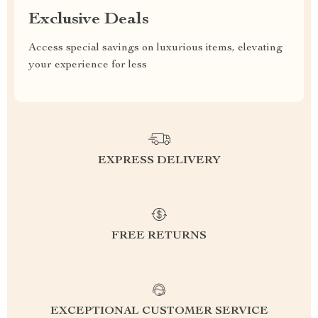
Exclusive Deals
Access special savings on luxurious items, elevating
your experience for less
EXPRESS DELIVERY
FREE RETURNS
EXCEPTIONAL CUSTOMER SERVICE