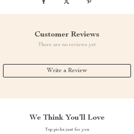
Customer Reviews
There are no reviews yet
Write a Review
We Think You’ll Love
Top picks just for you