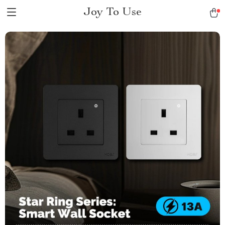
Joy To Use