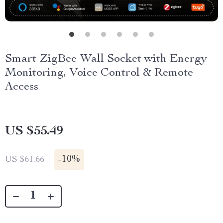
Smart ZigBee Wall Socket with Energy
Monitoring, Voice Control & Remote
Access
US $55.49
-
10%
US $61.66