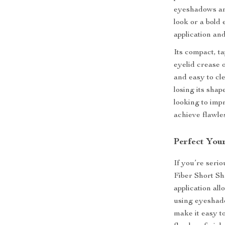
eyeshadows an
look or a bold
application and
Its compact, t
eyelid crease o
and easy to cl
losing its sha
looking to imp
achieve flawle
Perfect You
If you’re seri
Fiber Short Sh
application al
using eyeshado
make it easy to