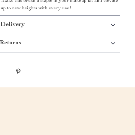
h. Make this brush a staple in your makeup kit and elevate
up to new heights with every use!
 Delivery
Returns