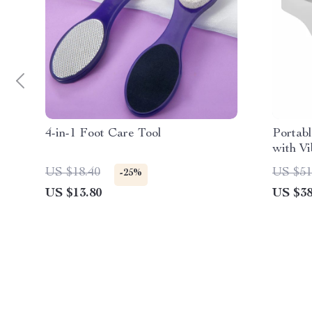
4-in-1 Foot Care Tool
Portab
with Vi
Massag
US $18.40
US $51
-25%
US $13.80
US $38