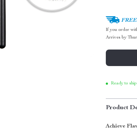
FREE 
If you order wi
Arrives by
Thur
Ready to ship
Product De
Achieve Fla