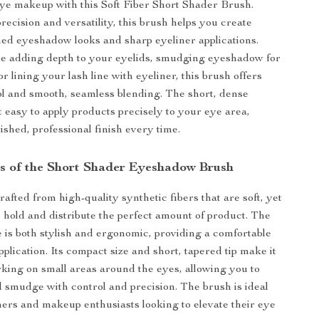
ye makeup with this Soft Fiber Short Shader Brush.
recision and versatility, this brush helps you create
ined eyeshadow looks and sharp eyeliner applications.
e adding depth to your eyelids, smudging eyeshadow for
r lining your lash line with eyeliner, this brush offers
ol and smooth, seamless blending. The short, dense
t easy to apply products precisely to your eye area,
ished, professional finish every time.
s of the Short Shader Eyeshadow Brush
rafted from high-quality synthetic fibers that are soft, yet
 hold and distribute the perfect amount of product. The
is both stylish and ergonomic, providing a comfortable
pplication. Its compact size and short, tapered tip make it
rking on small areas around the eyes, allowing you to
nd smudge with control and precision. The brush is ideal
ners and makeup enthusiasts looking to elevate their eye