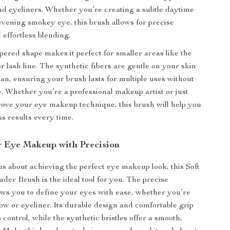
d eyeliners. Whether you’re creating a subtle daytime
 evening smokey eye, this brush allows for precise
 effortless blending.
apered shape makes it perfect for smaller areas like the
r lash line. The synthetic fibers are gentle on your skin
ean, ensuring your brush lasts for multiple uses without
pe. Whether you’re a professional makeup artist or just
rove your eye makeup technique, this brush will help you
ss results every time.
r Eye Makeup with Precision
ous about achieving the perfect eye makeup look, this Soft
ader Brush is the ideal tool for you. The precise
lows you to define your eyes with ease, whether you’re
w or eyeliner. Its durable design and comfortable grip
 control, while the synthetic bristles offer a smooth,