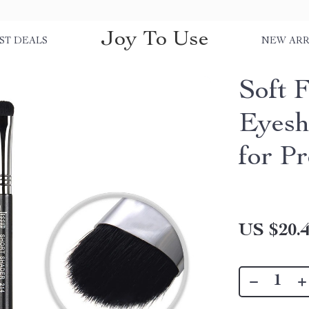
Joy To Use
ST DEALS
NEW ARR
Soft 
Eyesh
for Pr
US $20.