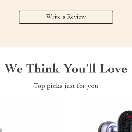
Write a Review
We Think You’ll Love
Top picks just for you