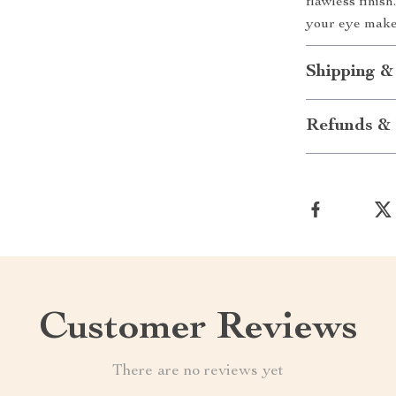
flawless finis
your eye make
Shipping &
Refunds & 
Customer Reviews
There are no reviews yet