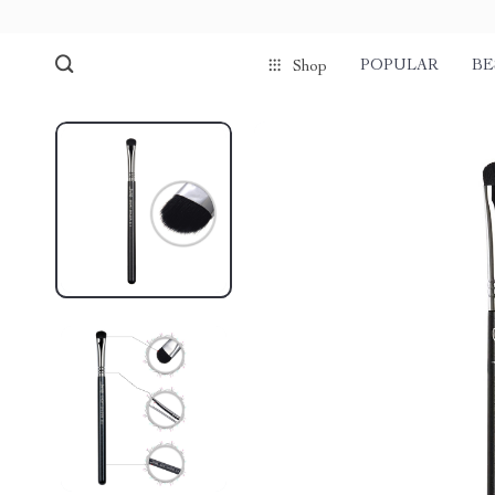
POPULAR
BE
Shop