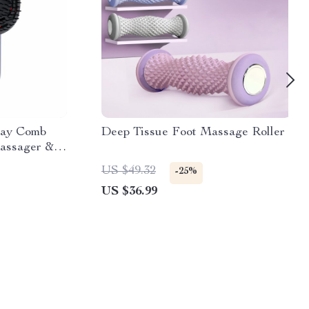
ray Comb
Deep Tissue Foot Massage Roller
Massager &
US $49.32
-25%
US $36.99