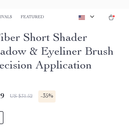
IVALS
FEATURED
Fiber Short Shader
adow & Eyeliner Brush
ecision Application
49
-
35%
US $31.52