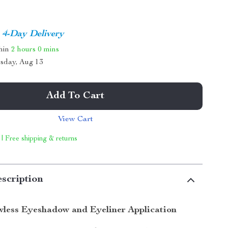
4-Day Delivery
thin
2 hours
0 mins
sday, Aug 13
Add To Cart
View Cart
 | Free shipping & returns
scription
wless Eyeshadow and Eyeliner Application