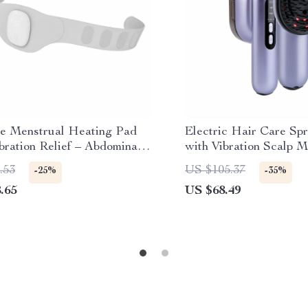
le Menstrual Heating Pad
Electric Hair Care Sp
bration Relief – Abdominal
with Vibration Scalp 
er for Period Cramps
Oil Applicator
.53
US $105.37
-25%
-35%
.65
US $68.49