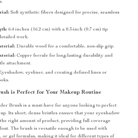
e.
ial:
Soft synthetic fibers designed for precise, seamless
.
gth:
6.4 inches (16.2 cm) with a 0.3-inch (0.7 cm) tip
detailed work.
terial:
Durable wood for a comfortable, non-slip grip.
terial:
Copper ferrule for long-lasting durability and
tle attachment.
yeshadow, eyeliner, and creating defined lines or
oks.
ush is Perfect for Your Makeup Routine
der Brush is a must-have for anyone looking to perfect
up. Its short, dense bristles ensure that your eyeshadow
 the right amount of product, providing full coverage
llout. The brush is versatile enough to be used with
or gel formulas, making it ideal for different types of