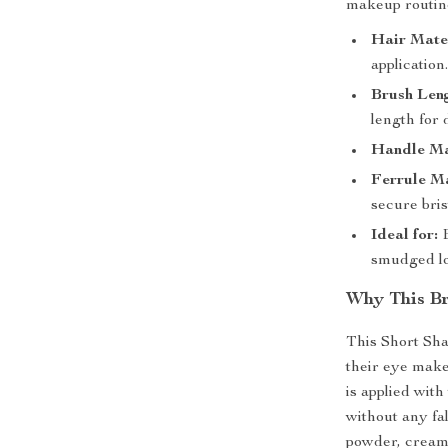
makeup routin
Hair Mater
application
Brush Len
length for 
Handle Ma
Ferrule Ma
secure bris
Ideal for:
E
smudged lo
Why This Br
This Short Sha
their eye make
is applied with
without any fa
powder, cream, 