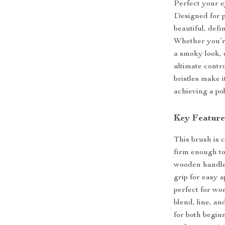
Perfect your e
Designed for p
beautiful, def
Whether you’r
a smoky look, o
ultimate contr
bristles make i
achieving a pol
Key Feature
This brush is c
firm enough to
wooden handle 
grip for easy a
perfect for wo
blend, line, a
for both begin