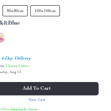
80x80cm
100x100cm
nk&Blue
4-Day Delivery
thin
2 hours
0 mins
sday, Aug 13
Add To Cart
View Cart
 | Free shipping & returns