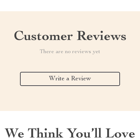
Customer Reviews
There are no reviews yet
Write a Review
We Think You’ll Love