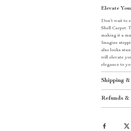
Elevate You
Don’t wait to 
Shell Carpet. 
making it a mu
Imagine steppin
also looks stu
will elevate y
elegance to y
Shipping &
Refunds & 