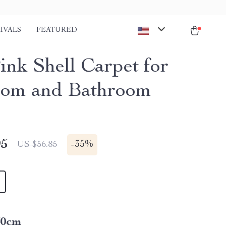
IVALS
FEATURED
ink Shell Carpet for
om and Bathroom
95
-
35%
US $56.85
60cm