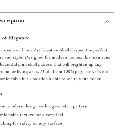
scription
 of Elegance
 space with our Art Creative Shell Carpet, the perfect
rt and style. Designed for modern homes, this luxurious
beautiful pink shell pattern that will brighten up any
oom, or living area. Made from 100% polyester, it’s not
comfortable but also adds a chic touch to your decor.
s
and modern design with a geometric pattern
mfortable texture for a cozy feel
acking for safety on any surface