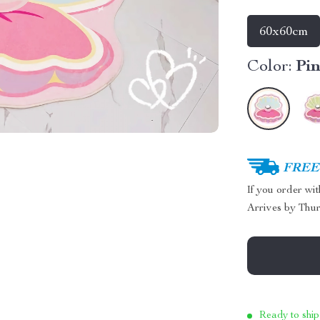
60x60cm
Color:
Pi
FREE 
If you order wi
Arrives by
Thur
Ready to ship