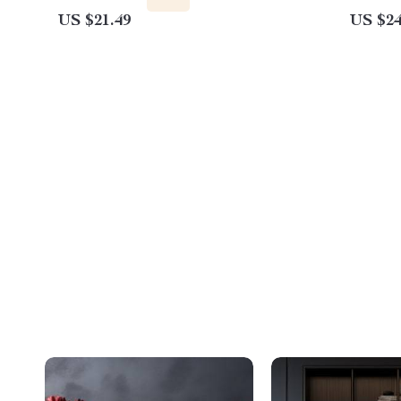
US $21.49
US $24