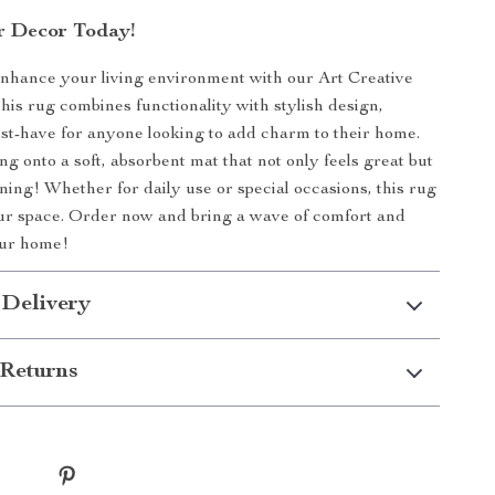
r Decor Today!
enhance your living environment with our Art Creative
This rug combines functionality with stylish design,
st-have for anyone looking to add charm to their home.
g onto a soft, absorbent mat that not only feels great but
nning! Whether for daily use or special occasions, this rug
our space. Order now and bring a wave of comfort and
our home!
 Delivery
Returns