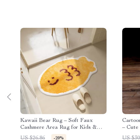
Kawaii Bear Rug – Soft Faux
Cartoo
Cashmere Area Rug for Kids &
– Cute 
Living Spaces
& Outd
US $26.86
US $30
-20%