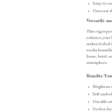
Easy to c
Does not sh
Versatile an
This rug is per
enhance your b
makes it ideal 
works beautifu
home, hotel, o
atmosphere.
Benefits You
Brightens u
Soft under
Durable and
Perfect for