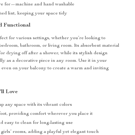
are for—machine and hand washable
ed lint, keeping your space tidy
d Functional
fect for various settings, whether you’re looking to
edroom, bathroom, or living room. Its absorbent material
for drying off after a shower, while its stylish design
lly as a decorative piece in any room. Use it in your
r even on your balcony to create a warm and inviting
’ll Love
p any space with its vibrant colors
foot, providing comfort wherever you place it
 easy to clean for long-lasting use
 girls’ rooms, adding a playful yet elegant touch