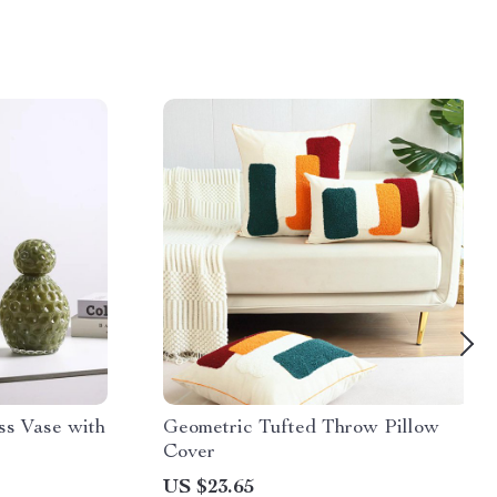
s Vase with
Geometric Tufted Throw Pillow
Cover
US $23.65