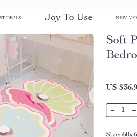
Joy To Use
ST DEALS
NEW ARR
Soft P
Bedro
US $36.
Size:
60x