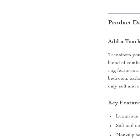
Product De
Add a Touch
Transform your
blend of comfo
rug features a 
bedroom, bathr
only soft and 
Key Feature
Luxurious 
Soft and co
Non-slip b