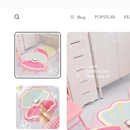
POPULAR
BE
Shop