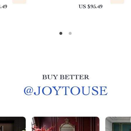
.49
US $95.49
BUY BETTER
@
JOYTOUSE