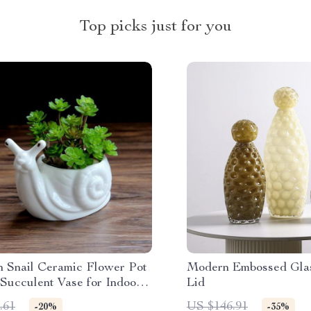
Top picks just for you
n Snail Ceramic Flower Pot
Modern Embossed Glas
Succulent Vase for Indoor
Lid
oor Decor
.61
US $146.91
-20%
-35%