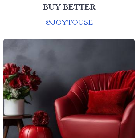
BUY BETTER
@
JOYTOUSE