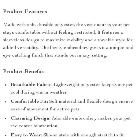
Product Features
Made with soft, durable polyester, the vest ensures your pet
stays comfortable without feeling restricted. It features a
sleeveless design to maximize mobility and a towable style for
added versatility. The lovely embroidery gives it a unique and
eye-catching finish that stands out in any setting.
Product Benefits
Breathable Fabric:
Lightweight polyester keeps your pet
cool during warm weather.
Comfortable Fit:
Soft material and flexible design ensure
ease of movement for active pets.
Charming Design:
Adorable embroidery makes your pet
the center of attention.
Easy to Wear:
Slip-on style with enough stretch to fit