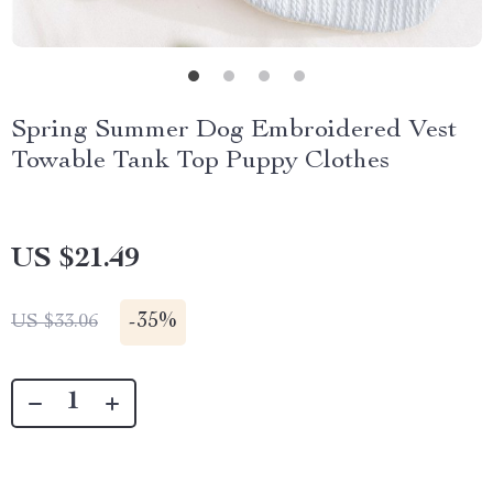
Spring Summer Dog Embroidered Vest
Towable Tank Top Puppy Clothes
US $21.49
-
35%
US $33.06