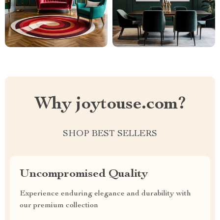
Why joytouse.com?
SHOP BEST SELLERS
Uncompromised Quality
Experience enduring elegance and durability with
our premium collection