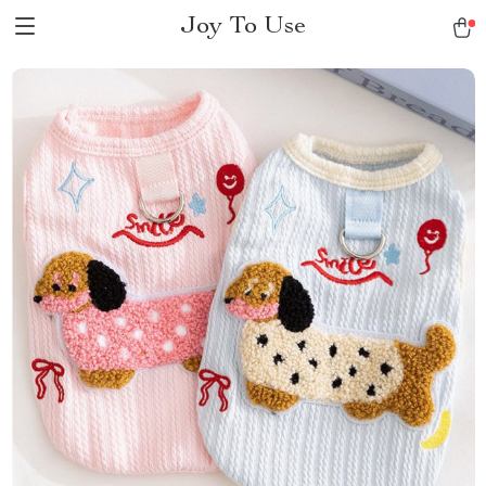
Joy To Use