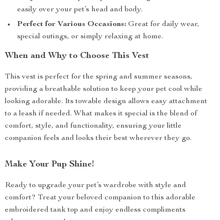
easily over your pet’s head and body.
Perfect for Various Occasions:
Great for daily wear,
special outings, or simply relaxing at home.
When and Why to Choose This Vest
This vest is perfect for the spring and summer seasons,
providing a breathable solution to keep your pet cool while
looking adorable. Its towable design allows easy attachment
to a leash if needed. What makes it special is the blend of
comfort, style, and functionality, ensuring your little
companion feels and looks their best wherever they go.
Make Your Pup Shine!
Ready to upgrade your pet’s wardrobe with style and
comfort? Treat your beloved companion to this adorable
embroidered tank top and enjoy endless compliments