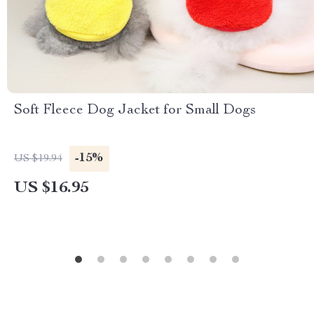
Soft Fleece Dog Jacket for Small Dogs
-15%
US $19.94
US $16.95