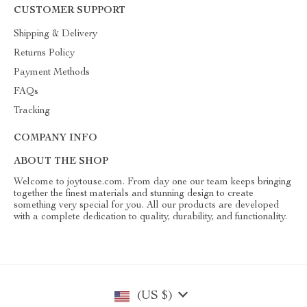
CUSTOMER SUPPORT
Shipping & Delivery
Returns Policy
Payment Methods
FAQs
Tracking
COMPANY INFO
ABOUT THE SHOP
Welcome to joytouse.com. From day one our team keeps bringing
together the finest materials and stunning design to create
something very special for you. All our products are developed
with a complete dedication to quality, durability, and functionality.
(US $)