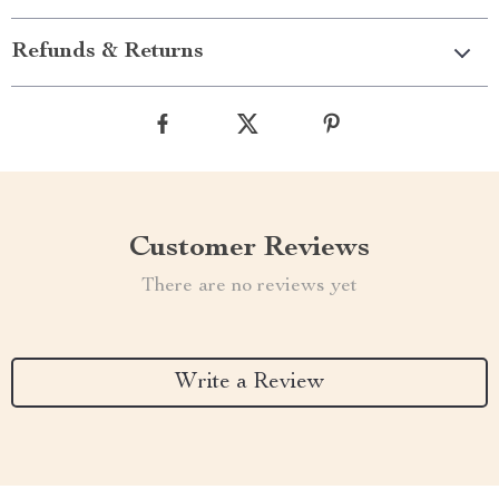
Refunds & Returns
Customer Reviews
There are no reviews yet
Write a Review