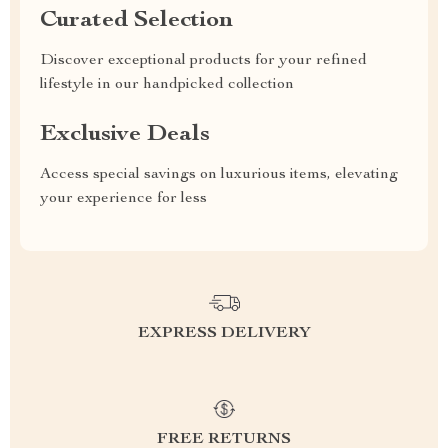
Curated Selection
Discover exceptional products for your refined
lifestyle in our handpicked collection
Exclusive Deals
Access special savings on luxurious items, elevating
your experience for less
EXPRESS DELIVERY
FREE RETURNS