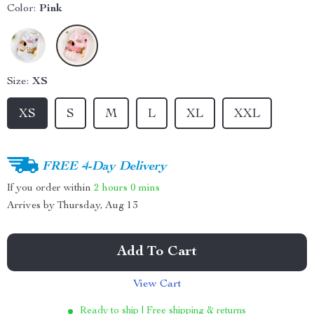
Color:
Pink
Size:
XS
XS
S
M
L
XL
XXL
FREE 4-Day Delivery
If you order within
2 hours
0 mins
Arrives by
Thursday, Aug 13
Add To Cart
View Cart
Ready to ship | Free shipping & returns