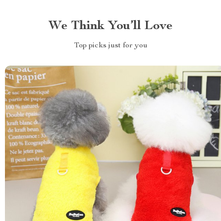
We Think You’ll Love
Top picks just for you