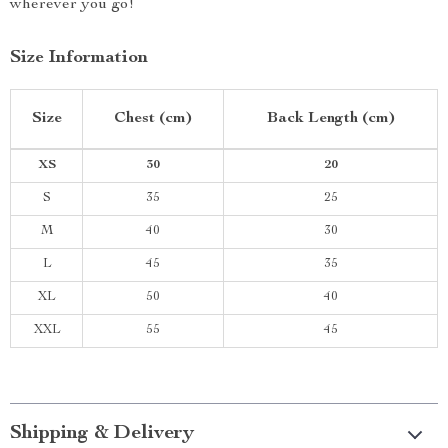
wherever you go!
Size Information
Size
Chest (cm)
Back Length (cm)
XS
30
20
S
35
25
M
40
30
L
45
35
XL
50
40
XXL
55
45
Shipping & Delivery