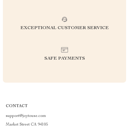
EXCEPTIONAL CUSTOMER SERVICE
SAFE PAYMENTS
CONTACT
support@joytouse.com
Market Street CA 94105