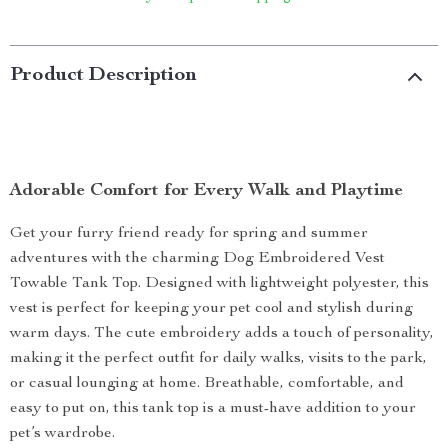
Product Description
Adorable Comfort for Every Walk and Playtime
Get your furry friend ready for spring and summer
adventures with the charming Dog Embroidered Vest
Towable Tank Top. Designed with lightweight polyester, this
vest is perfect for keeping your pet cool and stylish during
warm days. The cute embroidery adds a touch of personality,
making it the perfect outfit for daily walks, visits to the park,
or casual lounging at home. Breathable, comfortable, and
easy to put on, this tank top is a must-have addition to your
pet’s wardrobe.