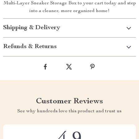
Multi-Layer Sneaker Storage Box to your cart today and step
into a cleaner, more organized home!
Shipping & Delivery
Refunds & Returns
Customer Reviews
See why hundreds love this product and trust us