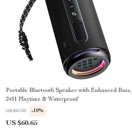
Portable Bluetooth Speaker with Enhanced Bass,
24H Playtime & Waterproof
-10%
US $67.39
US $60.65