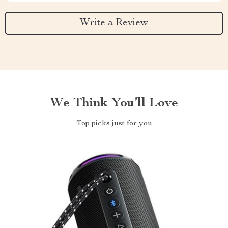
Write a Review
We Think You’ll Love
Top picks just for you