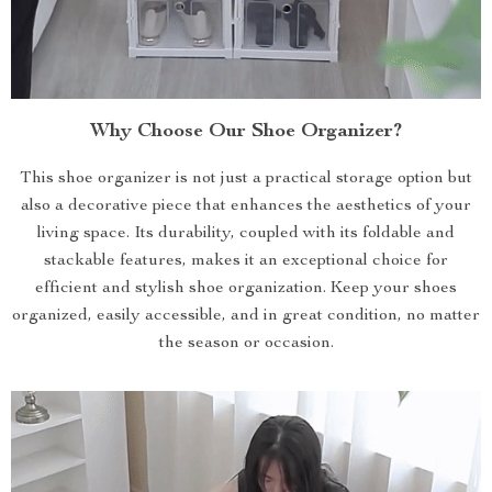
Why Choose Our Shoe Organizer?
This shoe organizer is not just a practical storage option but
also a decorative piece that enhances the aesthetics of your
living space. Its durability, coupled with its foldable and
stackable features, makes it an exceptional choice for
efficient and stylish shoe organization. Keep your shoes
organized, easily accessible, and in great condition, no matter
the season or occasion.