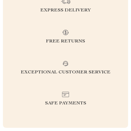
EXPRESS DELIVERY
FREE RETURNS
EXCEPTIONAL CUSTOMER SERVICE
SAFE PAYMENTS