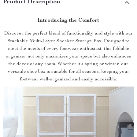
Product Description
Introducing the Comfort
Discover the perfect blend of functionality and style with our
Stackable Multi-Layer Sneaker Storage Box. Designed to
meet the needs of every footwear enthusiast, this foldable
organizer not only maximizes your space but also enhances
the decor of any room. Whether it’s spring or winter, our
versatile shoe box is suitable for all seasons, keeping your
footwear well-organized and easily accessible.