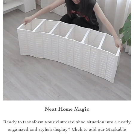
Neat Home Magic
Ready to transform your cluttered shoe situation into a neatly
organized and stylish display? Click to add our Stackable