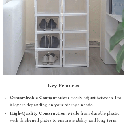
Key Features
Customizable Configuration:
Easily adjust between 1 to
6 layers depending on your storage needs.
High-Quality Construction:
Made from durable plastic
with thickened plates to ensure stability and long-term