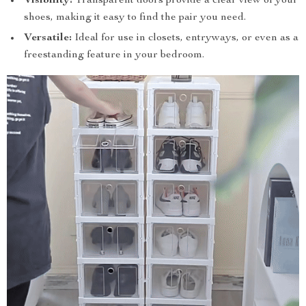
Visibility:
Transparent doors provide a clear view of your
shoes, making it easy to find the pair you need.
Versatile:
Ideal for use in closets, entryways, or even as a
freestanding feature in your bedroom.