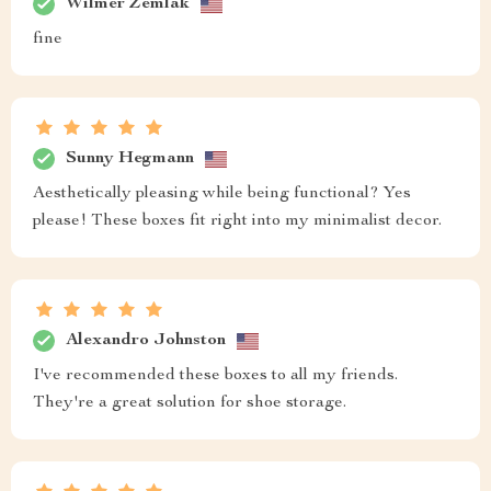
Wilmer Zemlak
fine
Sunny Hegmann
Aesthetically pleasing while being functional? Yes
please! These boxes fit right into my minimalist decor.
Alexandro Johnston
I've recommended these boxes to all my friends.
They're a great solution for shoe storage.