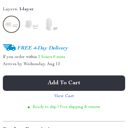
Layers:
1-layer
FREE 4-Day Delivery
If you order within
2 hours
0 mins
Arrives by
Wednesday, Aug 12
Add To Cart
View Cart
Ready to ship | Free shipping & returns