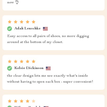
now 👌
Adah Leuschke
Easy access to all pairs of shoes, no more digging
around at the bottom of my closet.
Kelsie Dickinson
the clear design lets me see exactly what's inside
without having to open each box - super convenient!