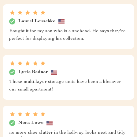
Laurel Leuschke
Bought it for my son who is a snehead. He says they're
perfect for displaying his collection.
Lyric Bednar
These multi-layer storage units have been a lifesaver
our small apartment!
Nora Lowe
no more shoe clutter in the hallway. looks neat and tidy