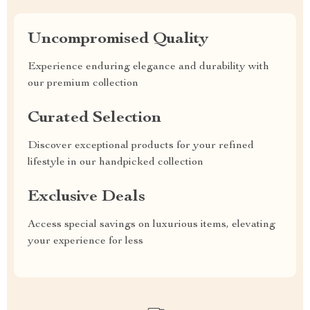
Uncompromised Quality
Experience enduring elegance and durability with
our premium collection
Curated Selection
Discover exceptional products for your refined
lifestyle in our handpicked collection
Exclusive Deals
Access special savings on luxurious items, elevating
your experience for less