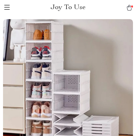
Joy To Use