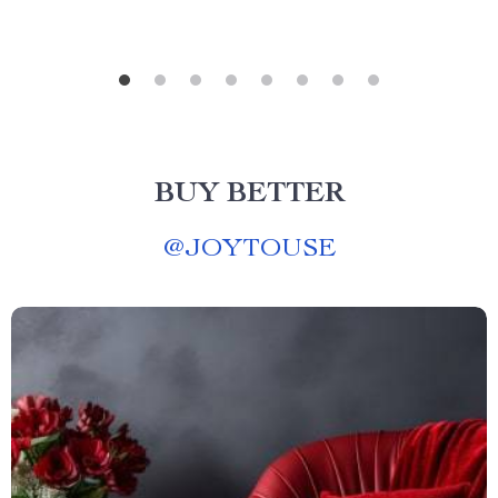
BUY BETTER
@
JOYTOUSE