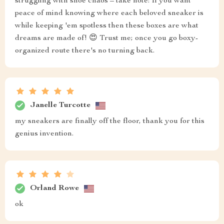
struggling with shoe chaos – take note: If you want
peace of mind knowing where each beloved sneaker is
while keeping 'em spotless then these boxes are what
dreams are made of! 😍 Trust me; once you go boxy-
organized route there's no turning back.
Janelle Turcotte
my sneakers are finally off the floor, thank you for this
genius invention.
Orland Rowe
ok