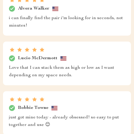
Alvera Walker
i can finally find the pair i'm looking for in seconds, not
minutes!
Lucio McDermott
Love that I can stack them as high or low as I want
depending on my space needs.
Bobbie Towne
just got mine today - already obsessed! so easy to put
together and use 😊