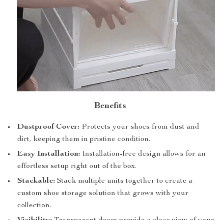
Benefits
Dustproof Cover:
Protects your shoes from dust and
dirt, keeping them in pristine condition.
Easy Installation:
Installation-free design allows for an
effortless setup right out of the box.
Stackable:
Stack multiple units together to create a
custom shoe storage solution that grows with your
collection.