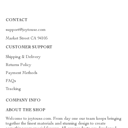
CONTACT
support@joytouse.com
Market Street CA 94105
CUSTOMER SUPPORT
Shipping & Delivery
Returns Policy
Payment Methods
FAQs
Tracking
COMPANY INFO
ABOUT THE SHOP
Welcome to joytouse.com. From day one our team keeps bringing
together the finest materials and stunning design to create