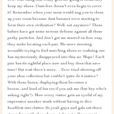
of it! One thing that really gets me going is clean they
keep my shoes. Dust-free doesn't even begin to cover
it! Remember when your mom would nag you to clean
up your room because dust bunnies were starting to
form their own civilization? Well, not anymore! These
babies have got some serious defense against all those
pesky particles. And don’t get me started on how easy
they make locating each pair. No more morning
scramble trying to find matching shoes or realizing one
has mysteriously disappeared into thin air. Nope! Each
pair has its rightful place now and boy does that save
time! But wait there’s more… Ever tried showing off
your shoe collection but couldn’t quite do it justice?
With these boxes, displaying them becomes a
breeze...and kind of fun too if you ask me (but hey who's
asking right?). Now every visitor gets an eyeful of my
impressive sneaker stash without having to dive
headfirst into clutter. So yeah guys and gals out there