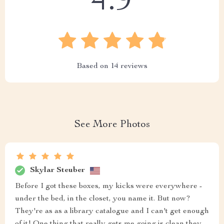
4.9
Based on
14
reviews
See More Photos
Skylar Steuber
Before I got these boxes, my kicks were everywhere -
under the bed, in the closet, you name it. But now?
They're as as a library catalogue and I can't get enough