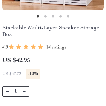
Stackable Multi-Layer Sneaker Storage
Box
4.9
14 ratings
US $42.95
-
10%
US $47.72