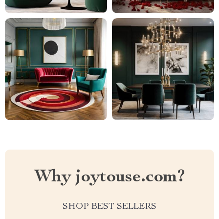
Why joytouse.com?
SHOP BEST SELLERS