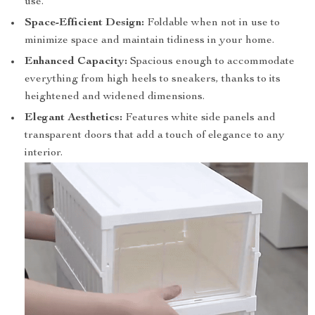
use.
Space-Efficient Design:
Foldable when not in use to
minimize space and maintain tidiness in your home.
Enhanced Capacity:
Spacious enough to accommodate
everything from high heels to sneakers, thanks to its
heightened and widened dimensions.
Elegant Aesthetics:
Features white side panels and
transparent doors that add a touch of elegance to any
interior.