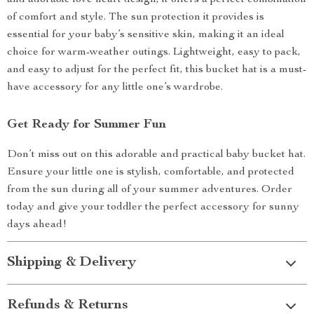
and adorable love heart design, it offers a perfect combination
of comfort and style. The sun protection it provides is
essential for your baby’s sensitive skin, making it an ideal
choice for warm-weather outings. Lightweight, easy to pack,
and easy to adjust for the perfect fit, this bucket hat is a must-
have accessory for any little one’s wardrobe.
Get Ready for Summer Fun
Don’t miss out on this adorable and practical baby bucket hat.
Ensure your little one is stylish, comfortable, and protected
from the sun during all of your summer adventures. Order
today and give your toddler the perfect accessory for sunny
days ahead!
Shipping & Delivery
Refunds & Returns