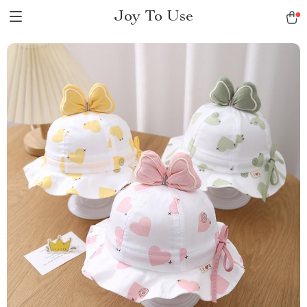
Joy To Use