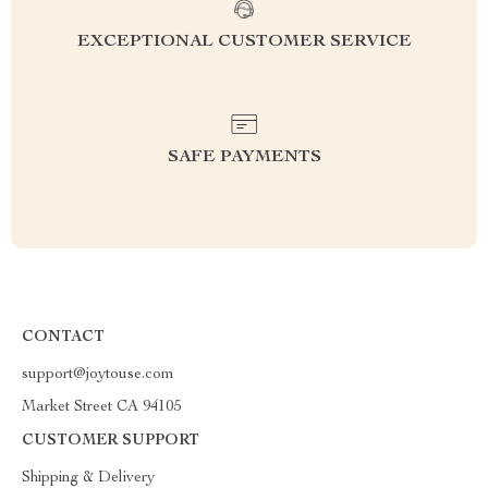
EXCEPTIONAL CUSTOMER SERVICE
SAFE PAYMENTS
CONTACT
support@joytouse.com
Market Street CA 94105
CUSTOMER SUPPORT
Shipping & Delivery