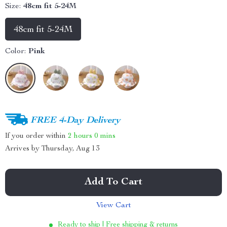
Size:
48cm fit 5-24M
48cm fit 5-24M
Color:
Pink
FREE 4-Day Delivery
If you order within
2 hours
0 mins
Arrives by
Thursday, Aug 13
Add To Cart
View Cart
Ready to ship | Free shipping & returns