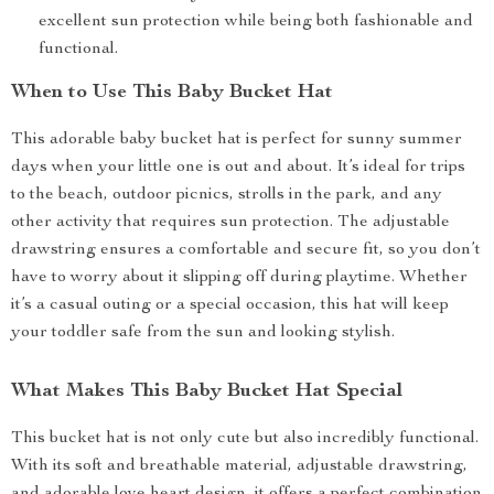
excellent sun protection while being both fashionable and
functional.
When to Use This Baby Bucket Hat
This adorable baby bucket hat is perfect for sunny summer
days when your little one is out and about. It’s ideal for trips
to the beach, outdoor picnics, strolls in the park, and any
other activity that requires sun protection. The adjustable
drawstring ensures a comfortable and secure fit, so you don’t
have to worry about it slipping off during playtime. Whether
it’s a casual outing or a special occasion, this hat will keep
your toddler safe from the sun and looking stylish.
What Makes This Baby Bucket Hat Special
This bucket hat is not only cute but also incredibly functional.
With its soft and breathable material, adjustable drawstring,