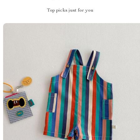
Top picks just for you