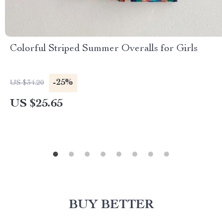
Colorful Striped Summer Overalls for Girls
-25%
US $34.20
US $25.65
BUY BETTER