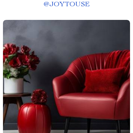
@
JOYTOUSE