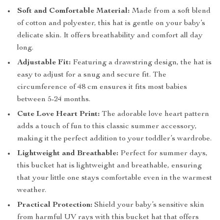
Soft and Comfortable Material:
Made from a soft blend
of cotton and polyester, this hat is gentle on your baby’s
delicate skin. It offers breathability and comfort all day
long.
Adjustable Fit:
Featuring a drawstring design, the hat is
easy to adjust for a snug and secure fit. The
circumference of 48 cm ensures it fits most babies
between 5-24 months.
Cute Love Heart Print:
The adorable love heart pattern
adds a touch of fun to this classic summer accessory,
making it the perfect addition to your toddler’s wardrobe.
Lightweight and Breathable:
Perfect for summer days,
this bucket hat is lightweight and breathable, ensuring
that your little one stays comfortable even in the warmest
weather.
Practical Protection:
Shield your baby’s sensitive skin
from harmful UV rays with this bucket hat that offers