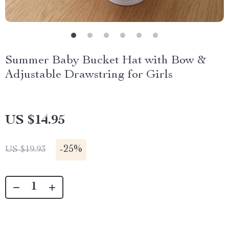
Summer Baby Bucket Hat with Bow &
Adjustable Drawstring for Girls
US $14.95
-
25%
US $19.93