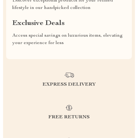
Discover exceptional products for your refined
lifestyle in our handpicked collection
Exclusive Deals
Access special savings on luxurious items, elevating
your experience for less
EXPRESS DELIVERY
FREE RETURNS