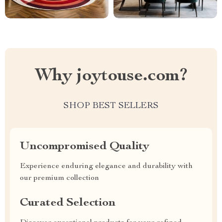
Why joytouse.com?
SHOP BEST SELLERS
Uncompromised Quality
Experience enduring elegance and durability with
our premium collection
Curated Selection