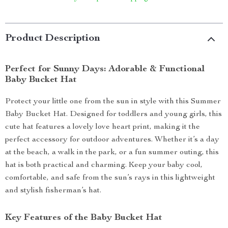
Product Description
Perfect for Sunny Days: Adorable & Functional
Baby Bucket Hat
Protect your little one from the sun in style with this Summer
Baby Bucket Hat. Designed for toddlers and young girls, this
cute hat features a lovely love heart print, making it the
perfect accessory for outdoor adventures. Whether it’s a day
at the beach, a walk in the park, or a fun summer outing, this
hat is both practical and charming. Keep your baby cool,
comfortable, and safe from the sun’s rays in this lightweight
and stylish fisherman’s hat.
Key Features of the Baby Bucket Hat