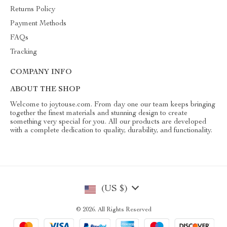
Returns Policy
Payment Methods
FAQs
Tracking
COMPANY INFO
ABOUT THE SHOP
Welcome to joytouse.com. From day one our team keeps bringing
together the finest materials and stunning design to create
something very special for you. All our products are developed
with a complete dedication to quality, durability, and functionality.
(US $)
© 2026. All Rights Reserved