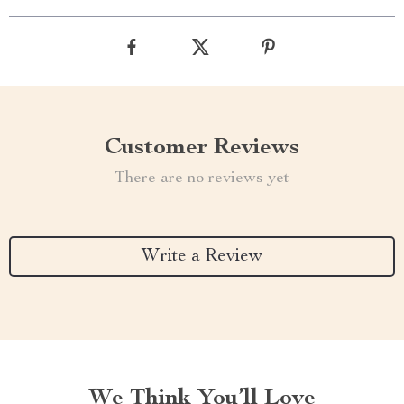
Customer Reviews
There are no reviews yet
Write a Review
We Think You’ll Love