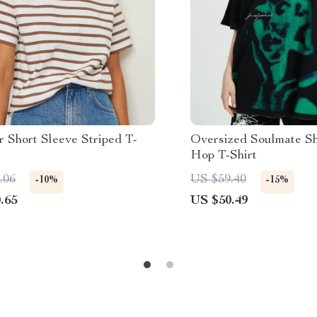
 Short Sleeve Striped T-
Oversized Soulmate S
Hop T-Shirt
.06
US $59.40
-10%
-15%
.65
US $50.49