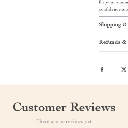
for your summ
confidence an
Shipping &
Refunds & 
Customer Reviews
There are no reviews yet