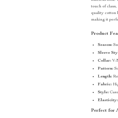
timeless look.
touch of class
quality cotton 
making it perf
Product Fea
Season:
Su
Sleeve Sty
Collar:
V-
Pattern:
So
Length:
Reg
Fabric:
Hig
Style:
Casu
Elasticity:
Perfect for