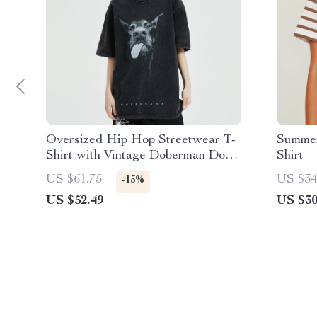
Oversized Hip Hop Streetwear T-
Summer
Shirt with Vintage Doberman Dog
Shirt
Graphic
US $61.75
US $34
-15%
US $52.49
US $30