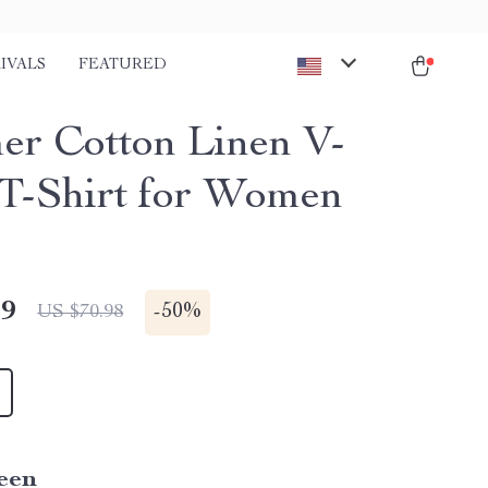
IVALS
FEATURED
r Cotton Linen V-
T-Shirt for Women
49
-
50%
US $70.98
een