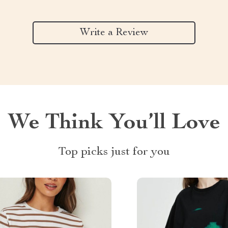
Write a Review
We Think You’ll Love
Top picks just for you