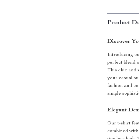
Product De
Discover Y
Introducing o
perfect blend 
This chic and v
your casual s
fashion and co
simple sophisti
Elegant Des
Our t-shirt fea
combined with 