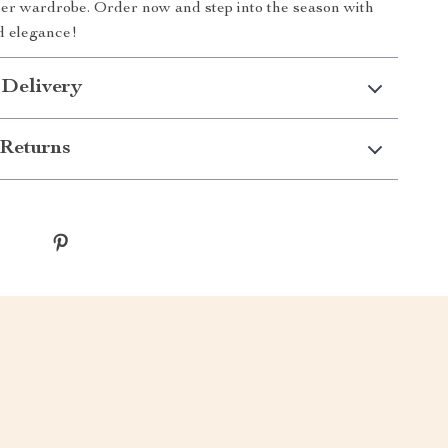
er wardrobe. Order now and step into the season with
d elegance!
 Delivery
Returns