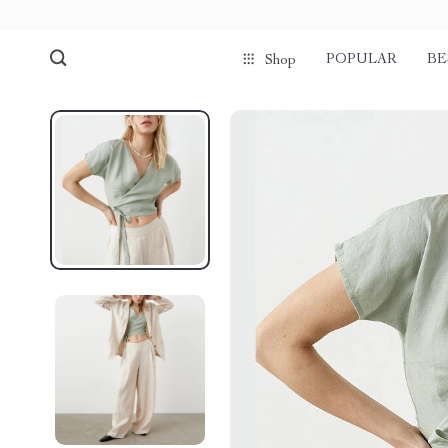
POPULAR
BE
Shop