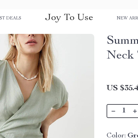
Joy To Use
ST DEALS
NEW ARR
Summe
Neck 
US $35.
Color:
Gr