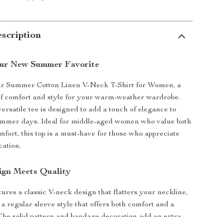
scription
our New Summer Favorite
ur Summer Cotton Linen V-Neck T-Shirt for Women, a
of comfort and style for your warm-weather wardrobe.
ersatile tee is designed to add a touch of elegance to
ummer days. Ideal for middle-aged women who value both
mfort, this top is a must-have for those who appreciate
cation.
ign Meets Quality
tures a classic V-neck design that flatters your neckline,
a regular sleeve style that offers both comfort and a