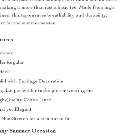
 The solid pattern and bandage decoration add an extra
, making it more than just a basic tee. Made from high-
linen, this top ensures breathability and durability,
ect for the summer season.
tures
mmer
le:
Regular
Neck
lid with Bandage Decoration
ular, perfect for tucking in or wearing out
h-Quality Cotton Linen
al yet Elegant
Non-Stretch for a structured fit
 Any Summer Occasion