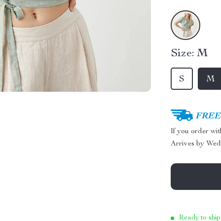
Size:
M
S
M
FREE 
If you order wi
Arrives by
Wed
Ready to ship