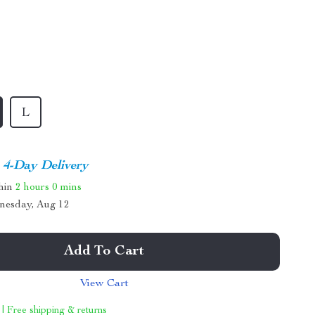
L
4-Day Delivery
thin
2 hours
0 mins
nesday, Aug 12
Add To Cart
View Cart
 | Free shipping & returns