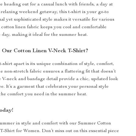
 heading out for a casual lunch with friends, a day at
a relaxing weekend getaway, this t-shirt is your go-to
ual yet sophisticated style makes it versatile for various
 cotton linen fabric keeps you cool and comfortable
 day, making it ideal for the summer heat.
Our Cotton Linen V-Neck T-Shirt?
-shirt apart is its unique combination of style, comfort,
e non-stretch fabric ensures a flattering fit that doesn’t
he V-neck and bandage detail provide a chic, updated look
tee. It’s a garment that celebrates your personal style
 the comfort you need in the summer heat.
oday!
ummer in style and comfort with our Summer Cotton
-Shirt for Women. Don’t miss out on this essential piece