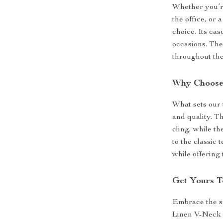
Whether you’re
the office, or 
choice. Its cas
occasions. The
throughout the
Why Choose 
What sets our t
and quality. Th
cling, while t
to the classic 
while offering
Get Yours T
Embrace the s
Linen V-Neck T