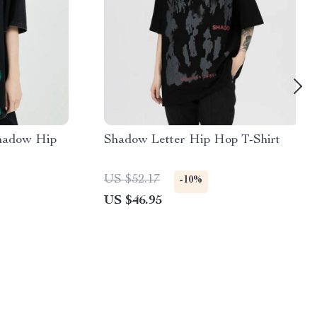
hadow Hip
Shadow Letter Hip Hop T-Shirt
US $52.17
-10%
US $46.95