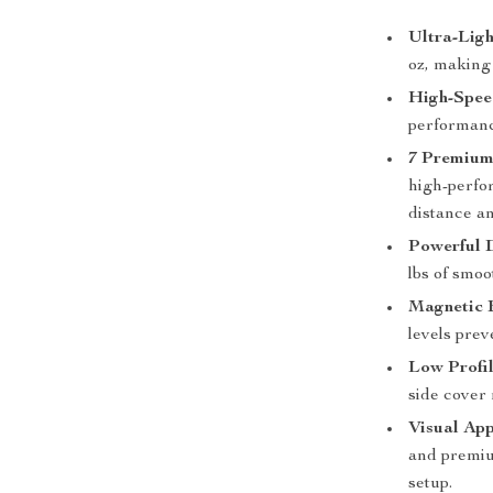
Ultra-Ligh
oz, making 
High-Spee
performanc
7 Premium
high-perfo
distance a
Powerful 
lbs of smo
Magnetic 
levels prev
Low Profil
side cover
Visual App
and premium
setup.