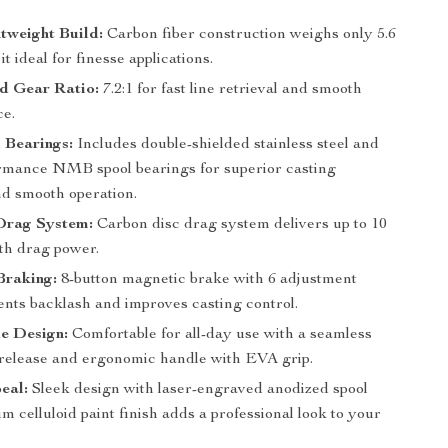
tweight Build:
Carbon fiber construction weighs only 5.6
it ideal for finesse applications.
d Gear Ratio:
7.2:1 for fast line retrieval and smooth
e.
 Bearings:
Includes double-shielded stainless steel and
rmance NMB spool bearings for superior casting
nd smooth operation.
Drag System:
Carbon disc drag system delivers up to 10
oth drag power.
Braking:
8-button magnetic brake with 6 adjustment
ents backlash and improves casting control.
e Design:
Comfortable for all-day use with a seamless
 release and ergonomic handle with EVA grip.
eal:
Sleek design with laser-engraved anodized spool
 celluloid paint finish adds a professional look to your