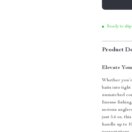
Ready to ship
Product De
Elevate You
Whether you’re
baits into tight
unmatched con
finesse fishin
serious angler
just 5.6 oz, th
handle up to 10