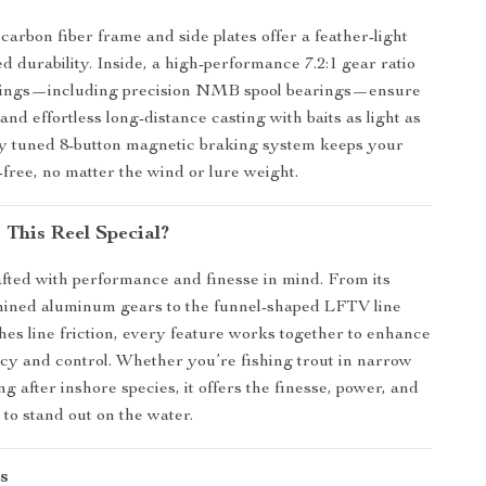
arbon fiber frame and side plates offer a feather-light
d durability. Inside, a high-performance 7.2:1 gear ratio
arings—including precision NMB spool bearings—ensure
 and effortless long-distance casting with baits as light as
ely tuned 8-button magnetic braking system keeps your
-free, no matter the wind or lure weight.
This Reel Special?
rafted with performance and finesse in mind. From its
hined aluminum gears to the funnel-shaped LFTV line
shes line friction, every feature works together to enhance
cy and control. Whether you’re fishing trout in narrow
g after inshore species, it offers the finesse, power, and
to stand out on the water.
s