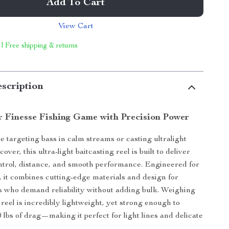
Add To Cart
View Cart
 | Free shipping & returns
scription
r Finesse Fishing Game with Precision Power
 targeting bass in calm streams or casting ultralight
 cover, this ultra-light baitcasting reel is built to deliver
trol, distance, and smooth performance. Engineered for
g, it combines cutting-edge materials and design for
s who demand reliability without adding bulk. Weighing
is reel is incredibly lightweight, yet strong enough to
 lbs of drag—making it perfect for light lines and delicate