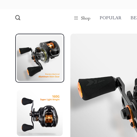
POPULAR
BE
Shop