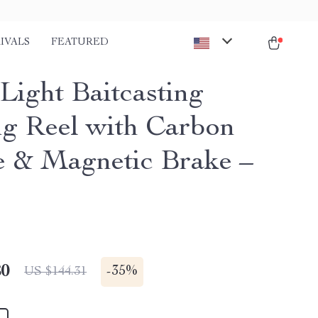
IVALS
FEATURED
Light Baitcasting
ng Reel with Carbon
 & Magnetic Brake –
80
-
35%
US $144.31