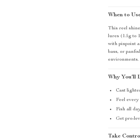
When to Us
This reel shine
lures (1.5g to 
with pinpoint a
bass, or panfis
environments.
Why You’ll 
Cast lighte
Feel every 
Fish all da
Get pro-lev
Take Contro