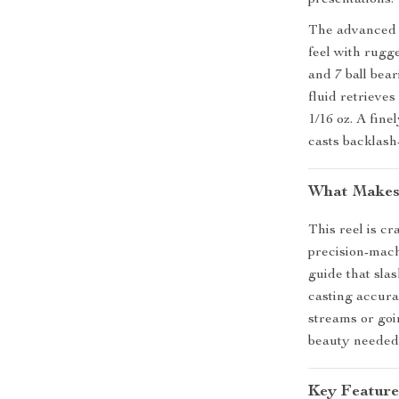
presentations.
The advanced c
feel with rugge
and 7 ball be
fluid retrieves
1/16 oz. A fin
casts backlash
What Makes 
This reel is c
precision-mac
guide that sla
casting accura
streams or goin
beauty needed 
Key Feature