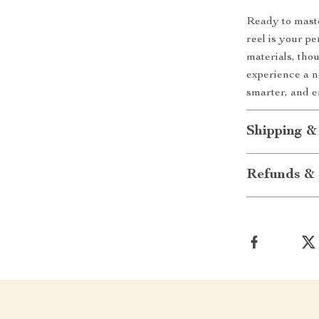
Ready to maste
reel is your pe
materials, tho
experience a ne
smarter, and 
Shipping &
Refunds & 