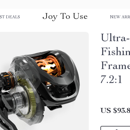
Joy To Use
ST DEALS
NEW ARR
Ultra-
Fishi
Frame
7.2:1
US $93.