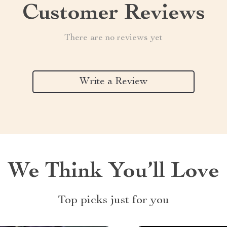
Customer Reviews
There are no reviews yet
Write a Review
We Think You’ll Love
Top picks just for you