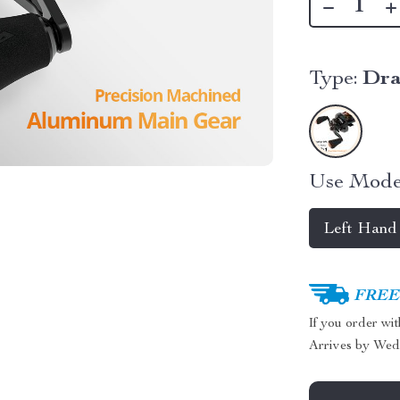
Type:
Dra
Use Mode
Left Hand
FREE 
If you order wi
Arrives by
Wed