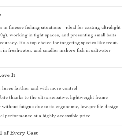
e
s in finesse fishing situations—ideal for casting ultralight
10g), working in tight spaces, and presenting small baits
ccuracy. It’s a top choice for targeting species like trout,
h in freshwater, and smaller inshore fish in saltwater
Love It
r lures farther and with more control
bite thanks to the ultra-sensitive, lightweight frame
y without fatigue due to its ergonomic, low-profile design
el performance at a highly accessible price
l of Every Cast