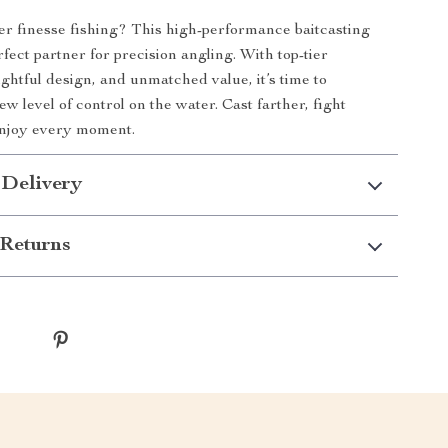
r finesse fishing? This high-performance baitcasting
rfect partner for precision angling. With top-tier
ughtful design, and unmatched value, it’s time to
w level of control on the water. Cast farther, fight
enjoy every moment.
 Delivery
Returns