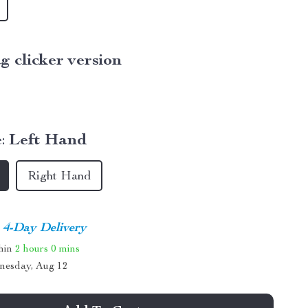
g clicker version
:
Left Hand
Right Hand
4-Day Delivery
thin
2 hours
0 mins
nesday, Aug 12