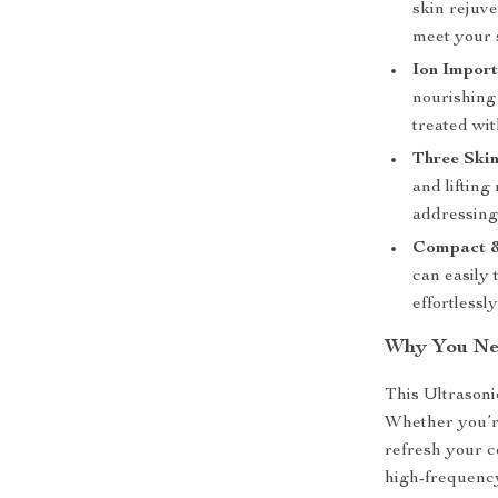
skin rejuv
meet your 
Ion Impor
nourishing 
treated wit
Three Ski
and lifting
addressing
Compact &
can easily 
effortlessl
Why You Nee
This Ultrasonic
Whether you’re
refresh your co
high-frequency