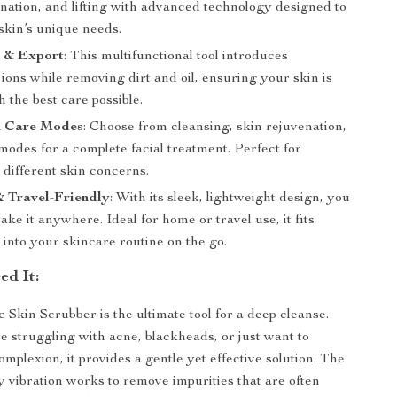
enation, and lifting with advanced technology designed to
skin’s unique needs.
t & Export
: This multifunctional tool introduces
ions while removing dirt and oil, ensuring your skin is
h the best care possible.
n Care Modes
: Choose from cleansing, skin rejuvenation,
 modes for a complete facial treatment. Perfect for
 different skin concerns.
 Travel-Friendly
: With its sleek, lightweight design, you
take it anywhere. Ideal for home or travel use, it fits
y into your skincare routine on the go.
d It:
 Skin Scrubber is the ultimate tool for a deep cleanse.
 struggling with acne, blackheads, or just want to
mplexion, it provides a gentle yet effective solution. The
 vibration works to remove impurities that are often