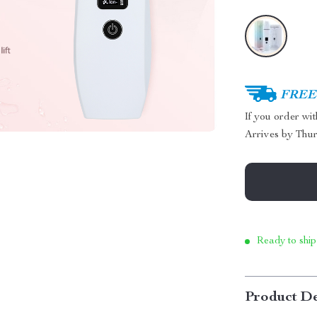
FREE 
If you order wi
Arrives by
Thur
Ready to ship
Product De