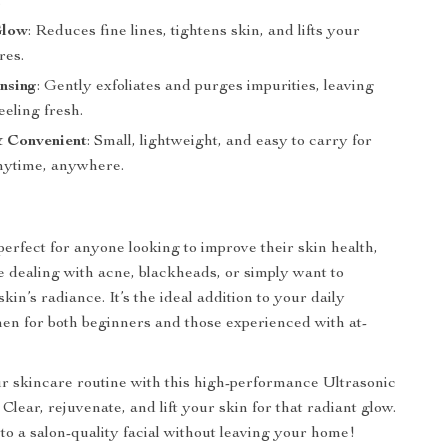
.
Glow
: Reduces fine lines, tightens skin, and lifts your
res.
nsing
: Gently exfoliates and purges impurities, leaving
eeling fresh.
& Convenient
: Small, lightweight, and easy to carry for
nytime, anywhere.
perfect for anyone looking to improve their skin health,
 dealing with acne, blackheads, or simply want to
in’s radiance. It’s the ideal addition to your daily
en for both beginners and those experienced with at-
 skincare routine with this high-performance Ultrasonic
Clear, rejuvenate, and lift your skin for that radiant glow.
 to a salon-quality facial without leaving your home!