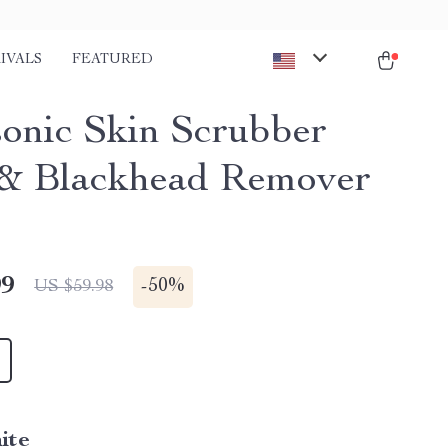
IVALS
FEATURED
sonic Skin Scrubber
& Blackhead Remover
99
-
50%
US $59.98
ite