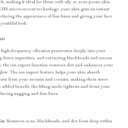
ach, making it ideal for those with oily or acne-prone skin.
 EMS microcurrent technology, your skin gets an instant
 reducing the appearance of fine lines and giving your face
 youthful look.
s:
 high-frequency vibration penetrates deeply into your
g down impurities, and extracting blackheads and excess
ion, the ion export function removes dirt and enhances your
 glow. The ion import feature helps your skin absorb
rients from your serums and creams, making them more
n added benefit, the lifting mode tightens and firms your
educing sagging and fine lines.
in
: Removes acne, blackheads, and dirt from deep within