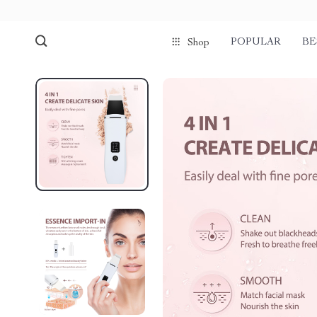
POPULAR
BE
Shop