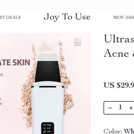
Joy To Use
ST DEALS
NEW ARR
Ultra
Acne 
US $29.
Color:
Wh