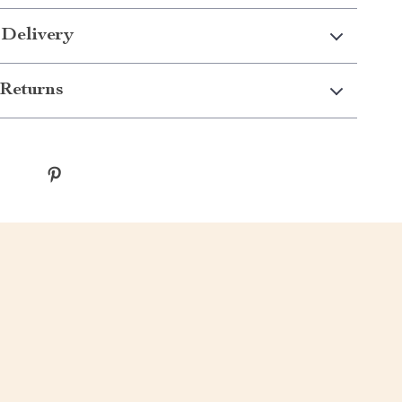
 Delivery
Returns