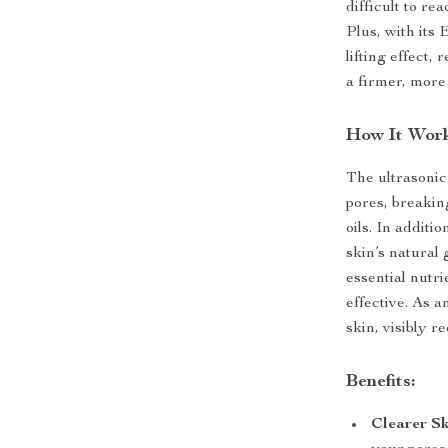
difficult to re
Plus, with its
lifting effect,
a firmer, more
How It Work
The ultrasonic
pores, breakin
oils. In addit
skin’s natural
essential nut
effective. As a
skin, visibly r
Benefits:
Clearer Sk