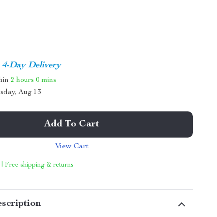
4-Day Delivery
thin
2 hours
0 mins
sday, Aug 13
Add To Cart
View Cart
 | Free shipping & returns
scription