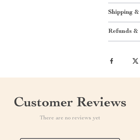
Shipping &
Refunds & 
Customer Reviews
There are no reviews yet