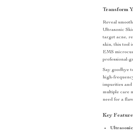
Transform Y
Reveal smoothe
Ultrasonic Ski
target acne, r
skin, this tool
EMS microcurre
professional-g
Say goodbye to
high-frequency
impurities and
multiple care 
need for a fla
Key Feature
Ultrasoni