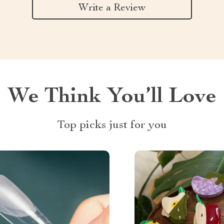
Write a Review
We Think You’ll Love
Top picks just for you