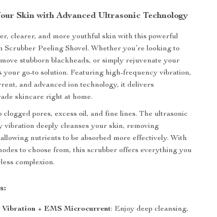
our Skin with Advanced Ultrasonic Technology
r, clearer, and more youthful skin with this powerful
n Scrubber Peeling Shovel. Whether you’re looking to
emove stubborn blackheads, or simply rejuvenate your
 is your go-to solution. Featuring high-frequency vibration,
nt, and advanced ion technology, it delivers
rade skincare right at home.
 clogged pores, excess oil, and fine lines. The ultrasonic
 vibration deeply cleanses your skin, removing
 allowing nutrients to be absorbed more effectively. With
modes to choose from, this scrubber offers everything you
wless complexion.
s:
c Vibration + EMS Microcurrent
: Enjoy deep cleansing,