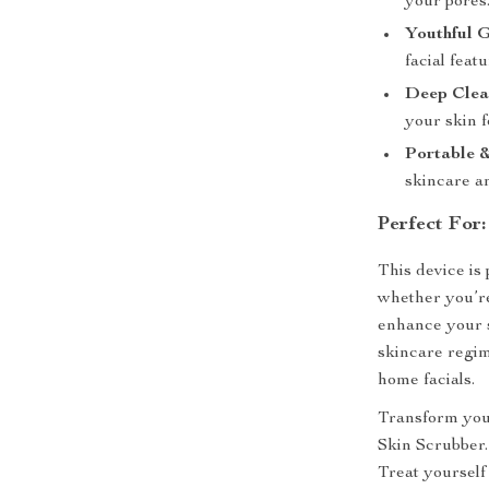
your pores
Youthful 
facial featu
Deep Clea
your skin f
Portable 
skincare a
Perfect For:
This device is 
whether you’re
enhance your sk
skincare regim
home facials.
Transform your
Skin Scrubber. 
Treat yourself