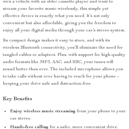
own a vehicle with an older cassette player and want to
stream your favorite music wirelessly, this simple yet
effective device is exactly what you need. It’s not only
convenient but also affordable, giving you the freedom to
enjoy all your digital media through your car’s stereo system.
Its compact design makes it easy to store, and with its
wireless Bluetooth connectivity, you’ll eliminate the need for
tangled cables or adapters. Plus, with support for high-quality
audio formats like MP3, AAC, and SBC, your tunes will
sound better than ever. The included microphone allows you
to take calls without ever having to reach for your phone –
keeping your drive safe and distraction-free.
Key Benefits
Enjoy wireless music streaming
from your phone to your
car stereo.
Hands-free calling
for a safer, more convenient drive.