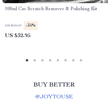
100ml Car Scratch Remover & Polishing Kit
-35%
US $50.69
US $32.95
BUY BETTER
@
JOYTOUSE