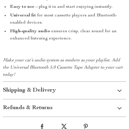
Easy to use
– plug it in and start enjoying instantly.
Universal fit
for most cassette players and Bluetooth-
enabled devices.
High-quality audio
ensures crisp, clear sound for an
enhanced listening experience.
Make your car’s audio system as modern as your playlist. Add
the Universal Bluetooth 5.0 Cassette Tape Adapter to your cart
today!
Shipping & Delivery
Refunds & Returns