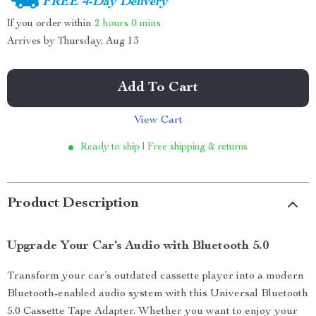
FREE 4-Day Delivery
If you order within
2 hours
0 mins
Arrives by
Thursday, Aug 13
Add To Cart
View Cart
Ready to ship | Free shipping & returns
Product Description
Upgrade Your Car’s Audio with Bluetooth 5.0
Transform your car’s outdated cassette player into a modern
Bluetooth-enabled audio system with this Universal Bluetooth
5.0 Cassette Tape Adapter. Whether you want to enjoy your