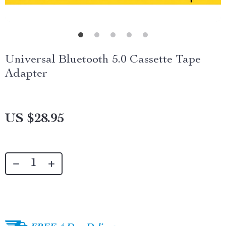
Universal Bluetooth 5.0 Cassette Tape
Adapter
US $28.95