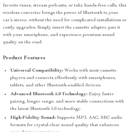
favorite tunes, stream podcasts, or take hands-free calls, this
wireless converter brings the power of Bluetooth to your
car’s stereo, without the need for complicated installations or
costly upgrades. Simply insert the cassette adapter, pair it
with your smartphone, and experience premium sound
quality on the road.
Product Features
Universal Compatibility:
Works with most cassette
players and connects effortlessly with smartphones,
tablets, and other Bluetooth-enabled devices.
Advanced Bluetooth 5.0 Technology:
Enjoy faster
pairing, longer range, and more stable connections with
the latest Bluetooth 5.0 technology.
High-Fidelity Sound:
Supports MP3, AAC, SBC audio
formats for crystal-clear sound quality that enhances