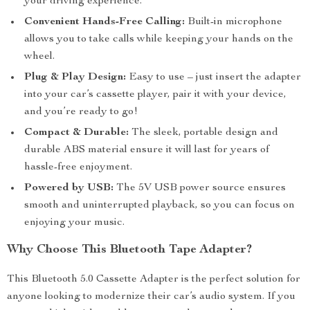
your driving experience.
Convenient Hands-Free Calling:
Built-in microphone
allows you to take calls while keeping your hands on the
wheel.
Plug & Play Design:
Easy to use – just insert the adapter
into your car’s cassette player, pair it with your device,
and you’re ready to go!
Compact & Durable:
The sleek, portable design and
durable ABS material ensure it will last for years of
hassle-free enjoyment.
Powered by USB:
The 5V USB power source ensures
smooth and uninterrupted playback, so you can focus on
enjoying your music.
Why Choose This Bluetooth Tape Adapter?
This Bluetooth 5.0 Cassette Adapter is the perfect solution for
anyone looking to modernize their car’s audio system. If you