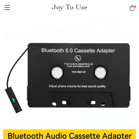
Joy To Use