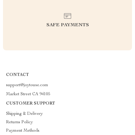
SAFE PAYMENTS
CONTACT
support@joytouse.com
Market Street CA 94105
CUSTOMER SUPPORT
Shipping & Delivery
Returns Policy
Payment Methods