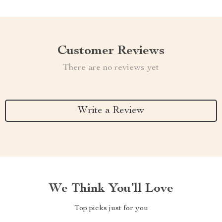
Customer Reviews
There are no reviews yet
Write a Review
We Think You’ll Love
Top picks just for you