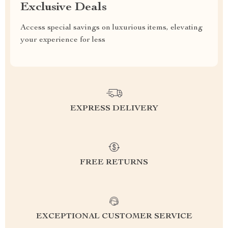
Exclusive Deals
Access special savings on luxurious items, elevating
your experience for less
EXPRESS DELIVERY
FREE RETURNS
EXCEPTIONAL CUSTOMER SERVICE