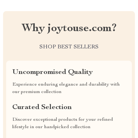
Why joytouse.com?
SHOP BEST SELLERS
Uncompromised Quality
Experience enduring elegance and durability with
our premium collection
Curated Selection
Discover exceptional products for your refined
lifestyle in our handpicked collection