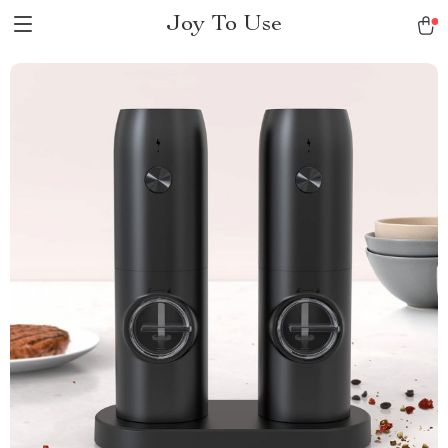
Joy To Use