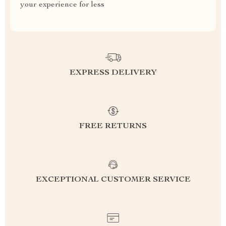
your experience for less
EXPRESS DELIVERY
FREE RETURNS
EXCEPTIONAL CUSTOMER SERVICE