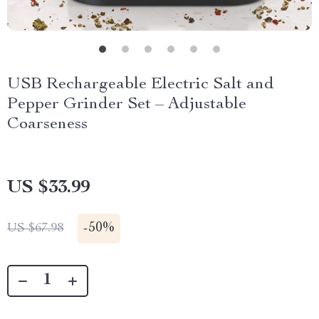
USB Rechargeable Electric Salt and
Pepper Grinder Set – Adjustable
Coarseness
US $33.99
-
50%
US $67.98