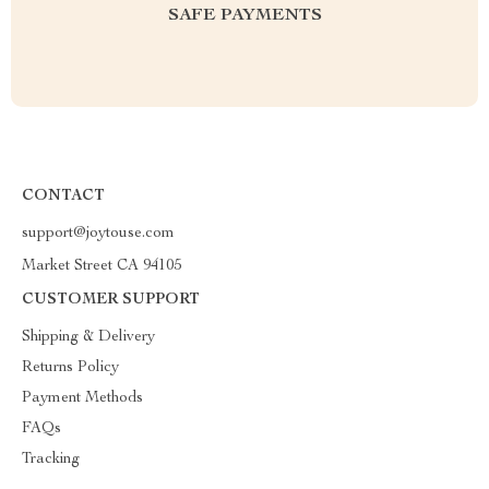
SAFE PAYMENTS
CONTACT
support@joytouse.com
Market Street CA 94105
CUSTOMER SUPPORT
Shipping & Delivery
Returns Policy
Payment Methods
FAQs
Tracking