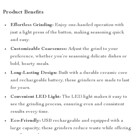
Product Benefits
Effortless Grinding:
Enjoy one-handed operation with
just a light press of the button, making seasoning quick
and easy.
Customizable Coarseness:
Adjust the grind to your
preference, whether you’re seasoning delicate dishes or
bold, hearty meals.
Long-Lasting Design:
Built with a durable ceramic core
and rechargeable battery, these grinders are made to last
for years.
Convenient LED Light:
The LED light makes it easy to
see the grinding process, ensuring even and consistent
results every time.
Eco-Friendly:
USB rechargeable and equipped with a
large capacity, these grinders reduce waste while offering