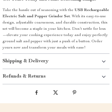
Take the hassle out of seasoning with the
USB Rechargeable
Electric Salt and Pepper Grinder Set
. With its easy-to-use
design, adjustable coarseness, and durable construction, this
set will become a staple in your kitchen. Don’t settle for less
—elevate your cooking experience today and enjoy perfectly
ground salt and pepper with just a push of a button. Order
yours now and transform your meals with ease!
Shipping & Delivery
Refunds & Returns