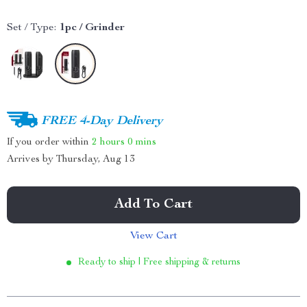
Set / Type:
1pc / Grinder
FREE 4-Day Delivery
If you order within
2 hours
0 mins
Arrives by
Thursday, Aug 13
Add To Cart
View Cart
Ready to ship | Free shipping & returns