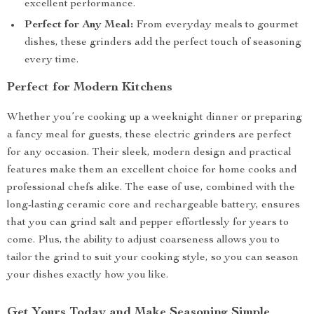
excellent performance.
Perfect for Any Meal:
From everyday meals to gourmet
dishes, these grinders add the perfect touch of seasoning
every time.
Perfect for Modern Kitchens
Whether you’re cooking up a weeknight dinner or preparing
a fancy meal for guests, these electric grinders are perfect
for any occasion. Their sleek, modern design and practical
features make them an excellent choice for home cooks and
professional chefs alike. The ease of use, combined with the
long-lasting ceramic core and rechargeable battery, ensures
that you can grind salt and pepper effortlessly for years to
come. Plus, the ability to adjust coarseness allows you to
tailor the grind to suit your cooking style, so you can season
your dishes exactly how you like.
Get Yours Today and Make Seasoning Simple