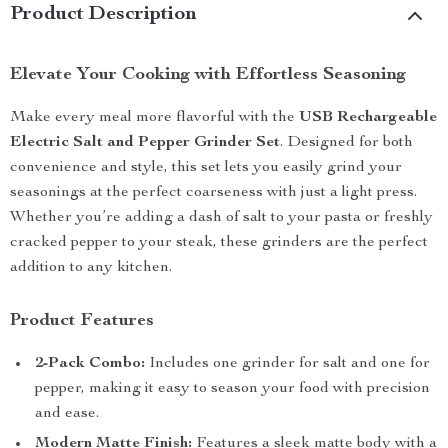
Product Description
Elevate Your Cooking with Effortless Seasoning
Make every meal more flavorful with the
USB Rechargeable
Electric Salt and Pepper Grinder Set
. Designed for both
convenience and style, this set lets you easily grind your
seasonings at the perfect coarseness with just a light press.
Whether you’re adding a dash of salt to your pasta or freshly
cracked pepper to your steak, these grinders are the perfect
addition to any kitchen.
Product Features
2-Pack Combo:
Includes one grinder for salt and one for
pepper, making it easy to season your food with precision
and ease.
Modern Matte Finish:
Features a sleek matte body with a