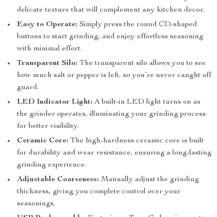
delicate texture that will complement any kitchen decor.
Easy to Operate:
Simply press the round CD-shaped
buttons to start grinding, and enjoy effortless seasoning
with minimal effort.
Transparent Silo:
The transparent silo allows you to see
how much salt or pepper is left, so you’re never caught off
guard.
LED Indicator Light:
A built-in LED light turns on as
the grinder operates, illuminating your grinding process
for better visibility.
Ceramic Core:
The high-hardness ceramic core is built
for durability and wear resistance, ensuring a long-lasting
grinding experience.
Adjustable Coarseness:
Manually adjust the grinding
thickness, giving you complete control over your
seasonings.