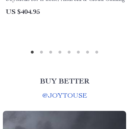
US $404.95
BUY BETTER
@
JOYTOUSE