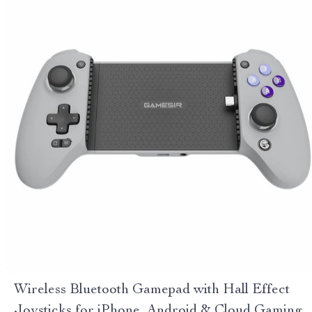
Wireless Bluetooth Gamepad with Hall Effect
Joysticks for iPhone, Android & Cloud Gaming