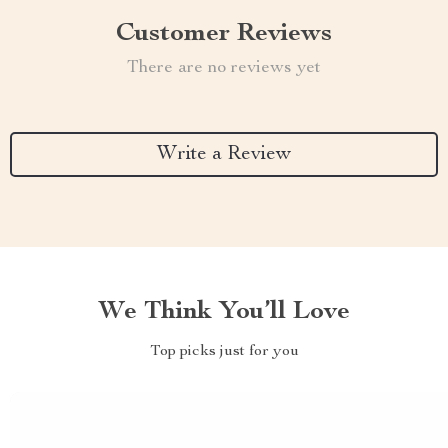
Customer Reviews
There are no reviews yet
Write a Review
We Think You’ll Love
Top picks just for you