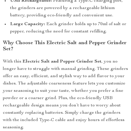
USB Rechargeable:
Featuring a Type-C charging port,
the grinders are powered by a rechargeable lithium
battery, providing eco-friendly and convenient use.
Large Capacity:
Each grinder holds up to 70ml of salt or
pepper, reducing the need for constant refilling.
Why Choose This Electric Salt and Pepper Grinder
Set?
With this
Electric Salt and Pepper Grinder Set
, you no
longer have to struggle with manual grinding. These grinders
offer an easy, efficient, and stylish way to add flavor to your
dishes. The adjustable coarseness feature lets you customize
your seasoning to suit your taste, whether you prefer a fine
powder or a coarser grind. Plus, the eco-friendly USB
rechargeable design means you don’t have to worry about
constantly replacing batteries. Simply charge the grinders
with the included Type-C cable and enjoy hours of effortless
seasoning.