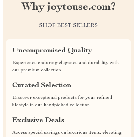
Why joytouse.com?
SHOP BEST SELLERS
Uncompromised Quality
Experience enduring elegance and durability with
our premium collection
Curated Selection
Discover exceptional products for your refined
lifestyle in our handpicked collection
Exclusive Deals
Access special savings on luxurious items, elevating