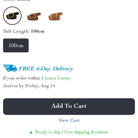
Belt Length:
100cm
100cm
FREE 4-Day Delivery
If you order within
2 hours
0 mins
Arrives by
Friday, Aug 14
Add To Cart
View Cart
Ready to ship | Free shipping & returns