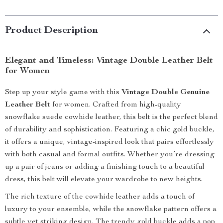
Product Description
Elegant and Timeless: Vintage Double Leather Belt
for Women
Step up your style game with this
Vintage Double Genuine
Leather Belt
for women. Crafted from high-quality
snowflake suede cowhide leather, this belt is the perfect blend
of durability and sophistication. Featuring a chic gold buckle,
it offers a unique, vintage-inspired look that pairs effortlessly
with both casual and formal outfits. Whether you’re dressing
up a pair of jeans or adding a finishing touch to a beautiful
dress, this belt will elevate your wardrobe to new heights.
The rich texture of the cowhide leather adds a touch of
luxury to your ensemble, while the snowflake pattern offers a
subtle yet striking design. The trendy gold buckle adds a pop