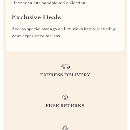
lifestyle in our handpicked collection
Exclusive Deals
Access special savings on luxurious items, elevating
your experience for less
EXPRESS DELIVERY
FREE RETURNS