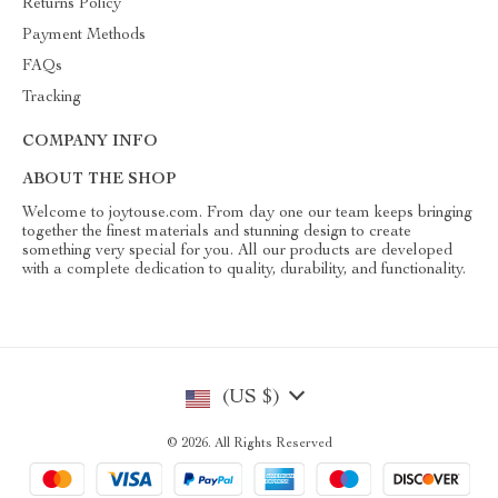
Returns Policy
Payment Methods
FAQs
Tracking
COMPANY INFO
ABOUT THE SHOP
Welcome to joytouse.com. From day one our team keeps bringing
together the finest materials and stunning design to create
something very special for you. All our products are developed
with a complete dedication to quality, durability, and functionality.
(US $)
© 2026. All Rights Reserved