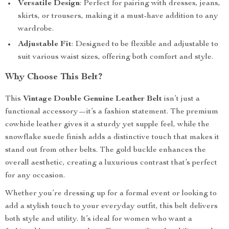
Versatile Design
: Perfect for pairing with dresses, jeans,
skirts, or trousers, making it a must-have addition to any
wardrobe.
Adjustable Fit
: Designed to be flexible and adjustable to
suit various waist sizes, offering both comfort and style.
Why Choose This Belt?
This
Vintage Double Genuine Leather Belt
isn’t just a
functional accessory—it’s a fashion statement. The premium
cowhide leather gives it a sturdy yet supple feel, while the
snowflake suede finish adds a distinctive touch that makes it
stand out from other belts. The gold buckle enhances the
overall aesthetic, creating a luxurious contrast that’s perfect
for any occasion.
Whether you’re dressing up for a formal event or looking to
add a stylish touch to your everyday outfit, this belt delivers
both style and utility. It’s ideal for women who want a