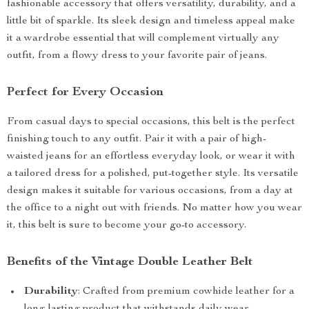
fashionable accessory that offers versatility, durability, and a
little bit of sparkle. Its sleek design and timeless appeal make
it a wardrobe essential that will complement virtually any
outfit, from a flowy dress to your favorite pair of jeans.
Perfect for Every Occasion
From casual days to special occasions, this belt is the perfect
finishing touch to any outfit. Pair it with a pair of high-
waisted jeans for an effortless everyday look, or wear it with
a tailored dress for a polished, put-together style. Its versatile
design makes it suitable for various occasions, from a day at
the office to a night out with friends. No matter how you wear
it, this belt is sure to become your go-to accessory.
Benefits of the Vintage Double Leather Belt
Durability
: Crafted from premium cowhide leather for a