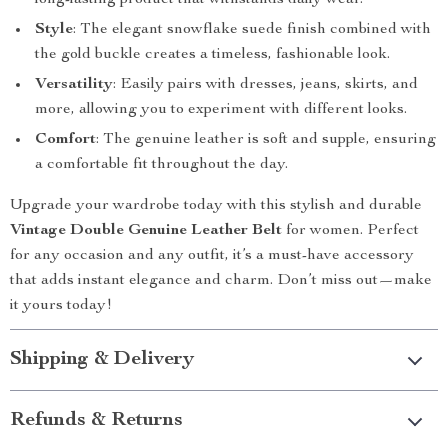
long-lasting product that withstands daily wear.
Style
: The elegant snowflake suede finish combined with
the gold buckle creates a timeless, fashionable look.
Versatility
: Easily pairs with dresses, jeans, skirts, and
more, allowing you to experiment with different looks.
Comfort
: The genuine leather is soft and supple, ensuring
a comfortable fit throughout the day.
Upgrade your wardrobe today with this stylish and durable
Vintage Double Genuine Leather Belt
for women. Perfect
for any occasion and any outfit, it’s a must-have accessory
that adds instant elegance and charm. Don’t miss out—make
it yours today!
Shipping & Delivery
Refunds & Returns