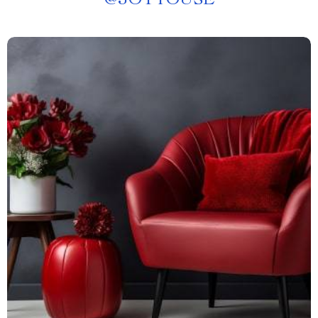
@
JOYTOUSE