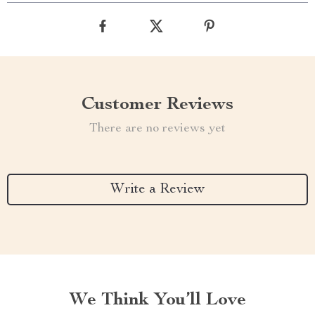
Customer Reviews
There are no reviews yet
Write a Review
We Think You’ll Love