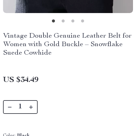
Vintage Double Genuine Leather Belt for
Women with Gold Buckle – Snowflake
Suede Cowhide
US $34.49
Color:
Black