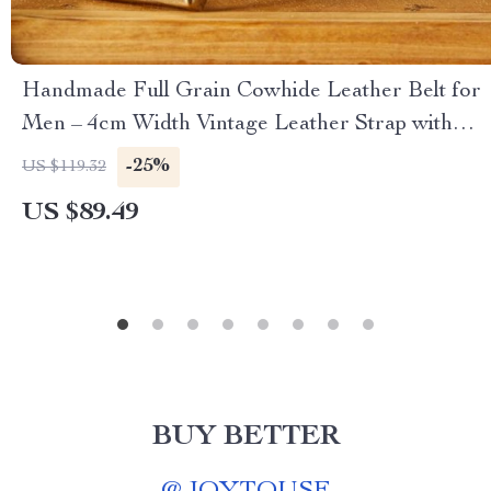
Handmade Full Grain Cowhide Leather Belt for
Men – 4cm Width Vintage Leather Strap with
Copper Pin Buckle
-25%
US $119.32
US $89.49
BUY BETTER