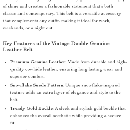
of shine and creates a fashionable statement that’s both
classic and contemporary. This belt is a versatile accessory
that complements any outfit, making it ideal for work,
weekends, or a night out.
Key Features of the Vintage Double Genuine
Leather Belt
Premium Genuine Leather
: Made from durable and high-
quality cowhide leather, ensuring long-lasting wear and
superior comfort.
Snowflake Suede Pattern
: Unique snowflake-inspired
texture adds an extra layer of elegance and style to the
belt.
Trendy Gold Buckle
: A sleek and stylish gold buckle that
enhances the overall aesthetic while providing a secure
fit.