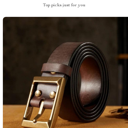
Top picks just for you