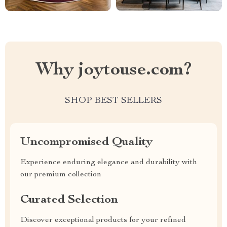
Why joytouse.com?
SHOP BEST SELLERS
Uncompromised Quality
Experience enduring elegance and durability with
our premium collection
Curated Selection
Discover exceptional products for your refined