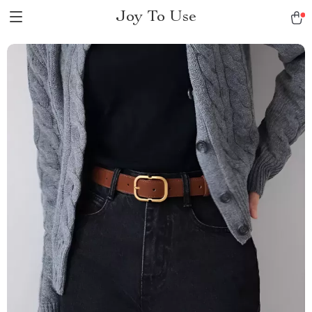
Joy To Use