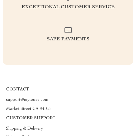
EXCEPTIONAL CUSTOMER SERVICE
SAFE PAYMENTS
CONTACT
support@joytouse.com
Market Street CA 94105
CUSTOMER SUPPORT
Shipping & Delivery