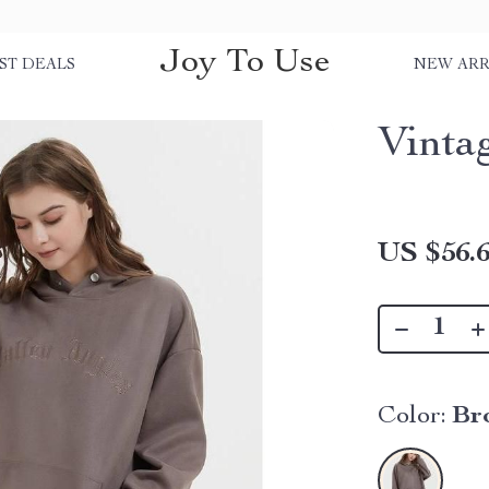
Joy To Use
ST DEALS
NEW ARR
Vinta
US $56.
Color:
Br