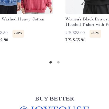
e Washed Heavy Cotton
Women’s Black Drawst
e
Hooded T-shirt with P
8.50
US $83.00
-20%
-35%
2.80
US $53.95
BUY BETTER