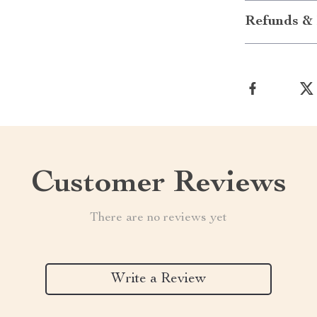
Refunds & 
Customer Reviews
There are no reviews yet
Write a Review