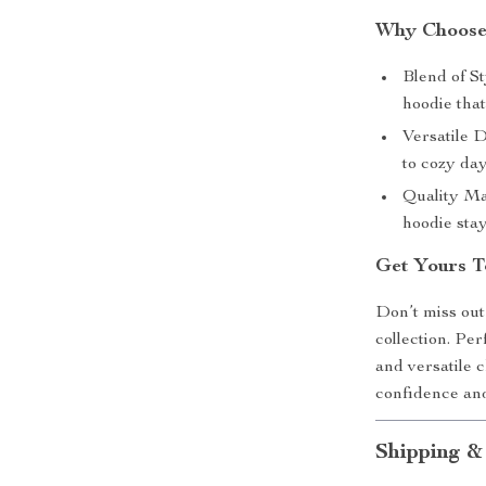
Why Choose
Blend of St
hoodie that
Versatile D
to cozy da
Quality Ma
hoodie stay
Get Yours T
Don’t miss out
collection. Per
and versatile 
confidence and
Shipping &