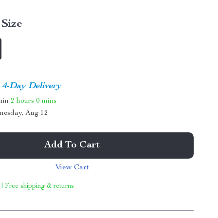
Size
4-Day Delivery
thin
2 hours
0 mins
nesday, Aug 12
Add To Cart
View Cart
 | Free shipping & returns