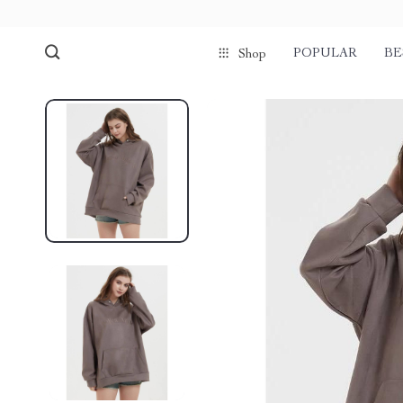
POPULAR
BE
Shop