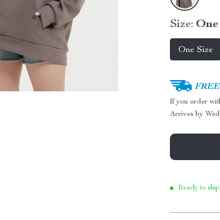
Size:
One 
One Size
FREE 
If you order wi
Arrives by
Wed
Ready to ship