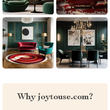
Why joytouse.com?