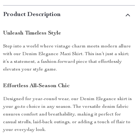
Product Description
Unleash Timeless Style
Step into a world where vintage charm meets modern allure
with our Denim Elegance Maxi Skirt. This isn’t just a skirt;
it’s a statement, a fashion-forward piece that effortlessly
elevates your style game.
Effortless All-Season Chic
Designed for year-round wear, our Denim Elegance skirt is
your go-to choice in any season. The versatile denim fabric
ensures comfort and breathability, making it perfect for
casual strolls, laid-back outings, or adding a touch of flair to
your everyday look.