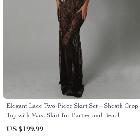
Elegant Lace Two-Piece Skirt Set – Sheath Crop
Top with Maxi Skirt for Parties and Beach
US $199.99