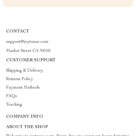
CONTACT
support@joytouse.com
Market Street CA 94105
CUSTOMER SUPPORT
Shipping & Delivery
Returns Policy
Payment Methods
FAQs
Tracking
COMPANY INFO
ABOUT THE SHOP