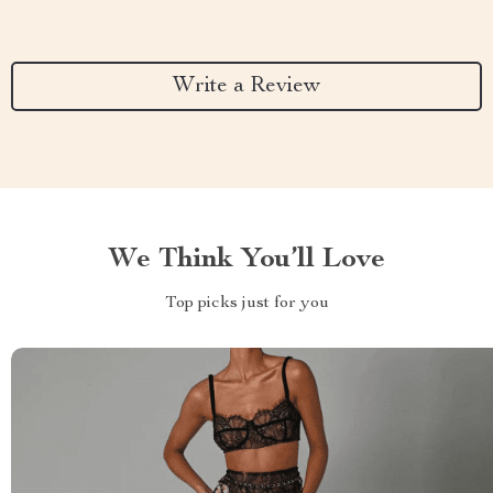
Write a Review
We Think You’ll Love
Top picks just for you