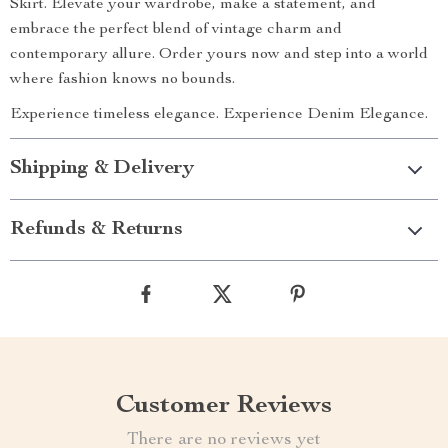
Skirt. Elevate your wardrobe, make a statement, and
embrace the perfect blend of vintage charm and
contemporary allure. Order yours now and step into a world
where fashion knows no bounds.
Experience timeless elegance. Experience Denim Elegance.
Shipping & Delivery
Refunds & Returns
Customer Reviews
There are no reviews yet