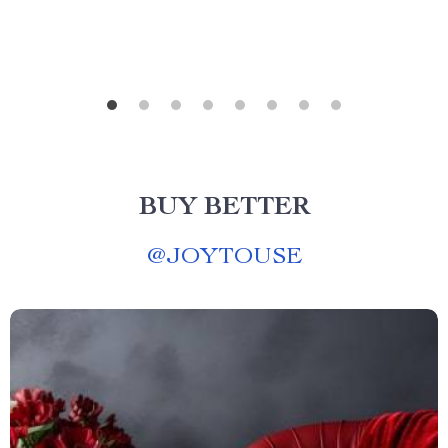
BUY BETTER
@
JOYTOUSE