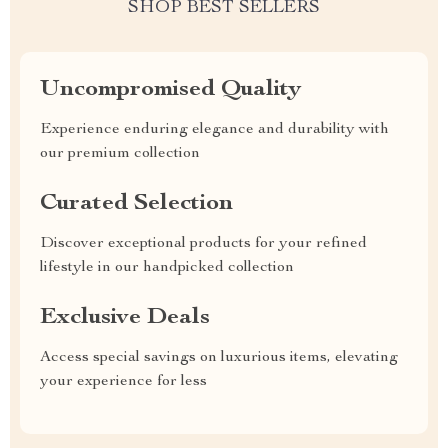
SHOP BEST SELLERS
Uncompromised Quality
Experience enduring elegance and durability with
our premium collection
Curated Selection
Discover exceptional products for your refined
lifestyle in our handpicked collection
Exclusive Deals
Access special savings on luxurious items, elevating
your experience for less