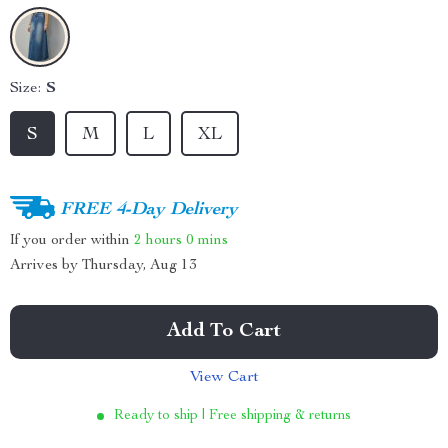
Size:
S
S
M
L
XL
FREE 4-Day Delivery
If you order within
2 hours
0 mins
Arrives by
Thursday, Aug 13
Add To Cart
View Cart
Ready to ship | Free shipping & returns