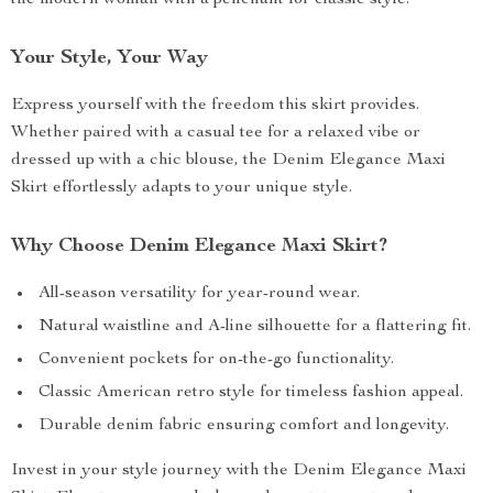
the modern woman with a penchant for classic style.
Your Style, Your Way
Express yourself with the freedom this skirt provides.
Whether paired with a casual tee for a relaxed vibe or
dressed up with a chic blouse, the Denim Elegance Maxi
Skirt effortlessly adapts to your unique style.
Why Choose Denim Elegance Maxi Skirt?
All-season versatility for year-round wear.
Natural waistline and A-line silhouette for a flattering fit.
Convenient pockets for on-the-go functionality.
Classic American retro style for timeless fashion appeal.
Durable denim fabric ensuring comfort and longevity.
Invest in your style journey with the Denim Elegance Maxi