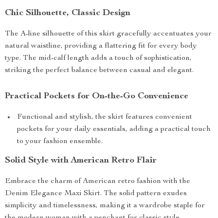
Chic Silhouette, Classic Design
The A-line silhouette of this skirt gracefully accentuates your
natural waistline, providing a flattering fit for every body
type. The mid-calf length adds a touch of sophistication,
striking the perfect balance between casual and elegant.
Practical Pockets for On-the-Go Convenience
Functional and stylish, the skirt features convenient
pockets for your daily essentials, adding a practical touch
to your fashion ensemble.
Solid Style with American Retro Flair
Embrace the charm of American retro fashion with the
Denim Elegance Maxi Skirt. The solid pattern exudes
simplicity and timelessness, making it a wardrobe staple for