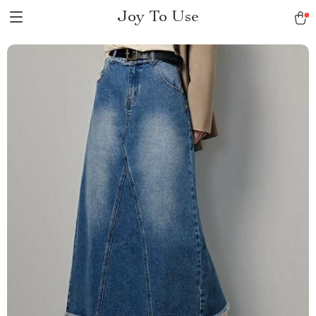
Joy To Use