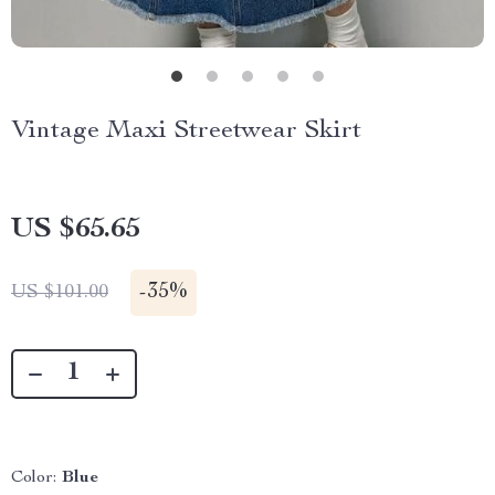
Vintage Maxi Streetwear Skirt
US $65.65
-
35%
US $101.00
Color:
Blue