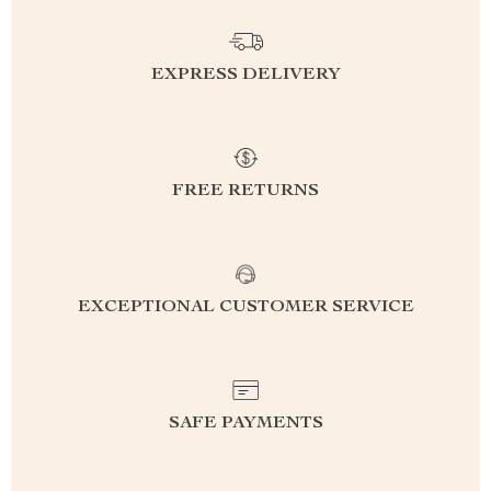
EXPRESS DELIVERY
FREE RETURNS
EXCEPTIONAL CUSTOMER SERVICE
SAFE PAYMENTS