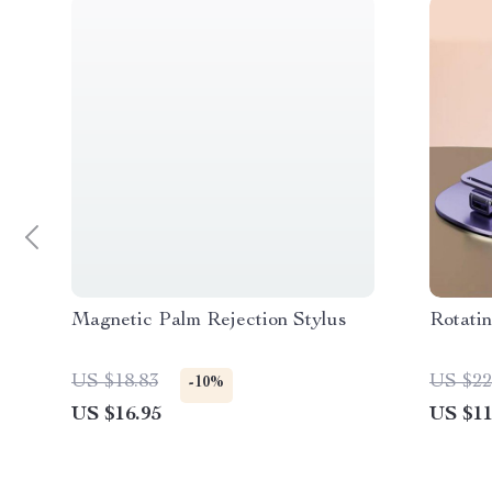
Magnetic Palm Rejection Stylus
Rotati
US $18.83
US $22
-10%
US $16.95
US $11