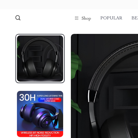
POPULAR
BE
Shop