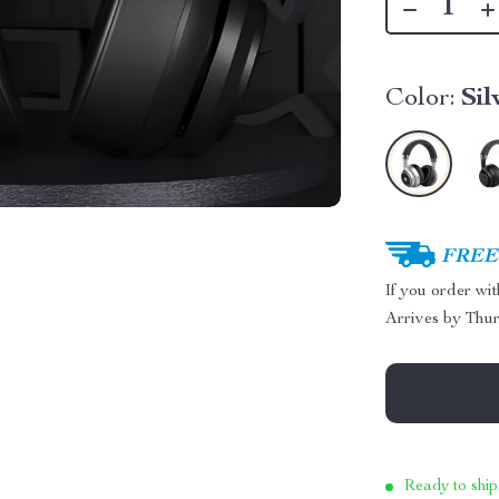
Color:
Sil
FREE 
If you order wi
Arrives by
Thur
Ready to ship