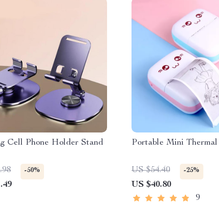
ng Cell Phone Holder Stand
Portable Mini Thermal
.98
US $54.40
-50%
-25%
.49
US $40.80
9