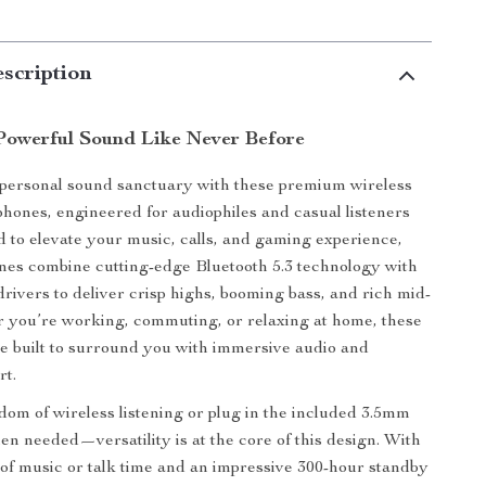
scription
Powerful Sound Like Never Before
 personal sound sanctuary with these premium wireless
hones, engineered for audiophiles and casual listeners
d to elevate your music, calls, and gaming experience,
es combine cutting-edge Bluetooth 5.3 technology with
rivers to deliver crisp highs, booming bass, and rich mid-
 you’re working, commuting, or relaxing at home, these
 built to surround you with immersive audio and
rt.
dom of wireless listening or plug in the included 3.5mm
en needed—versatility is at the core of this design. With
 of music or talk time and an impressive 300-hour standby