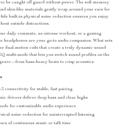
ever be caught off guard without power. The soft memory
nd skin-like materials gently wrap around your ears for
while built-in physical noise reduction ensures you enjoy
hout outside distractions.
our daily commute, an intense workout, or a gaming
se headphones are your go-to audio companion. What sets
e dual-motion coils that create a truly dynamic sound
 EQ multi-mode that lets you switch sound profiles on the
y genre—from bass-heavy beats to crisp acoustics.
s
.3 connectivity for stable, fast pairing
ic drivers deliver deep bass and clear highs
ode for customizable audio experience
ysical noise reduction for uninterrupted listening
urs of continuous music or talk time