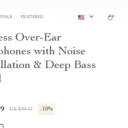
IVALS
FEATURED
ess Over-Ear
hones with Noise
llation & Deep Bass
d
49
-
10%
US $99.43