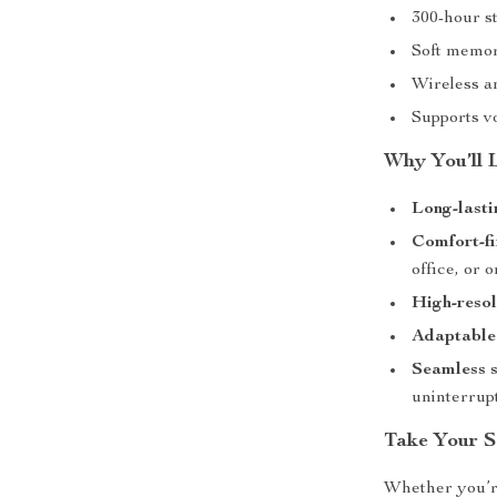
300-hour st
Soft memory
Wireless a
Supports vo
Why You’ll 
Long-lasti
Comfort-fi
office, or 
High-resol
Adaptable 
Seamless 
uninterrupt
Take Your 
Whether you’re