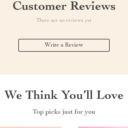
Customer Reviews
There are no reviews yet
Write a Review
We Think You’ll Love
Top picks just for you