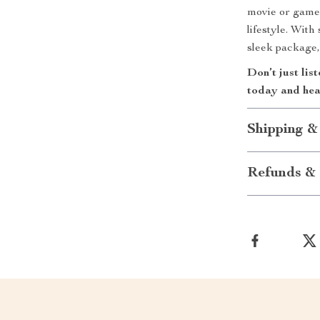
movie or game
lifestyle. Wit
sleek package, 
Don’t just lis
today and hear
Shipping &
Refunds & 