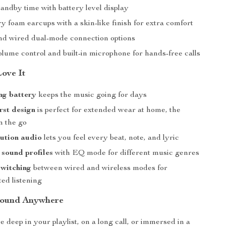
andby time with battery level display
 foam earcups with a skin-like finish for extra comfort
nd wired dual-mode connection options
lume control and built-in microphone for hands-free calls
Love It
ng battery
keeps the music going for days
rst design
is perfect for extended wear at home, the
on the go
ution audio
lets you feel every beat, note, and lyric
sound profiles
with EQ mode for different music genres
switching
between wired and wireless modes for
ed listening
Sound Anywhere
 deep in your playlist, on a long call, or immersed in a