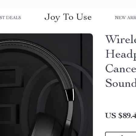
Joy To Use
ST DEALS
NEW ARR
Wirel
Headp
Cance
Soun
US $89.