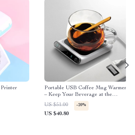
 Printer
Portable USB Coffee Mug Warmer
– Keep Your Beverage at the
Perfect Temperature
US $51.00
-20%
US $40.80