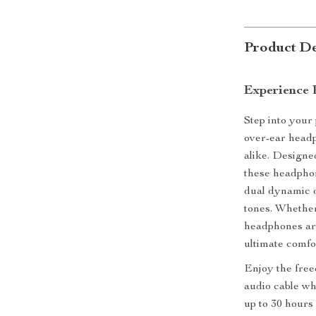
Product De
Experience 
Step into your
over-ear headp
alike. Designe
these headphon
dual dynamic d
tones. Whether
headphones are
ultimate comfo
Enjoy the free
audio cable wh
up to 30 hours