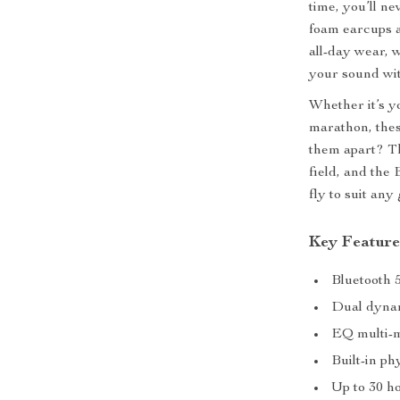
time, you’ll n
foam earcups a
all-day wear, 
your sound wit
Whether it’s y
marathon, the
them apart? Th
field, and the
fly to suit an
Key Feature
Bluetooth 5
Dual dynam
EQ multi-m
Built-in ph
Up to 30 ho