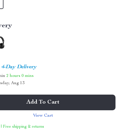
very
4-Day Delivery
thin
2 hours
0 mins
sday, Aug 13
Add To Cart
View Cart
 | Free shipping & returns