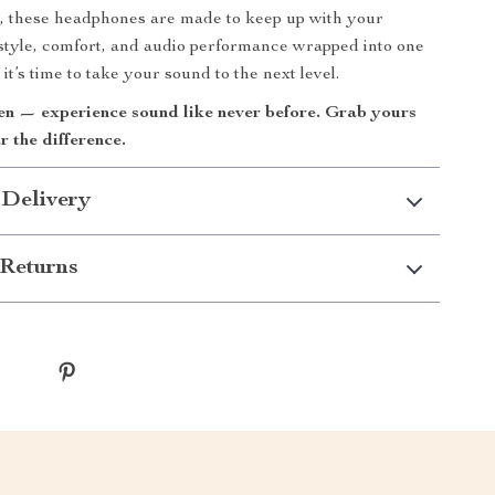
, these headphones are made to keep up with your
h style, comfort, and audio performance wrapped into one
it’s time to take your sound to the next level.
ten — experience sound like never before. Grab yours
 the difference.
 Delivery
Returns