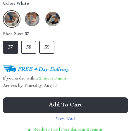
Color:
White
Shoe Size:
37
37
38
39
FREE 4-Day Delivery
If you order within
2 hours
0 mins
Arrives by
Thursday, Aug 13
Add To Cart
View Cart
Ready to ship | Free shipping & returns