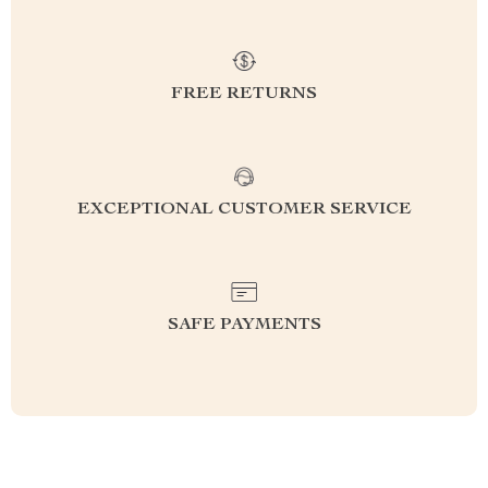
FREE RETURNS
EXCEPTIONAL CUSTOMER SERVICE
SAFE PAYMENTS