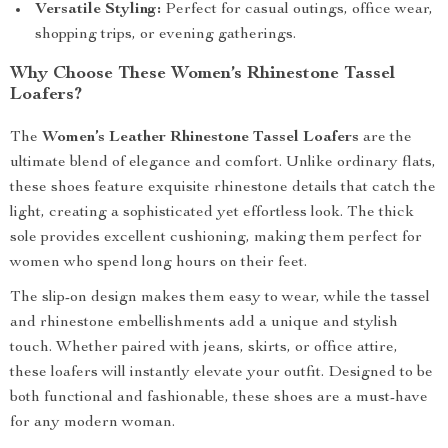
Versatile Styling:
Perfect for casual outings, office wear,
shopping trips, or evening gatherings.
Why Choose These Women’s Rhinestone Tassel
Loafers?
The
Women’s Leather Rhinestone Tassel Loafers
are the
ultimate blend of elegance and comfort. Unlike ordinary flats,
these shoes feature exquisite rhinestone details that catch the
light, creating a sophisticated yet effortless look. The thick
sole provides excellent cushioning, making them perfect for
women who spend long hours on their feet.
The slip-on design makes them easy to wear, while the tassel
and rhinestone embellishments add a unique and stylish
touch. Whether paired with jeans, skirts, or office attire,
these loafers will instantly elevate your outfit. Designed to be
both functional and fashionable, these shoes are a must-have
for any modern woman.