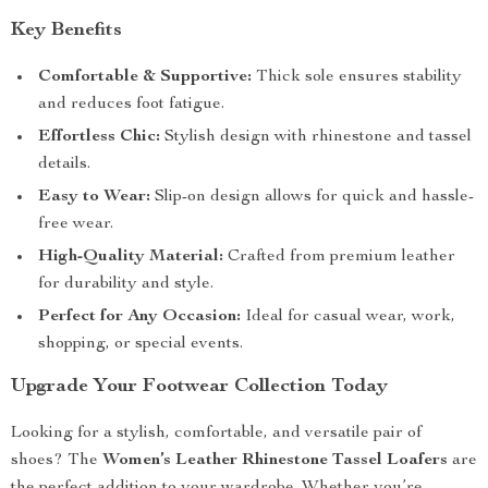
Key Benefits
Comfortable & Supportive:
Thick sole ensures stability
and reduces foot fatigue.
Effortless Chic:
Stylish design with rhinestone and tassel
details.
Easy to Wear:
Slip-on design allows for quick and hassle-
free wear.
High-Quality Material:
Crafted from premium leather
for durability and style.
Perfect for Any Occasion:
Ideal for casual wear, work,
shopping, or special events.
Upgrade Your Footwear Collection Today
Looking for a stylish, comfortable, and versatile pair of
shoes? The
Women’s Leather Rhinestone Tassel Loafers
are