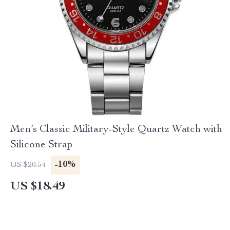
Men’s Classic Military-Style Quartz Watch with
Silicone Strap
-10%
US $20.54
US $18.49