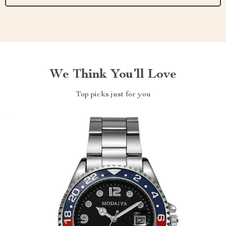
We Think You’ll Love
Top picks just for you