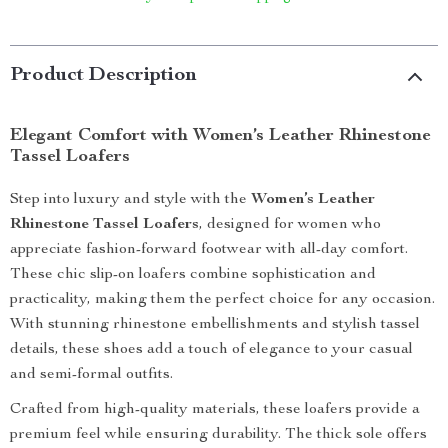
Product Description
Elegant Comfort with Women’s Leather Rhinestone
Tassel Loafers
Step into luxury and style with the
Women’s Leather
Rhinestone Tassel Loafers
, designed for women who
appreciate fashion-forward footwear with all-day comfort.
These chic slip-on loafers combine sophistication and
practicality, making them the perfect choice for any occasion.
With stunning rhinestone embellishments and stylish tassel
details, these shoes add a touch of elegance to your casual
and semi-formal outfits.
Crafted from high-quality materials, these loafers provide a
premium feel while ensuring durability. The thick sole offers