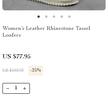
Women’s Leather Rhinestone Tassel
Loafers
US $77.95
-
25%
US $103.93