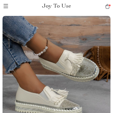
Joy To Use