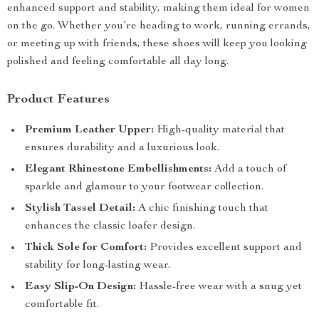
enhanced support and stability, making them ideal for women
on the go. Whether you’re heading to work, running errands,
or meeting up with friends, these shoes will keep you looking
polished and feeling comfortable all day long.
Product Features
Premium Leather Upper:
High-quality material that
ensures durability and a luxurious look.
Elegant Rhinestone Embellishments:
Add a touch of
sparkle and glamour to your footwear collection.
Stylish Tassel Detail:
A chic finishing touch that
enhances the classic loafer design.
Thick Sole for Comfort:
Provides excellent support and
stability for long-lasting wear.
Easy Slip-On Design:
Hassle-free wear with a snug yet
comfortable fit.