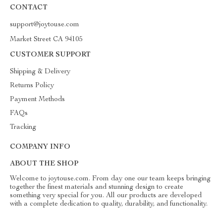
CONTACT
support@joytouse.com
Market Street CA 94105
CUSTOMER SUPPORT
Shipping & Delivery
Returns Policy
Payment Methods
FAQs
Tracking
COMPANY INFO
ABOUT THE SHOP
Welcome to joytouse.com. From day one our team keeps bringing
together the finest materials and stunning design to create
something very special for you. All our products are developed
with a complete dedication to quality, durability, and functionality.