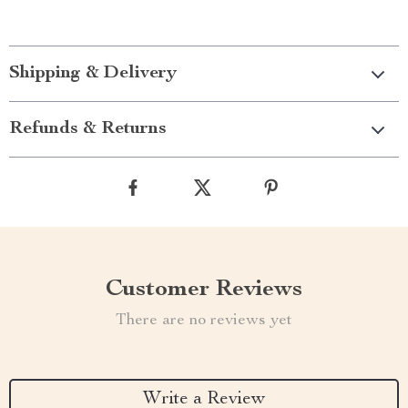
Shipping & Delivery
Refunds & Returns
Customer Reviews
There are no reviews yet
Write a Review