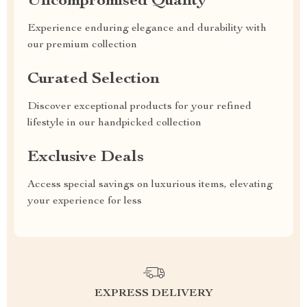
Uncompromised Quality
Experience enduring elegance and durability with
our premium collection
Curated Selection
Discover exceptional products for your refined
lifestyle in our handpicked collection
Exclusive Deals
Access special savings on luxurious items, elevating
your experience for less
EXPRESS DELIVERY