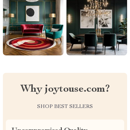
Why joytouse.com?
SHOP BEST SELLERS