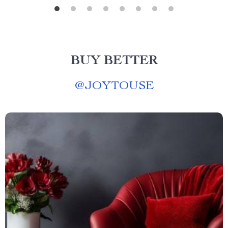
BUY BETTER
@
JOYTOUSE