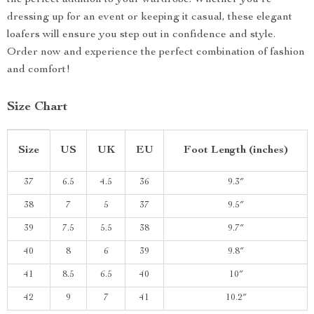
the perfect addition to your wardrobe. Whether you’re
dressing up for an event or keeping it casual, these elegant
loafers will ensure you step out in confidence and style.
Order now and experience the perfect combination of fashion
and comfort!
Size Chart
Size
US
UK
EU
Foot Length (inches)
37
6.5
4.5
36
9.3″
38
7
5
37
9.5″
39
7.5
5.5
38
9.7″
40
8
6
39
9.8″
41
8.5
6.5
40
10″
42
9
7
41
10.2″