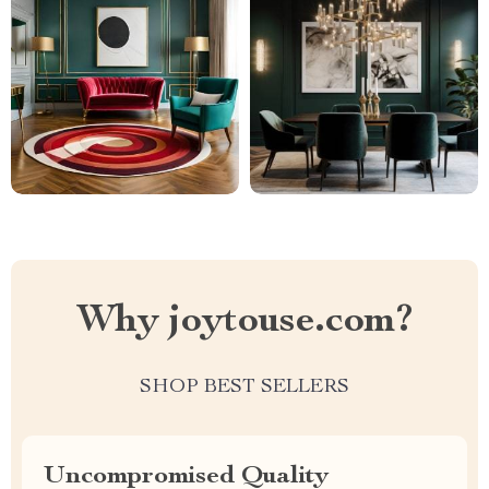
Why joytouse.com?
SHOP BEST SELLERS
Uncompromised Quality