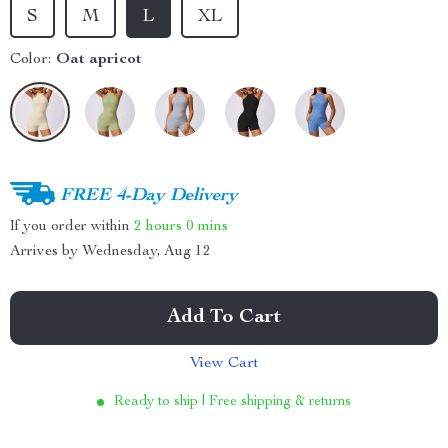
S
M
L
XL
Color:
Oat apricot
FREE 4-Day Delivery
If you order within
2 hours
0 mins
Arrives by
Wednesday, Aug 12
Add To Cart
View Cart
Ready to ship | Free shipping & returns