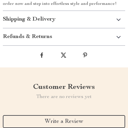
order now and step into effortless style and performance!
Shipping & Delivery
Refunds & Returns
Customer Reviews
There are no reviews yet
Write a Review