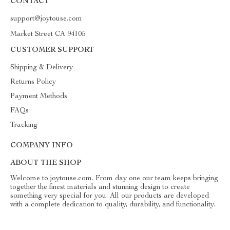
CONTACT
support@joytouse.com
Market Street CA 94105
CUSTOMER SUPPORT
Shipping & Delivery
Returns Policy
Payment Methods
FAQs
Tracking
COMPANY INFO
ABOUT THE SHOP
Welcome to joytouse.com. From day one our team keeps bringing
together the finest materials and stunning design to create
something very special for you. All our products are developed
with a complete dedication to quality, durability, and functionality.