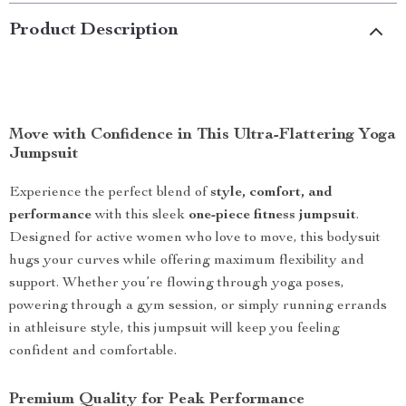
Product Description
Move with Confidence in This Ultra-Flattering Yoga
Jumpsuit
Experience the perfect blend of
style, comfort, and
performance
with this sleek
one-piece fitness jumpsuit
.
Designed for active women who love to move, this bodysuit
hugs your curves while offering maximum flexibility and
support. Whether you’re flowing through yoga poses,
powering through a gym session, or simply running errands
in athleisure style, this jumpsuit will keep you feeling
confident and comfortable.
Premium Quality for Peak Performance