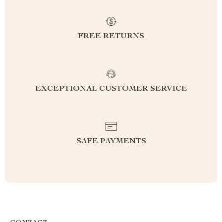
FREE RETURNS
EXCEPTIONAL CUSTOMER SERVICE
SAFE PAYMENTS