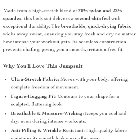
Made from a high-stretch blend of
78% nylon and 22%
spandex
, this bodysuit delivers a
second-skin feel
with
exceptional durability. The
breathable, quick-drying fabric
wicks away sweat, ensuring you stay fresh and dry no matter
how intense your workout gets. Its seamless construction
prevents chafing, giving you a smooth, irritation-free fit.
Why You’ll Love This Jumpsuit
Ultra-Stretch Fabric:
Moves with your body, offering
complete freedom of movement.
Figure-Hugging Fit:
Contours to your shape for a
sculpted, flattering look.
Breathable & Moisture-Wicking:
Keeps you cool and
dry, even during intense workouts.
Anti-Pilling & Wrinkle-Resistant:
High-quality fabric
maintains its smooth look wear after wear.