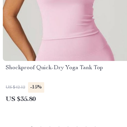
Shockproof Quick-Dry Yoga Tank Top
-15%
US $42.12
US $35.80