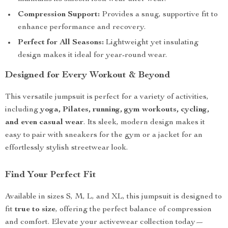
Compression Support:
Provides a snug, supportive fit to
enhance performance and recovery.
Perfect for All Seasons:
Lightweight yet insulating
design makes it ideal for year-round wear.
Designed for Every Workout & Beyond
This versatile jumpsuit is perfect for a variety of activities,
including
yoga, Pilates, running, gym workouts, cycling,
and even casual wear
. Its sleek, modern design makes it
easy to pair with sneakers for the gym or a jacket for an
effortlessly stylish streetwear look.
Find Your Perfect Fit
Available in sizes S, M, L, and XL, this jumpsuit is designed to
fit
true to size
, offering the perfect balance of compression
and comfort. Elevate your activewear collection today—