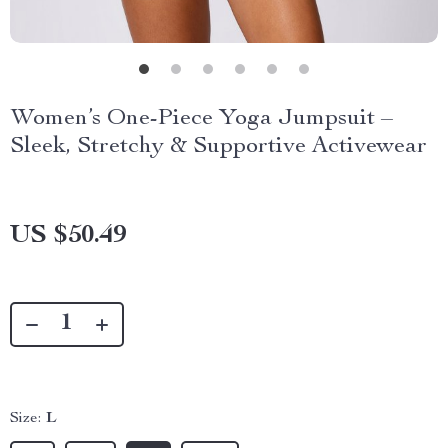
Women’s One-Piece Yoga Jumpsuit –
Sleek, Stretchy & Supportive Activewear
US $50.49
Size:
L