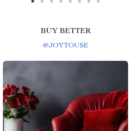
BUY BETTER
@
JOYTOUSE