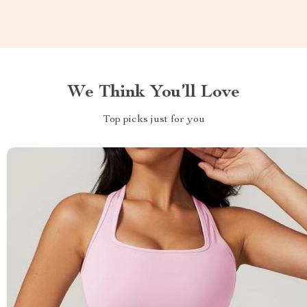
We Think You’ll Love
Top picks just for you