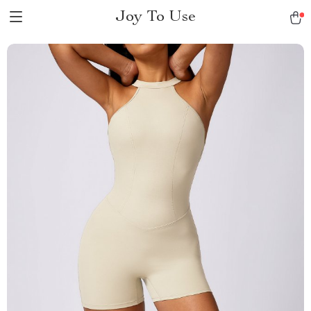
Joy To Use