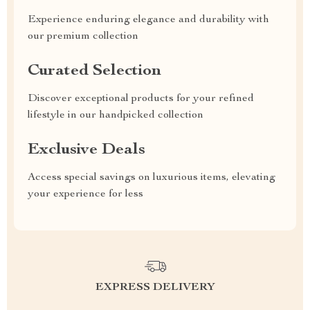
Experience enduring elegance and durability with
our premium collection
Curated Selection
Discover exceptional products for your refined
lifestyle in our handpicked collection
Exclusive Deals
Access special savings on luxurious items, elevating
your experience for less
EXPRESS DELIVERY