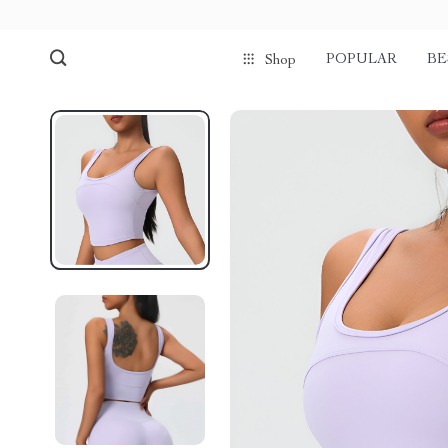
POPULAR
BE
Shop