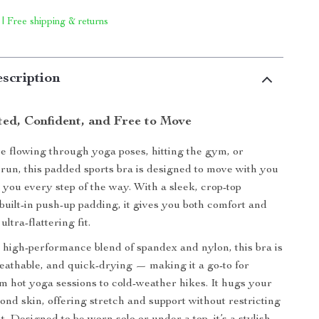
 | Free shipping & returns
scription
ted, Confident, and Free to Move
 flowing through yoga poses, hitting the gym, or
run, this padded sports bra is designed to move with you
you every step of the way. With a sleek, crop-top
 built-in push-up padding, it gives you both comfort and
ltra-flattering fit.
 high-performance blend of spandex and nylon, this bra is
reathable, and quick-drying — making it a go-to for
m hot yoga sessions to cold-weather hikes. It hugs your
cond skin, offering stretch and support without restricting