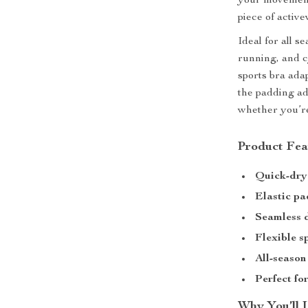
your movement.
piece of active
Ideal for all 
running, and c
sports bra adap
the padding ad
whether you’re
Product Fea
Quick-dry
Elastic p
Seamless 
Flexible s
All-season
Perfect fo
Why You’ll 