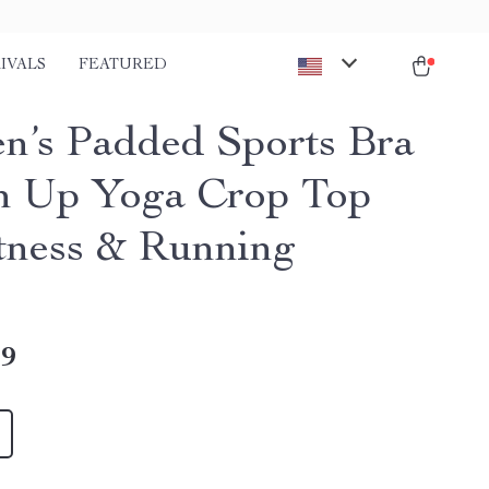
IVALS
FEATURED
’s Padded Sports Bra
h Up Yoga Crop Top
itness & Running
49