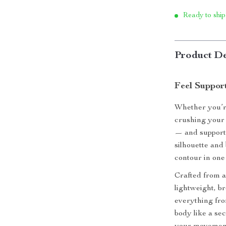
Ready to ship
Product De
Feel Suppor
Whether you’re
crushing your 
— and support 
silhouette and
contour in one u
Crafted from a
lightweight, b
everything fro
body like a se