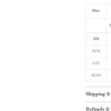
Size
S/8
M/10
L/12
XL/14
Shipping &
Refunds & 