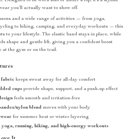
 Designed to be worn solo or under a top, it’s a stylish
wear you’ll actually want to show off.
seasons and a wide range of activities — from yoga,
ycling to hiking, camping, and everyday workouts — this
ts to your lifestyle. The elastic band stays in place, while
ds shape and gentle lift, giving you a confident boost
 at the gym or on the trail.
tures
 fabric
keeps sweat away for all-day comfort
added cups
provide shape, support, and a push-up effect
design
feels smooth and irritation-free
pandex/nylon blend
moves with your body
 wear
for summer heat or winter layering
r yoga, running, hiking, and high-energy workouts
Love It