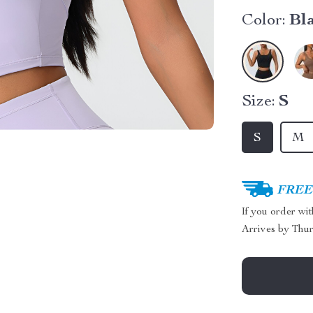
Color:
Bl
Size:
S
S
M
FREE 
If you order wi
Arrives by
Thur