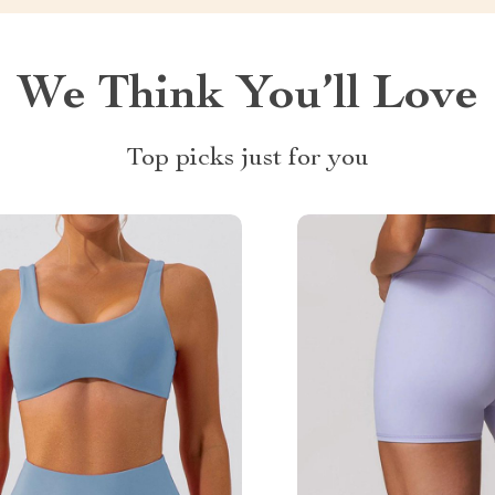
We Think You’ll Love
Top picks just for you