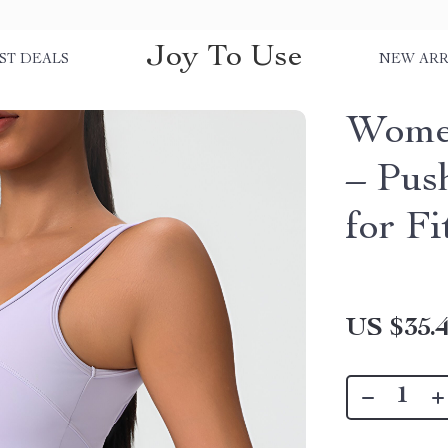
Joy To Use
ST DEALS
NEW ARR
Women
– Pus
for F
US $35.