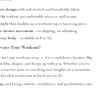
rst design
with soft stretch and breathable fabric
 fit
without uncomfortable wires or stiff seams
 style
that doubles as a workout top or layering piece
or intense movement
– no slipping, no adjusting
every body
– available in S to XL
evate Your Workout?
 isn’t just workout wear — it’s a confidence booster. Slip
hat lifts, shapes, and keeps up with you. Whether you’re
o a warrior pose or reaching new heights on a mountain
the bra that works just as hard as you do.
day
and bring comfort, confidence, and performance into