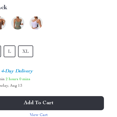
ack
L
XL
4-Day Delivery
thin
2 hours
0 mins
sday, Aug 13
Add To Cart
View Cart