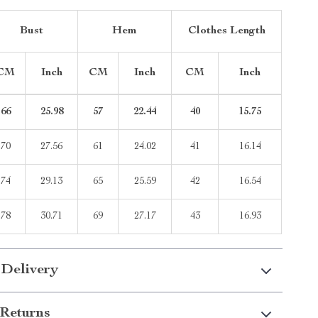
Bust
Hem
Clothes Length
CM
Inch
CM
Inch
CM
Inch
66
25.98
57
22.44
40
15.75
70
27.56
61
24.02
41
16.14
74
29.13
65
25.59
42
16.54
78
30.71
69
27.17
43
16.93
 Delivery
Returns