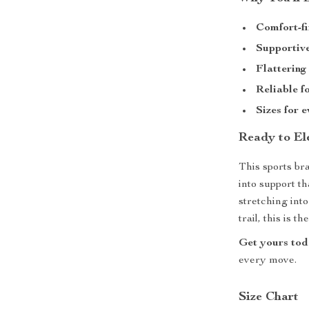
Comfort-fi
Supportive
Flattering
Reliable f
Sizes for 
Ready to El
This sports bra
into support t
stretching int
trail, this is 
Get yours to
every move.
Size Chart