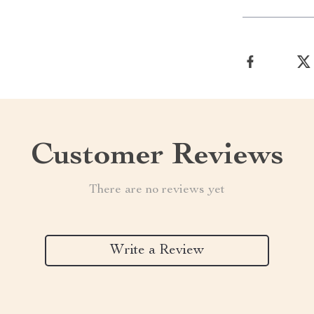
Customer Reviews
There are no reviews yet
Write a Review