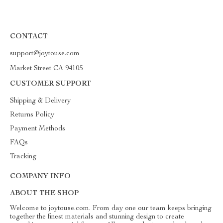
CONTACT
support@joytouse.com
Market Street CA 94105
CUSTOMER SUPPORT
Shipping & Delivery
Returns Policy
Payment Methods
FAQs
Tracking
COMPANY INFO
ABOUT THE SHOP
Welcome to joytouse.com. From day one our team keeps bringing
together the finest materials and stunning design to create