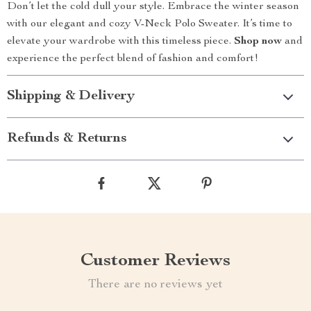
Don’t let the cold dull your style. Embrace the winter season
with our elegant and cozy V-Neck Polo Sweater. It’s time to
elevate your wardrobe with this timeless piece.
Shop now
and
experience the perfect blend of fashion and comfort!
Shipping & Delivery
Refunds & Returns
Customer Reviews
There are no reviews yet