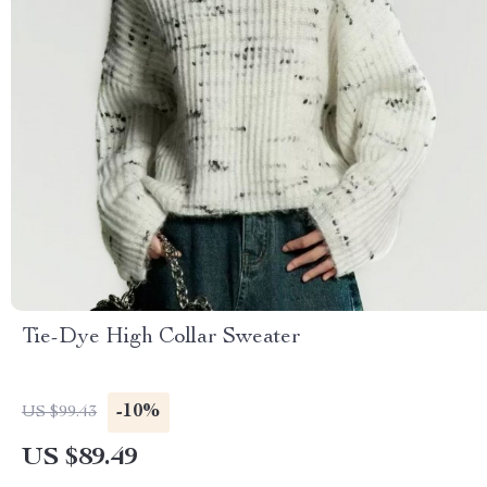
Tie-Dye High Collar Sweater
-10%
US $99.43
US $89.49