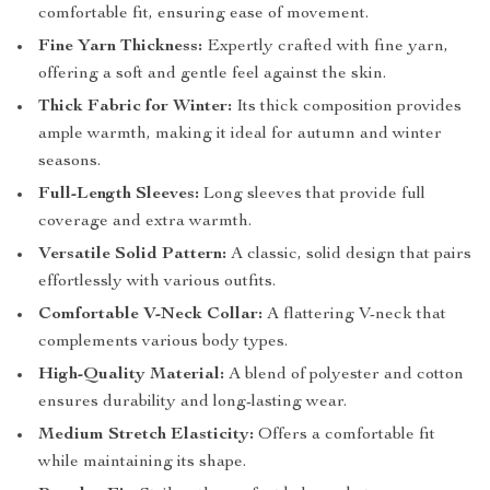
comfortable fit, ensuring ease of movement.
Fine Yarn Thickness:
Expertly crafted with fine yarn,
offering a soft and gentle feel against the skin.
Thick Fabric for Winter:
Its thick composition provides
ample warmth, making it ideal for autumn and winter
seasons.
Full-Length Sleeves:
Long sleeves that provide full
coverage and extra warmth.
Versatile Solid Pattern:
A classic, solid design that pairs
effortlessly with various outfits.
Comfortable V-Neck Collar:
A flattering V-neck that
complements various body types.
High-Quality Material:
A blend of polyester and cotton
ensures durability and long-lasting wear.
Medium Stretch Elasticity:
Offers a comfortable fit
while maintaining its shape.