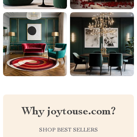
Why joytouse.com?
SHOP BEST SELLERS