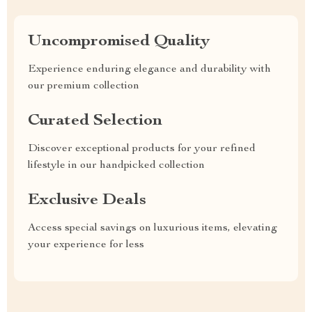
Uncompromised Quality
Experience enduring elegance and durability with
our premium collection
Curated Selection
Discover exceptional products for your refined
lifestyle in our handpicked collection
Exclusive Deals
Access special savings on luxurious items, elevating
your experience for less