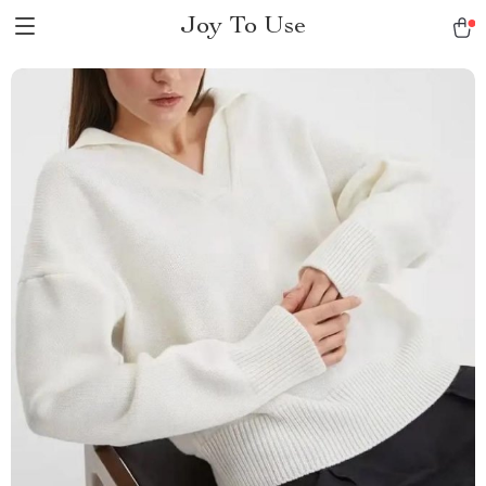
Joy To Use