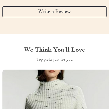
Write a Review
We Think You’ll Love
Top picks just for you