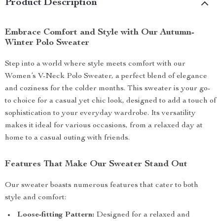
Product Description
Embrace Comfort and Style with Our Autumn-
Winter Polo Sweater
Step into a world where style meets comfort with our
Women’s V-Neck Polo Sweater, a perfect blend of elegance
and coziness for the colder months. This sweater is your go-
to choice for a casual yet chic look, designed to add a touch of
sophistication to your everyday wardrobe. Its versatility
makes it ideal for various occasions, from a relaxed day at
home to a casual outing with friends.
Features That Make Our Sweater Stand Out
Our sweater boasts numerous features that cater to both
style and comfort:
Loose-fitting Pattern:
Designed for a relaxed and