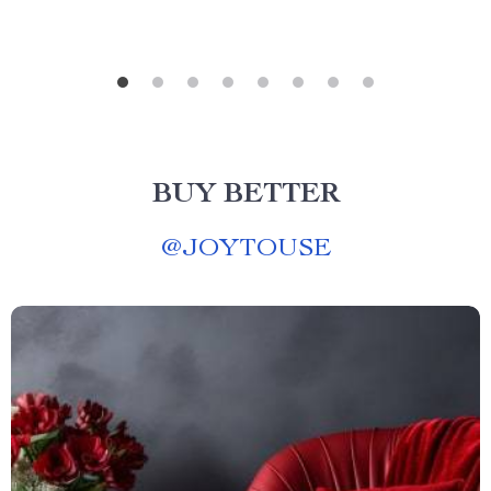
BUY BETTER
@
JOYTOUSE