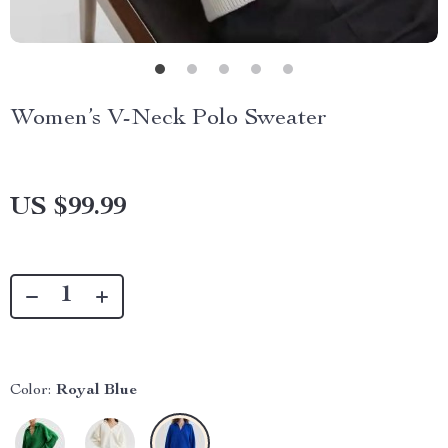
Women’s V-Neck Polo Sweater
US $99.99
Color:
Royal Blue