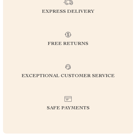
EXPRESS DELIVERY
FREE RETURNS
EXCEPTIONAL CUSTOMER SERVICE
SAFE PAYMENTS