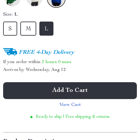
Size:
L
S
M
L
FREE 4-Day Delivery
If you order within
2 hours
0 mins
Arrives by
Wednesday, Aug 12
Add To Cart
View Cart
Ready to ship | Free shipping & returns