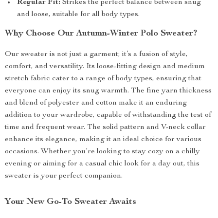
Regular Fit:
Strikes the perfect balance between snug
and loose, suitable for all body types.
Why Choose Our Autumn-Winter Polo Sweater?
Our sweater is not just a garment; it’s a fusion of style,
comfort, and versatility. Its loose-fitting design and medium
stretch fabric cater to a range of body types, ensuring that
everyone can enjoy its snug warmth. The fine yarn thickness
and blend of polyester and cotton make it an enduring
addition to your wardrobe, capable of withstanding the test of
time and frequent wear. The solid pattern and V-neck collar
enhance its elegance, making it an ideal choice for various
occasions. Whether you’re looking to stay cozy on a chilly
evening or aiming for a casual chic look for a day out, this
sweater is your perfect companion.
Your New Go-To Sweater Awaits