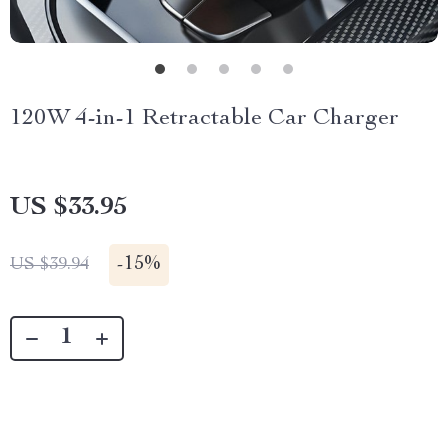
120W 4-in-1 Retractable Car Charger
US $33.95
-
15%
US $39.94