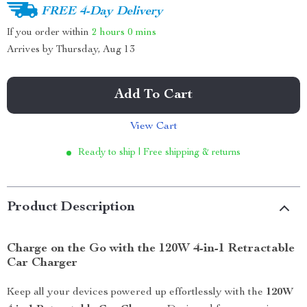
FREE 4-Day Delivery
If you order within
2 hours
0 mins
Arrives by
Thursday, Aug 13
Add To Cart
View Cart
Ready to ship | Free shipping & returns
Product Description
Charge on the Go with the 120W 4-in-1 Retractable
Car Charger
Keep all your devices powered up effortlessly with the
120W