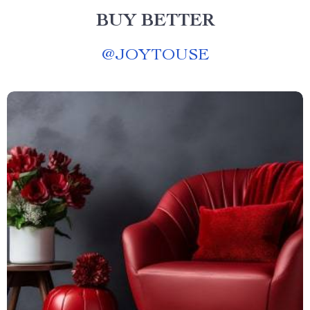
BUY BETTER
@
JOYTOUSE