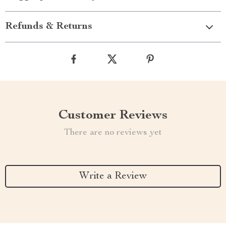
Refunds & Returns
Customer Reviews
There are no reviews yet
Write a Review