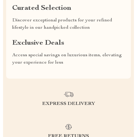
Curated Selection
Discover exceptional products for your refined
lifestyle in our handpicked collection
Exclusive Deals
Access special savings on luxurious items, elevating
your experience for less
EXPRESS DELIVERY
FREE RETURNS