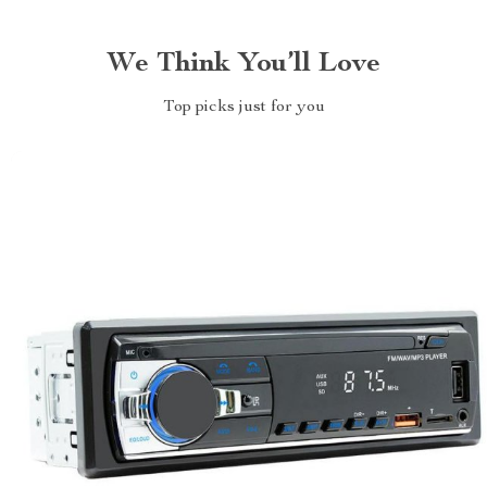
We Think You’ll Love
Top picks just for you