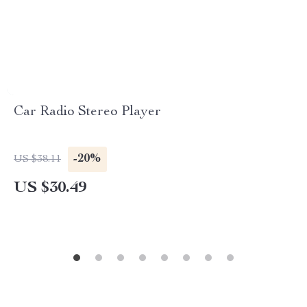
Car Radio Stereo Player
-20%
US $38.11
US $30.49