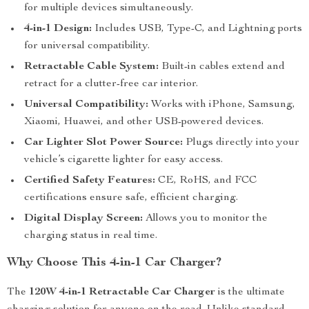
for multiple devices simultaneously.
4-in-1 Design:
Includes USB, Type-C, and Lightning ports
for universal compatibility.
Retractable Cable System:
Built-in cables extend and
retract for a clutter-free car interior.
Universal Compatibility:
Works with iPhone, Samsung,
Xiaomi, Huawei, and other USB-powered devices.
Car Lighter Slot Power Source:
Plugs directly into your
vehicle’s cigarette lighter for easy access.
Certified Safety Features:
CE, RoHS, and FCC
certifications ensure safe, efficient charging.
Digital Display Screen:
Allows you to monitor the
charging status in real time.
Why Choose This 4-in-1 Car Charger?
The
120W 4-in-1 Retractable Car Charger
is the ultimate