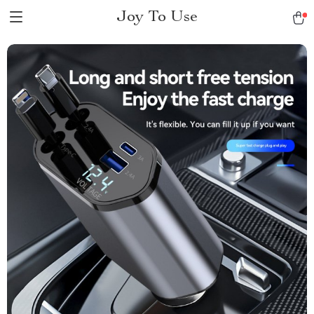
Joy To Use