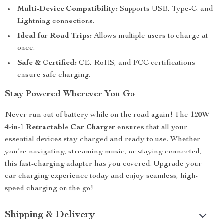
Multi-Device Compatibility:
Supports USB, Type-C, and
Lightning connections.
Ideal for Road Trips:
Allows multiple users to charge at
once.
Safe & Certified:
CE, RoHS, and FCC certifications
ensure safe charging.
Stay Powered Wherever You Go
Never run out of battery while on the road again! The
120W
4-in-1 Retractable Car Charger
ensures that all your
essential devices stay charged and ready to use. Whether
you’re navigating, streaming music, or staying connected,
this fast-charging adapter has you covered. Upgrade your
car charging experience today and enjoy seamless, high-
speed charging on the go!
Shipping & Delivery