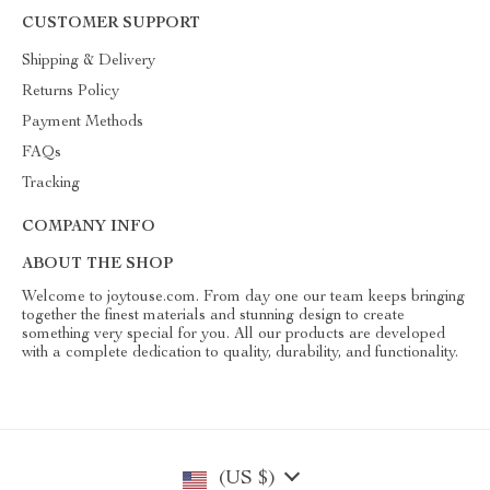
CUSTOMER SUPPORT
Shipping & Delivery
Returns Policy
Payment Methods
FAQs
Tracking
COMPANY INFO
ABOUT THE SHOP
Welcome to joytouse.com. From day one our team keeps bringing
together the finest materials and stunning design to create
something very special for you. All our products are developed
with a complete dedication to quality, durability, and functionality.
(US $)