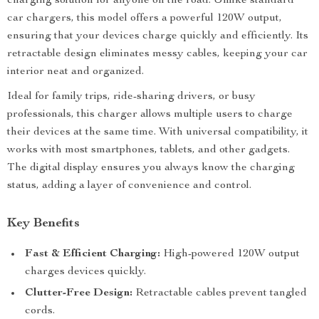
charging solution for anyone on the road. Unlike standard
car chargers, this model offers a powerful 120W output,
ensuring that your devices charge quickly and efficiently. Its
retractable design eliminates messy cables, keeping your car
interior neat and organized.
Ideal for family trips, ride-sharing drivers, or busy
professionals, this charger allows multiple users to charge
their devices at the same time. With universal compatibility, it
works with most smartphones, tablets, and other gadgets.
The digital display ensures you always know the charging
status, adding a layer of convenience and control.
Key Benefits
Fast & Efficient Charging:
High-powered 120W output
charges devices quickly.
Clutter-Free Design:
Retractable cables prevent tangled
cords.