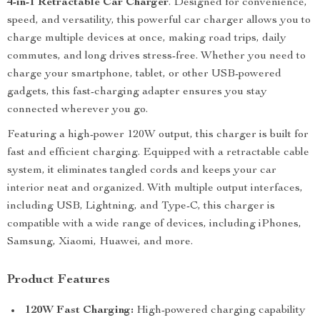
4-in-1 Retractable Car Charger
. Designed for convenience,
speed, and versatility, this powerful car charger allows you to
charge multiple devices at once, making road trips, daily
commutes, and long drives stress-free. Whether you need to
charge your smartphone, tablet, or other USB-powered
gadgets, this fast-charging adapter ensures you stay
connected wherever you go.
Featuring a high-power 120W output, this charger is built for
fast and efficient charging. Equipped with a retractable cable
system, it eliminates tangled cords and keeps your car
interior neat and organized. With multiple output interfaces,
including USB, Lightning, and Type-C, this charger is
compatible with a wide range of devices, including iPhones,
Samsung, Xiaomi, Huawei, and more.
Product Features
120W Fast Charging:
High-powered charging capability