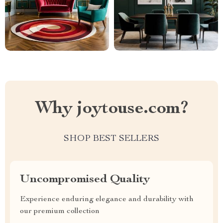
Why joytouse.com?
SHOP BEST SELLERS
Uncompromised Quality
Experience enduring elegance and durability with
our premium collection