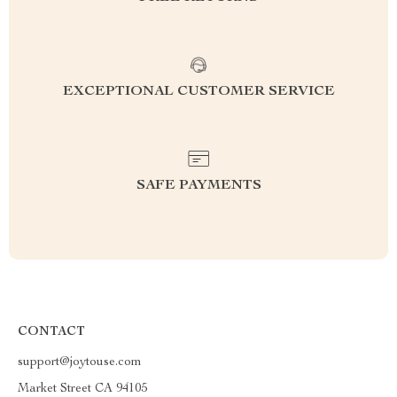
EXCEPTIONAL CUSTOMER SERVICE
SAFE PAYMENTS
CONTACT
support@joytouse.com
Market Street CA 94105