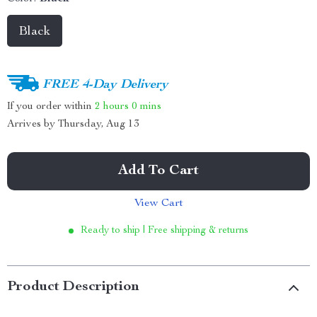
Black
FREE 4-Day Delivery
If you order within
2 hours
0 mins
Arrives by
Thursday, Aug 13
Add To Cart
View Cart
Ready to ship | Free shipping & returns
Product Description