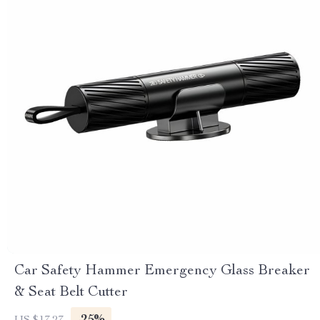
Car Safety Hammer Emergency Glass Breaker
& Seat Belt Cutter