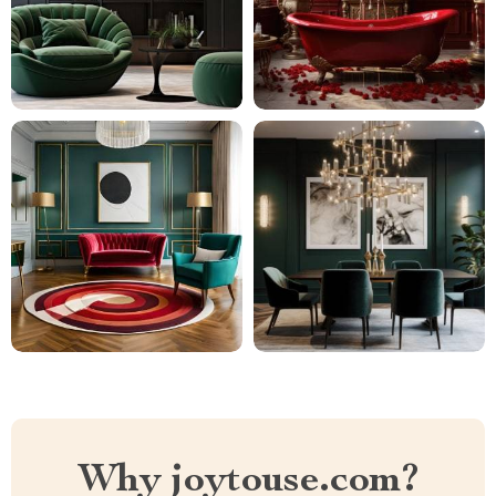
Why joytouse.com?