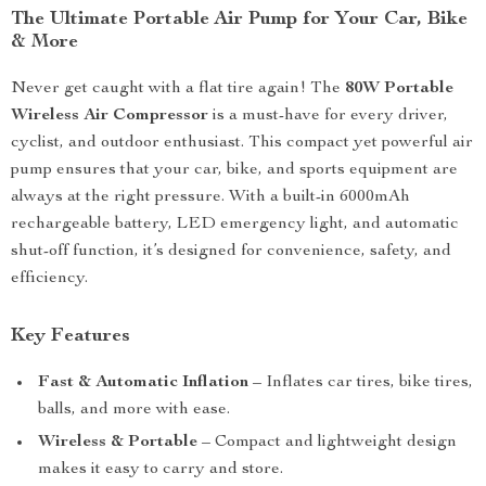
The Ultimate Portable Air Pump for Your Car, Bike
& More
Never get caught with a flat tire again! The
80W Portable
Wireless Air Compressor
is a must-have for every driver,
cyclist, and outdoor enthusiast. This compact yet powerful air
pump ensures that your car, bike, and sports equipment are
always at the right pressure. With a built-in 6000mAh
rechargeable battery, LED emergency light, and automatic
shut-off function, it’s designed for convenience, safety, and
efficiency.
Key Features
Fast & Automatic Inflation
– Inflates car tires, bike tires,
balls, and more with ease.
Wireless & Portable
– Compact and lightweight design
makes it easy to carry and store.