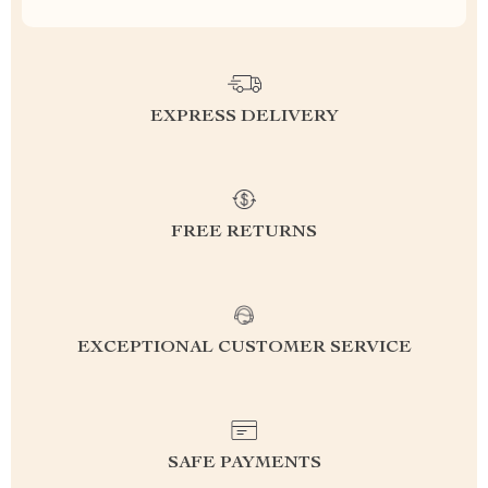
EXPRESS DELIVERY
FREE RETURNS
EXCEPTIONAL CUSTOMER SERVICE
SAFE PAYMENTS