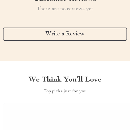
There are no reviews yet
Write a Review
We Think You’ll Love
Top picks just for you