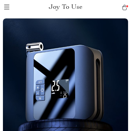
Joy To Use