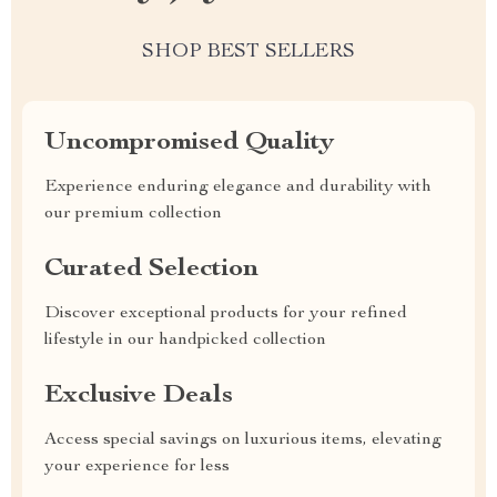
SHOP BEST SELLERS
Uncompromised Quality
Experience enduring elegance and durability with
our premium collection
Curated Selection
Discover exceptional products for your refined
lifestyle in our handpicked collection
Exclusive Deals
Access special savings on luxurious items, elevating
your experience for less