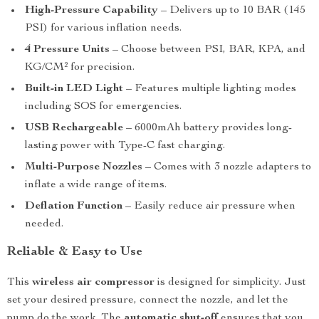
High-Pressure Capability
– Delivers up to 10 BAR (145
PSI) for various inflation needs.
4 Pressure Units
– Choose between PSI, BAR, KPA, and
KG/CM² for precision.
Built-in LED Light
– Features multiple lighting modes
including SOS for emergencies.
USB Rechargeable
– 6000mAh battery provides long-
lasting power with Type-C fast charging.
Multi-Purpose Nozzles
– Comes with 3 nozzle adapters to
inflate a wide range of items.
Deflation Function
– Easily reduce air pressure when
needed.
Reliable & Easy to Use
This
wireless air compressor
is designed for simplicity. Just
set your desired pressure, connect the nozzle, and let the
pump do the work. The
automatic shut-off
ensures that you