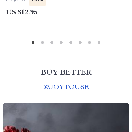
-25%
US $17.27
US $12.95
BUY BETTER
@
JOYTOUSE