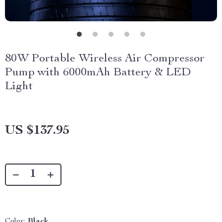
80W Portable Wireless Air Compressor
Pump with 6000mAh Battery & LED
Light
US $137.95
Color:
Black