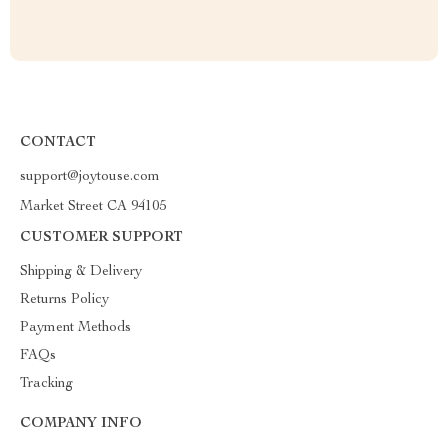
CONTACT
support@joytouse.com
Market Street CA 94105
CUSTOMER SUPPORT
Shipping & Delivery
Returns Policy
Payment Methods
FAQs
Tracking
COMPANY INFO