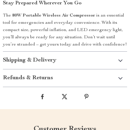
Stay Prepared Wherever You Go
The
80W Portable Wireless Air Compressor
is an essential
tool for emergencies and everyday convenience. With its
compact size, powerful inflation, and LED emergency light,
you’ll always be ready for any situation. Don’t wait until
you’re stranded – get yours today and drive with confidence!
Shipping & Delivery
Refunds & Returns
Customer Reviews