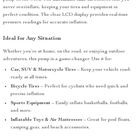
never overinflate, keeping your tires and equipment in
perfect condition. The clear LCD display provides real-time
pressure readings for accurate inflation.
Ideal for Any Situation
Whether you’re at home, on the road, or enjoying outdoor
adventures, this pump is a game-changer. Use it for:
Car, SUV & Motorcycle Tires
– Keep your vehicle road-
ready at all times.
Bicycle Tires
– Perfect for cyclists who need quick and
precise inflation.
Sports Equipment
– Easily inflate basketballs, footballs,
and more.
Inflatable Toys & Air Mattresses
– Great for pool floats,
camping gear, and beach accessories.