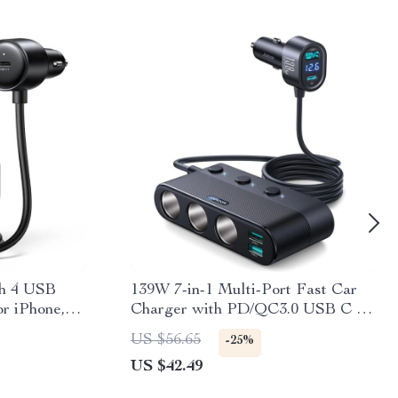
th 4 USB
139W 7-in-1 Multi-Port Fast Car
or iPhone,
Charger with PD/QC3.0 USB C &
Cigarette Lighter Adapter
US $56.65
-25%
US $42.49