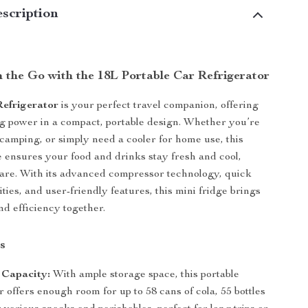
scription
n the Go with the 18L Portable Car Refrigerator
efrigerator
is your perfect travel companion, offering
ng power in a compact, portable design. Whether you’re
, camping, or simply need a cooler for home use, this
ge ensures your food and drinks stay fresh and cool,
are. With its advanced compressor technology, quick
ities, and user-friendly features, this mini fridge brings
d efficiency together.
s
 Capacity:
With ample storage space, this portable
r offers enough room for up to 58 cans of cola, 55 bottles