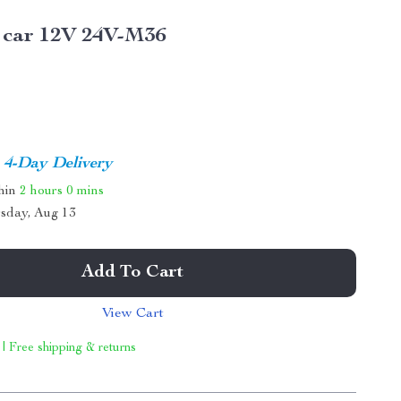
 car 12V 24V-M36
4-Day Delivery
thin
2 hours
0 mins
sday, Aug 13
Add To Cart
View Cart
 | Free shipping & returns