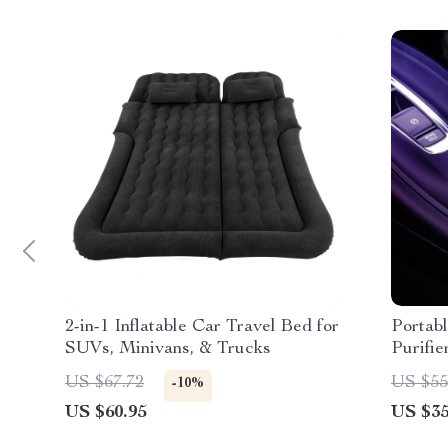
2-in-1 Inflatable Car Travel Bed for
Portab
SUVs, Minivans, & Trucks
Purifie
US $67.72
US $55
-10%
US $60.95
US $35