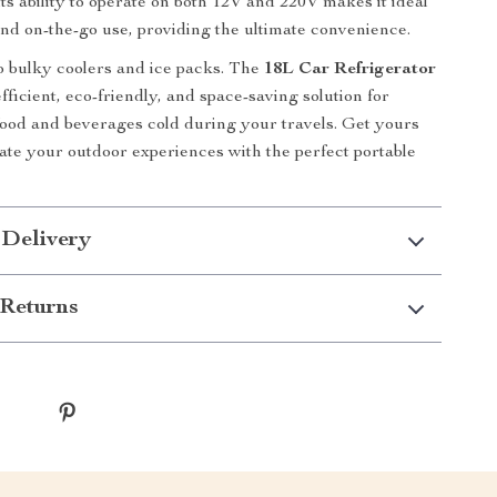
its ability to operate on both 12V and 220V makes it ideal
nd on-the-go use, providing the ultimate convenience.
 bulky coolers and ice packs. The
18L Car Refrigerator
fficient, eco-friendly, and space-saving solution for
ood and beverages cold during your travels. Get yours
ate your outdoor experiences with the perfect portable
 Delivery
Returns