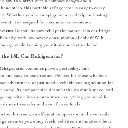
 Easy to Carry:
With a compact design and a
hand strap, this portable refrigerator is easy to carry
ort. Whether you’re camping, on a road trip, or hosting
 event, it’s designed for maximum convenience.
icient:
Despite its powerful performance, this car fridge
ficiently, with low power consumption of only 60W. It
energy while keeping your items perfectly chilled.
the 18L Car Refrigerator?
efrigerator
combines power, portability, and
to one easy-to-use product. Perfect for those who love
oor adventures, or just need a reliable cooling solution for
 or home. Its compact size doesn’t take up much space, and
age capacity allows you to store everything you need for
om drinks to snacks and even frozen foods.
a touch screen, an efficient compressor, and a versatile
ridge ensures you enjoy fresh, cold items no matter where