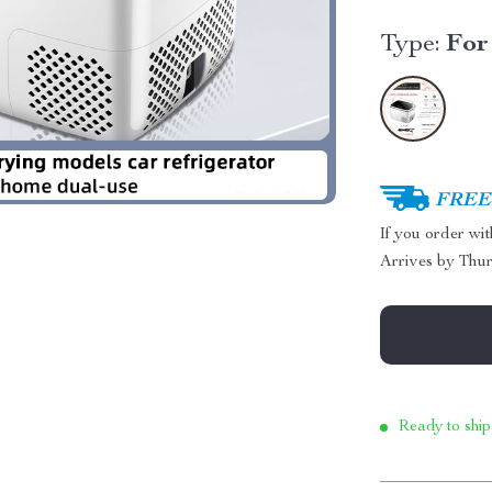
Type:
For
FREE 
If you order wi
Arrives by
Thur
Ready to ship