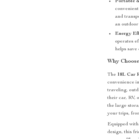
Portable &
convenient 
and transp
an outdoor
Energy Eff
operates ef
helps save 
Why Choose 
The
18L Car R
convenience in
traveling, outd
their car, RV,
the large stor
your trips, fr
Equipped with 
design, this f