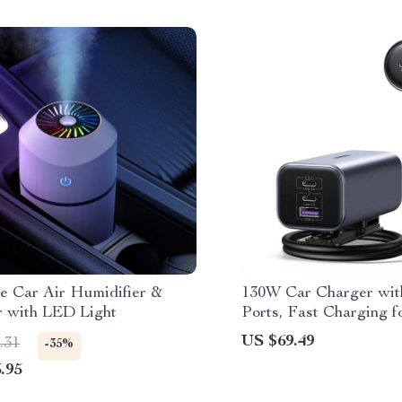
le Car Air Humidifier &
130W Car Charger wi
r with LED Light
Ports, Fast Charging f
iPad & Notebook
US $69.49
.31
-35%
.95