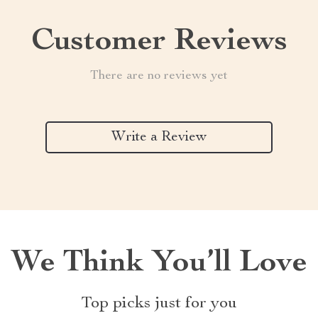
Customer Reviews
There are no reviews yet
Write a Review
We Think You’ll Love
Top picks just for you