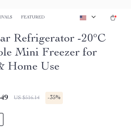
IVALS
FEATURED
ar Refrigerator -20°C
ble Mini Freezer for
 & Home Use
.49
-
35%
US $516.14