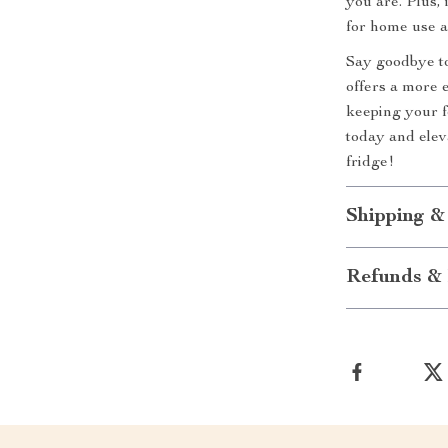
you are. Plus, 
for home use a
Say goodbye to
offers a more e
keeping your f
today and elev
fridge!
Shipping &
Refunds & 