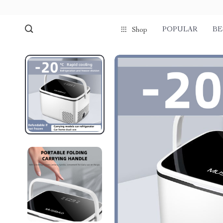
POPULAR
BE
Shop