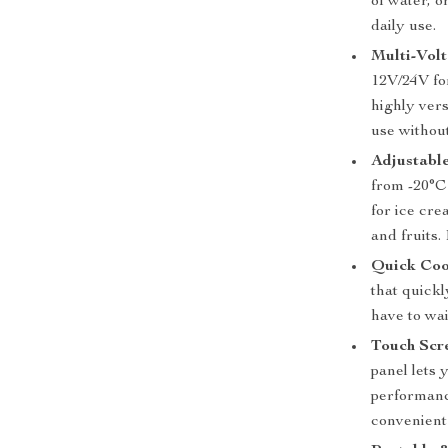
of water, o
daily use.
Multi-Volt
12V/24V fo
highly ver
use withou
Adjustabl
from -20°C 
for ice cre
and fruits.
Quick Coo
that quickl
have to wai
Touch Scr
panel lets 
performanc
convenient