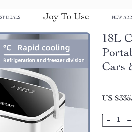
Joy To Use
ST DEALS
NEW ARR
18L C
Porta
Cars
US $335