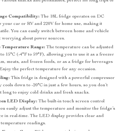
r various snacks and perishables, perfect for long trips or
age Compatibility:
The 18L fridge operates on DC
r your car or RV and 220V for home use, making it
satile. You can easily switch between home and vehicle
t worrying about power sources.
e Temperature Range:
The temperature can be adjusted
to 15°C (-4°F to 59°F), allowing you to use it as a freezer
am, meats, and frozen foods, or as a fridge for beverages
 Enjoy the perfect temperature for any occasion.
ling:
This fridge is designed with a powerful compressor
y cools down to -20°C in just a few hours, so you don’t
t long to enjoy cold drinks and fresh snacks.
een LED Display:
The built-in touch screen control
you easily adjust the temperature and monitor the fridge’s
e in real-time. The LED display provides clear and
 temperature readings.