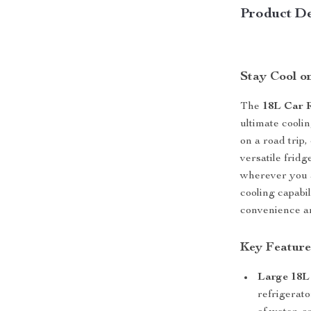
Product De
Stay Cool o
The
18L Car R
ultimate cooli
on a road trip
versatile frid
wherever you 
cooling capabil
convenience an
Key Feature
Large 18L
refrigerato