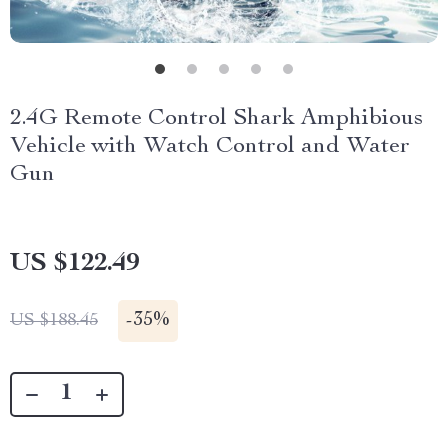
2.4G Remote Control Shark Amphibious
Vehicle with Watch Control and Water
Gun
US $122.49
-
35%
US $188.45