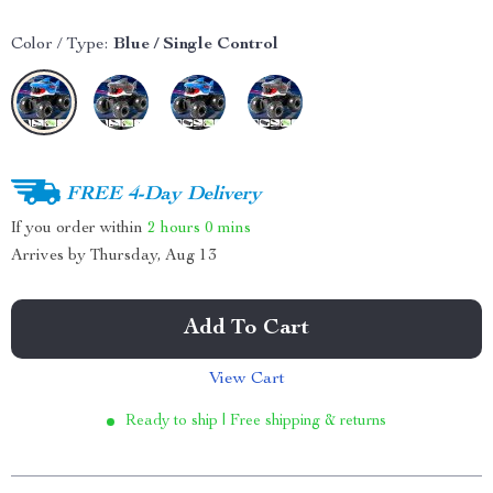
Color / Type:
Blue / Single Control
FREE 4-Day Delivery
If you order within
2 hours
0 mins
Arrives by
Thursday, Aug 13
Add To Cart
View Cart
Ready to ship | Free shipping & returns