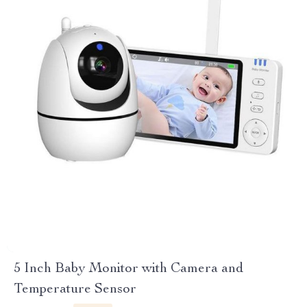
5 Inch Baby Monitor with Camera and
Temperature Sensor