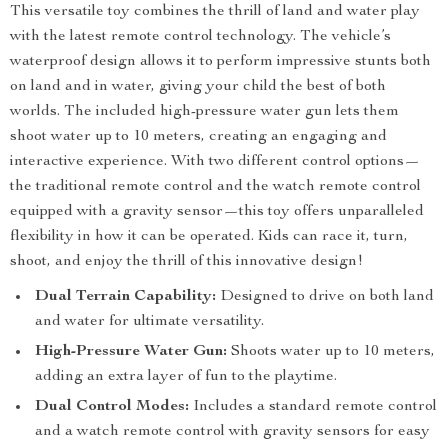
This versatile toy combines the thrill of land and water play
with the latest remote control technology. The vehicle’s
waterproof design allows it to perform impressive stunts both
on land and in water, giving your child the best of both
worlds. The included high-pressure water gun lets them
shoot water up to 10 meters, creating an engaging and
interactive experience. With two different control options—
the traditional remote control and the watch remote control
equipped with a gravity sensor—this toy offers unparalleled
flexibility in how it can be operated. Kids can race it, turn,
shoot, and enjoy the thrill of this innovative design!
Dual Terrain Capability:
Designed to drive on both land
and water for ultimate versatility.
High-Pressure Water Gun:
Shoots water up to 10 meters,
adding an extra layer of fun to the playtime.
Dual Control Modes:
Includes a standard remote control
and a watch remote control with gravity sensors for easy