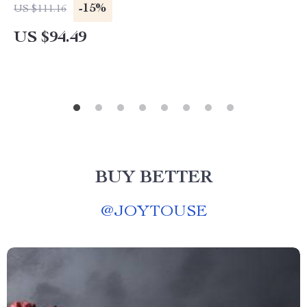
-15%
US $111.16
US $94.49
BUY BETTER
@
JOYTOUSE