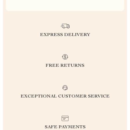
EXPRESS DELIVERY
FREE RETURNS
EXCEPTIONAL CUSTOMER SERVICE
SAFE PAYMENTS