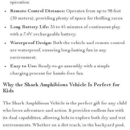
operation.
Remote Control Distance:
Operates from up to 98 feet
(30 meters), providing plenty of space for thrilling races.
Long Battery Life:
35 to 45 minutes of continuous play
with a 7.4V rechargeable battery.
Waterproof Design:
Both the vehicle and remote control
are waterproof, ensuring long-lasting fun in any
environment.
Easy to Use:
Ready-to-go assembly with a simple
charging process for hassle-free fun.
Why the Shark Amphibious Vehicle Is Perfect for
Kids
The Shark Amphibious Vehicle is the perfect gift for any child
who loves adventure and action. It provides endless fun with
its dual capabilities, allowing kids to explore both dry and wet
environments. Whether on a dirt track, in the backyard pool,