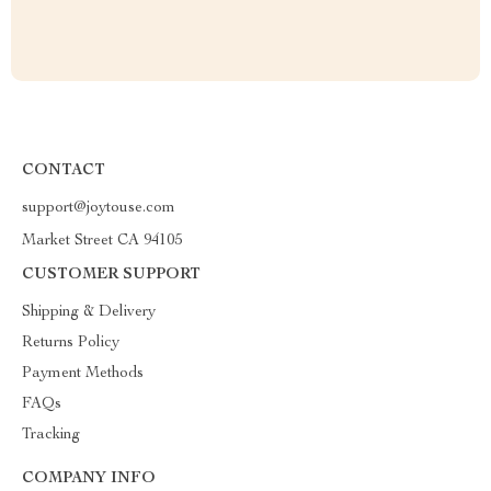
CONTACT
support@joytouse.com
Market Street CA 94105
CUSTOMER SUPPORT
Shipping & Delivery
Returns Policy
Payment Methods
FAQs
Tracking
COMPANY INFO