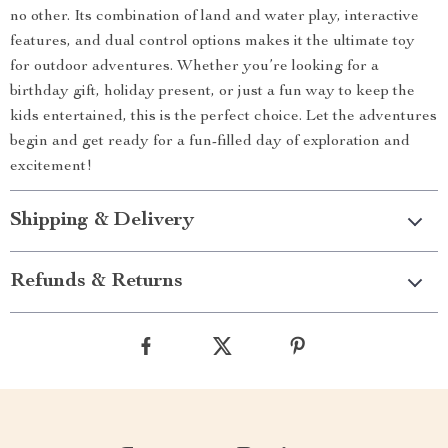
no other. Its combination of land and water play, interactive
features, and dual control options makes it the ultimate toy
for outdoor adventures. Whether you’re looking for a
birthday gift, holiday present, or just a fun way to keep the
kids entertained, this is the perfect choice. Let the adventures
begin and get ready for a fun-filled day of exploration and
excitement!
Shipping & Delivery
Refunds & Returns