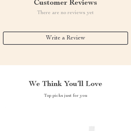
Customer Reviews
There are no reviews yet
Write a Review
We Think You’ll Love
Top picks just for you