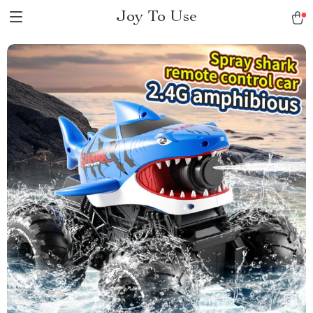
Joy To Use