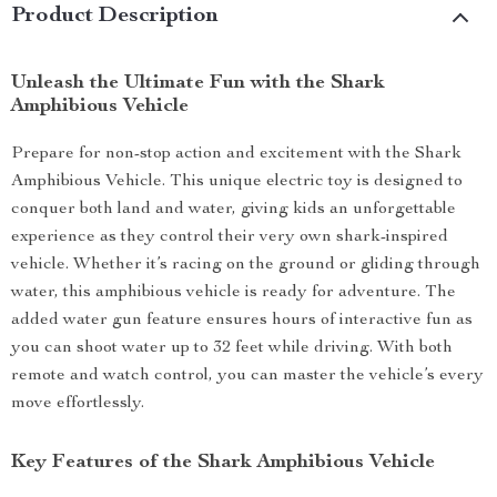
Product Description
Unleash the Ultimate Fun with the Shark
Amphibious Vehicle
Prepare for non-stop action and excitement with the Shark
Amphibious Vehicle. This unique electric toy is designed to
conquer both land and water, giving kids an unforgettable
experience as they control their very own shark-inspired
vehicle. Whether it’s racing on the ground or gliding through
water, this amphibious vehicle is ready for adventure. The
added water gun feature ensures hours of interactive fun as
you can shoot water up to 32 feet while driving. With both
remote and watch control, you can master the vehicle’s every
move effortlessly.
Key Features of the Shark Amphibious Vehicle