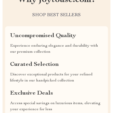
Why joytouse.com?
SHOP BEST SELLERS
Uncompromised Quality
Experience enduring elegance and durability with
our premium collection
Curated Selection
Discover exceptional products for your refined
lifestyle in our handpicked collection
Exclusive Deals
Access special savings on luxurious items, elevating
your experience for less