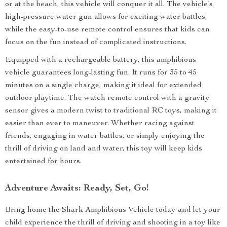
or at the beach, this vehicle will conquer it all. The vehicle’s
high-pressure water gun allows for exciting water battles,
while the easy-to-use remote control ensures that kids can
focus on the fun instead of complicated instructions.
Equipped with a rechargeable battery, this amphibious
vehicle guarantees long-lasting fun. It runs for 35 to 45
minutes on a single charge, making it ideal for extended
outdoor playtime. The watch remote control with a gravity
sensor gives a modern twist to traditional RC toys, making it
easier than ever to maneuver. Whether racing against
friends, engaging in water battles, or simply enjoying the
thrill of driving on land and water, this toy will keep kids
entertained for hours.
Adventure Awaits: Ready, Set, Go!
Bring home the Shark Amphibious Vehicle today and let your
child experience the thrill of driving and shooting in a toy like