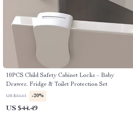
10PCS Child Safety Cabinet Locks – Baby
Drawer, Fridge & Toilet Protection Set
-20%
US $55.61
US $44.49