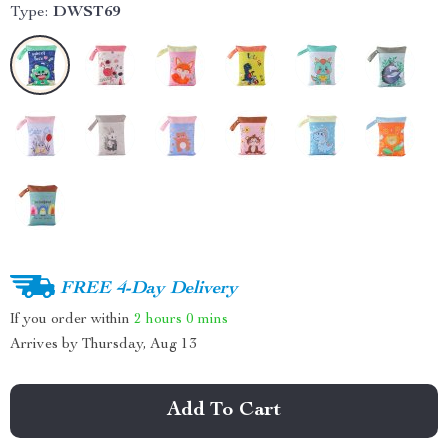
Type:
DWST69
FREE 4-Day Delivery
If you order within
2 hours
0 mins
Arrives by
Thursday, Aug 13
Add To Cart