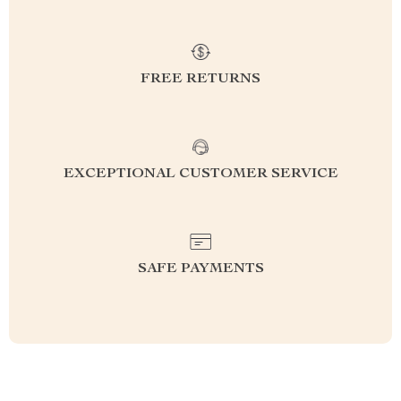
FREE RETURNS
EXCEPTIONAL CUSTOMER SERVICE
SAFE PAYMENTS