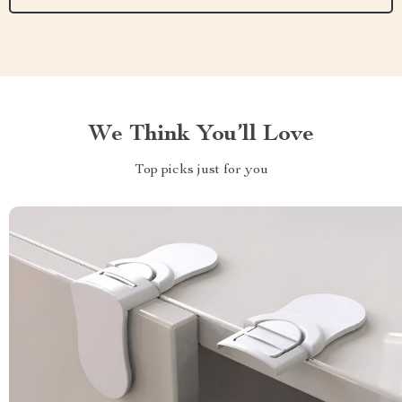
We Think You’ll Love
Top picks just for you