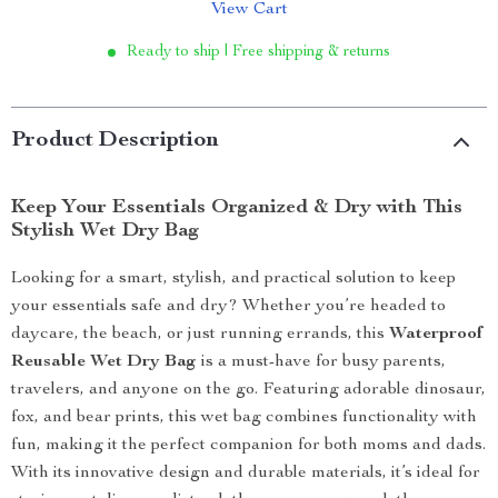
View Cart
Ready to ship | Free shipping & returns
Product Description
Keep Your Essentials Organized & Dry with This
Stylish Wet Dry Bag
Looking for a smart, stylish, and practical solution to keep
your essentials safe and dry? Whether you’re headed to
daycare, the beach, or just running errands, this
Waterproof
Reusable Wet Dry Bag
is a must-have for busy parents,
travelers, and anyone on the go. Featuring adorable dinosaur,
fox, and bear prints, this wet bag combines functionality with
fun, making it the perfect companion for both moms and dads.
With its innovative design and durable materials, it’s ideal for