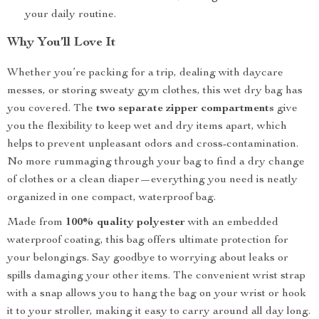
your daily routine.
Why You’ll Love It
Whether you’re packing for a trip, dealing with daycare
messes, or storing sweaty gym clothes, this wet dry bag has
you covered. The
two separate zipper compartments
give
you the flexibility to keep wet and dry items apart, which
helps to prevent unpleasant odors and cross-contamination.
No more rummaging through your bag to find a dry change
of clothes or a clean diaper—everything you need is neatly
organized in one compact, waterproof bag.
Made from
100% quality polyester
with an embedded
waterproof coating, this bag offers ultimate protection for
your belongings. Say goodbye to worrying about leaks or
spills damaging your other items. The convenient wrist strap
with a snap allows you to hang the bag on your wrist or hook
it to your stroller, making it easy to carry around all day long.