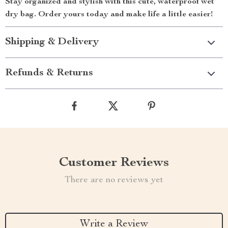
Stay organized and stylish with this cute, waterproof wet
dry bag. Order yours today and make life a little easier!
Shipping & Delivery
Refunds & Returns
Customer Reviews
There are no reviews yet
Write a Review