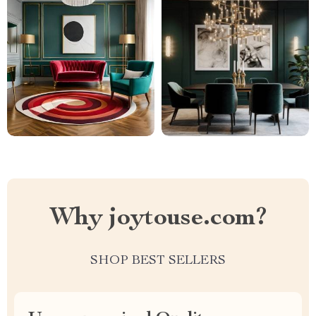
Why joytouse.com?
SHOP BEST SELLERS