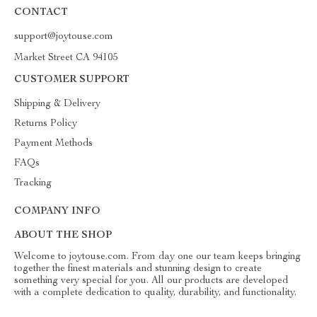
CONTACT
support@joytouse.com
Market Street CA 94105
CUSTOMER SUPPORT
Shipping & Delivery
Returns Policy
Payment Methods
FAQs
Tracking
COMPANY INFO
ABOUT THE SHOP
Welcome to joytouse.com. From day one our team keeps bringing
together the finest materials and stunning design to create
something very special for you. All our products are developed
with a complete dedication to quality, durability, and functionality.