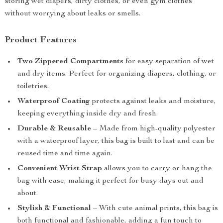
storing wet diapers, dirty clothes, or even gym clothes
without worrying about leaks or smells.
Product Features
Two Zippered Compartments
for easy separation of wet
and dry items. Perfect for organizing diapers, clothing, or
toiletries.
Waterproof Coating
protects against leaks and moisture,
keeping everything inside dry and fresh.
Durable & Reusable
– Made from high-quality polyester
with a waterproof layer, this bag is built to last and can be
reused time and time again.
Convenient Wrist Strap
allows you to carry or hang the
bag with ease, making it perfect for busy days out and
about.
Stylish & Functional
– With cute animal prints, this bag is
both functional and fashionable, adding a fun touch to