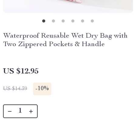
Waterproof Reusable Wet Dry Bag with
Two Zippered Pockets & Handle
US $12.95
-
10%
US $14.39