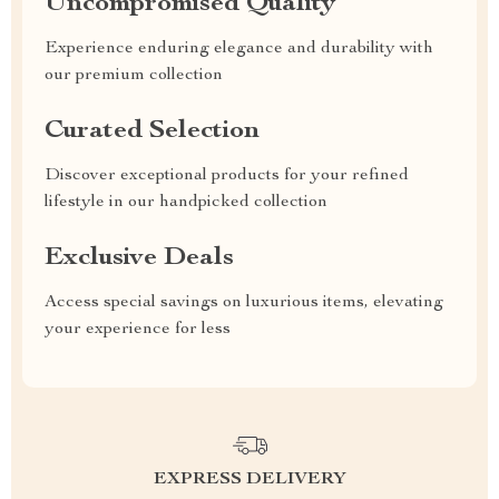
Uncompromised Quality
Experience enduring elegance and durability with
our premium collection
Curated Selection
Discover exceptional products for your refined
lifestyle in our handpicked collection
Exclusive Deals
Access special savings on luxurious items, elevating
your experience for less
EXPRESS DELIVERY