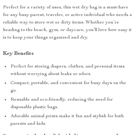
Perfect for a variety of uses, this wet dry bag is a must-have
for any busy parent, traveler, or active individual who needs a
reliable way to store wet or dirty items. Whether you’re
heading to the beach, gym, or daycare, you’ll love how easy it
is to keep your things organized and dry.
Key Benefits
Perfect for storing diapers, clothes, and personal items
without worrying about leaks or odors.
Compact, portable, and convenient for busy days on the
go.
Reusable and eco-friendly, reducing the need for
disposable plastic bags.
Adorable animal prints make it fun and stylish for both
parents and kids.