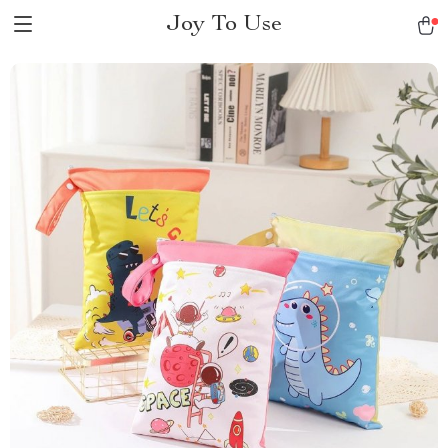
Joy To Use