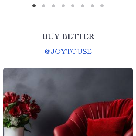
BUY BETTER
@
JOYTOUSE