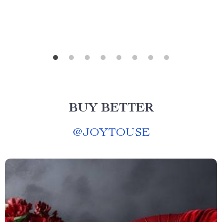
BUY BETTER
@
JOYTOUSE