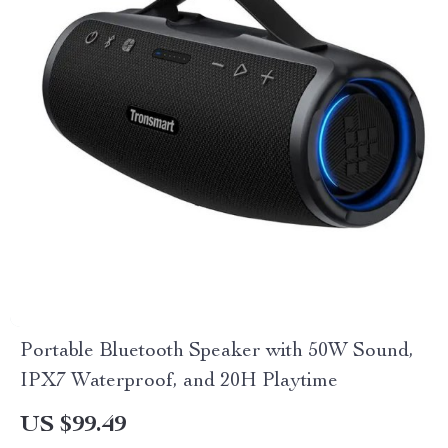
Portable Bluetooth Speaker with 50W Sound,
IPX7 Waterproof, and 20H Playtime
US $99.49