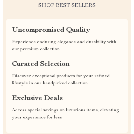
SHOP BEST SELLERS
Uncompromised Quality
Experience enduring elegance and durability with
our premium collection
Curated Selection
Discover exceptional products for your refined
lifestyle in our handpicked collection
Exclusive Deals
Access special savings on luxurious items, elevating
your experience for less