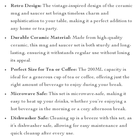
Retro Design:
The vintage-inspired design of the ceramic
mug and saucer set brings timeless charm and
sophistication to your table, making it a perfect addition to
any home or tea party.
Durable Ceramic Material:
Made from high-quality
ceramic, this mug and saucer set is both sturdy and long-
lasting, ensuring it withstands regular use without losing
its appeal.
Perfect Size for Tea or Coffee:
The 200ML capacity is
ideal for a generous cup of tea or coffee, offering just the
right amount of beverage to enjoy during your break.
Microwave Safe:
This set is microwave-safe, making it
easy to heat up your drinks, whether you’re enjoying a
hot beverage in the morning or a cozy afternoon break.
Dishwasher Safe:
Cleaning up is a breeze with this set, as
it’s dishwasher safe, allowing for easy maintenance and
quick cleanup after every use.