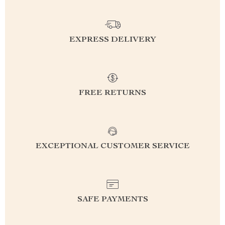
EXPRESS DELIVERY
FREE RETURNS
EXCEPTIONAL CUSTOMER SERVICE
SAFE PAYMENTS