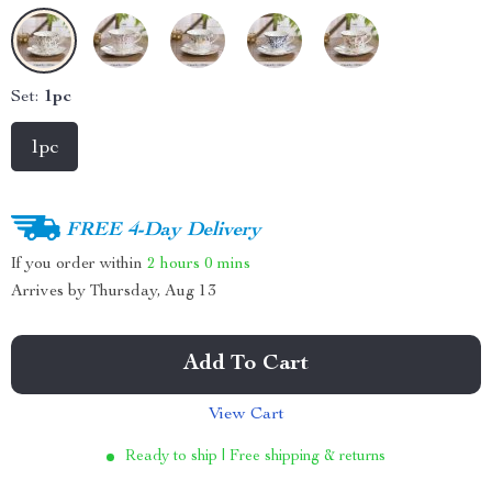
Set:
1pc
1pc
FREE 4-Day Delivery
If you order within
2 hours
0 mins
Arrives by
Thursday, Aug 13
Add To Cart
View Cart
Ready to ship | Free shipping & returns