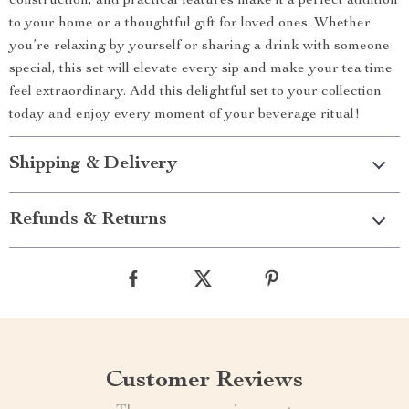
construction, and practical features make it a perfect addition
to your home or a thoughtful gift for loved ones. Whether
you’re relaxing by yourself or sharing a drink with someone
special, this set will elevate every sip and make your tea time
feel extraordinary. Add this delightful set to your collection
today and enjoy every moment of your beverage ritual!
Shipping & Delivery
Refunds & Returns
Customer Reviews