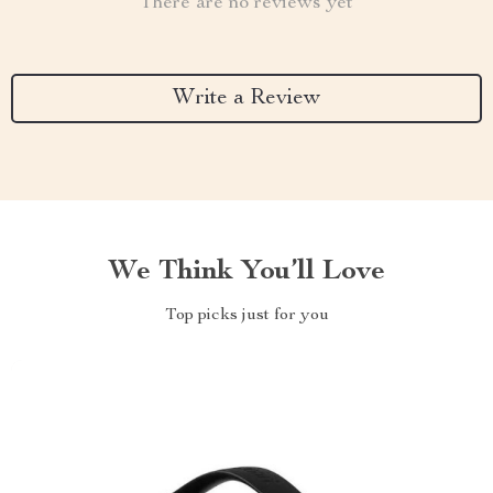
There are no reviews yet
Write a Review
We Think You’ll Love
Top picks just for you