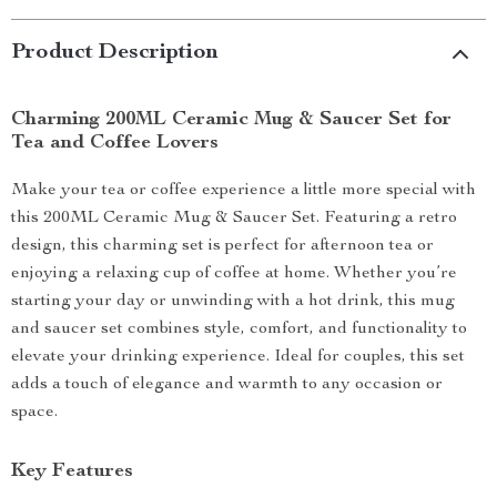
Product Description
Charming 200ML Ceramic Mug & Saucer Set for
Tea and Coffee Lovers
Make your tea or coffee experience a little more special with
this 200ML Ceramic Mug & Saucer Set. Featuring a retro
design, this charming set is perfect for afternoon tea or
enjoying a relaxing cup of coffee at home. Whether you’re
starting your day or unwinding with a hot drink, this mug
and saucer set combines style, comfort, and functionality to
elevate your drinking experience. Ideal for couples, this set
adds a touch of elegance and warmth to any occasion or
space.
Key Features