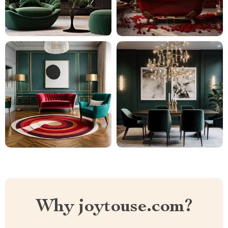
Why joytouse.com?