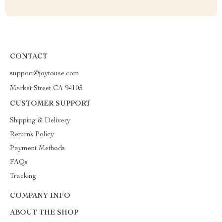
CONTACT
support@joytouse.com
Market Street CA 94105
CUSTOMER SUPPORT
Shipping & Delivery
Returns Policy
Payment Methods
FAQs
Tracking
COMPANY INFO
ABOUT THE SHOP