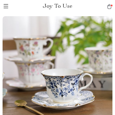
Joy To Use