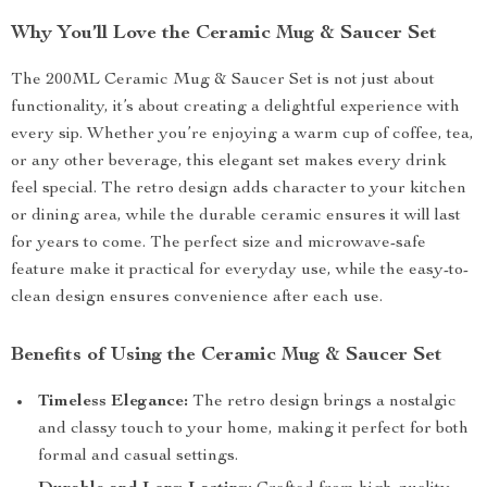
Why You’ll Love the Ceramic Mug & Saucer Set
The 200ML Ceramic Mug & Saucer Set is not just about
functionality, it’s about creating a delightful experience with
every sip. Whether you’re enjoying a warm cup of coffee, tea,
or any other beverage, this elegant set makes every drink
feel special. The retro design adds character to your kitchen
or dining area, while the durable ceramic ensures it will last
for years to come. The perfect size and microwave-safe
feature make it practical for everyday use, while the easy-to-
clean design ensures convenience after each use.
Benefits of Using the Ceramic Mug & Saucer Set
Timeless Elegance:
The retro design brings a nostalgic
and classy touch to your home, making it perfect for both
formal and casual settings.