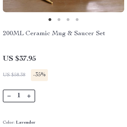
200ML Ceramic Mug & Saucer Set
US $37.95
-
35%
US $58.38
Color:
Lavender