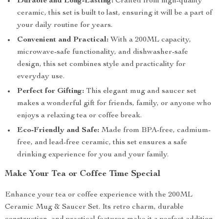
Durable and Long-Lasting:
Crafted from high-quality
ceramic, this set is built to last, ensuring it will be a part of
your daily routine for years.
Convenient and Practical:
With a 200ML capacity,
microwave-safe functionality, and dishwasher-safe
design, this set combines style and practicality for
everyday use.
Perfect for Gifting:
This elegant mug and saucer set
makes a wonderful gift for friends, family, or anyone who
enjoys a relaxing tea or coffee break.
Eco-Friendly and Safe:
Made from BPA-free, cadmium-
free, and lead-free ceramic, this set ensures a safe
drinking experience for you and your family.
Make Your Tea or Coffee Time Special
Enhance your tea or coffee experience with the 200ML
Ceramic Mug & Saucer Set. Its retro charm, durable