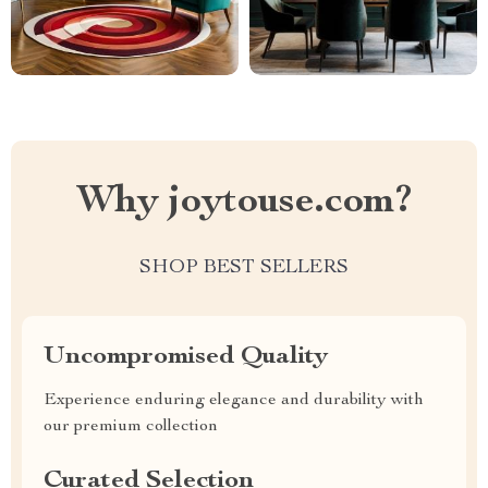
Why joytouse.com?
SHOP BEST SELLERS
Uncompromised Quality
Experience enduring elegance and durability with
our premium collection
Curated Selection