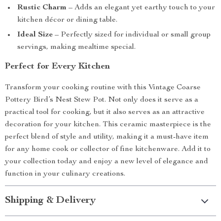
Rustic Charm
– Adds an elegant yet earthy touch to your
kitchen décor or dining table.
Ideal Size
– Perfectly sized for individual or small group
servings, making mealtime special.
Perfect for Every Kitchen
Transform your cooking routine with this Vintage Coarse
Pottery Bird’s Nest Stew Pot. Not only does it serve as a
practical tool for cooking, but it also serves as an attractive
decoration for your kitchen. This ceramic masterpiece is the
perfect blend of style and utility, making it a must-have item
for any home cook or collector of fine kitchenware. Add it to
your collection today and enjoy a new level of elegance and
function in your culinary creations.
Shipping & Delivery