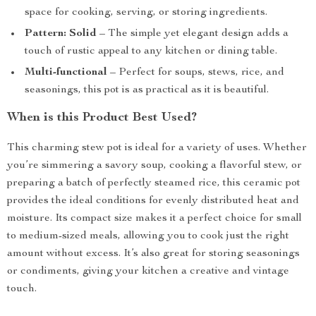
space for cooking, serving, or storing ingredients.
Pattern: Solid
– The simple yet elegant design adds a
touch of rustic appeal to any kitchen or dining table.
Multi-functional
– Perfect for soups, stews, rice, and
seasonings, this pot is as practical as it is beautiful.
When is this Product Best Used?
This charming stew pot is ideal for a variety of uses. Whether
you’re simmering a savory soup, cooking a flavorful stew, or
preparing a batch of perfectly steamed rice, this ceramic pot
provides the ideal conditions for evenly distributed heat and
moisture. Its compact size makes it a perfect choice for small
to medium-sized meals, allowing you to cook just the right
amount without excess. It’s also great for storing seasonings
or condiments, giving your kitchen a creative and vintage
touch.