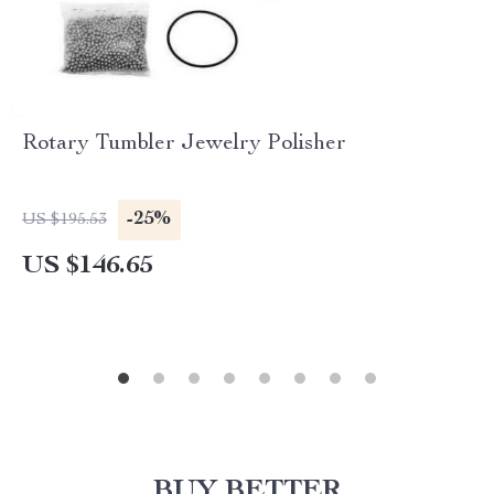
Rotary Tumbler Jewelry Polisher
-25%
US $195.53
US $146.65
BUY BETTER