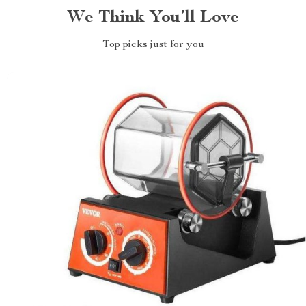
We Think You’ll Love
Top picks just for you