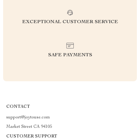
EXCEPTIONAL CUSTOMER SERVICE
SAFE PAYMENTS
CONTACT
support@joytouse.com
Market Street CA 94105
CUSTOMER SUPPORT