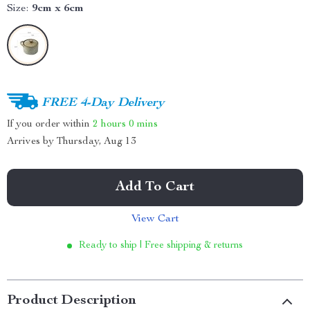
Size:
9cm x 6cm
FREE 4-Day Delivery
If you order within
2 hours
0 mins
Arrives by
Thursday, Aug 13
Add To Cart
View Cart
Ready to ship | Free shipping & returns
Product Description