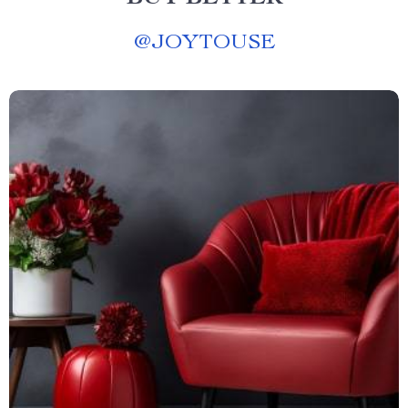
@
JOYTOUSE