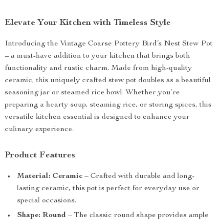
Elevate Your Kitchen with Timeless Style
Introducing the Vintage Coarse Pottery Bird’s Nest Stew Pot
– a must-have addition to your kitchen that brings both
functionality and rustic charm. Made from high-quality
ceramic, this uniquely crafted stew pot doubles as a beautiful
seasoning jar or steamed rice bowl. Whether you’re
preparing a hearty soup, steaming rice, or storing spices, this
versatile kitchen essential is designed to enhance your
culinary experience.
Product Features
Material: Ceramic
– Crafted with durable and long-
lasting ceramic, this pot is perfect for everyday use or
special occasions.
Shape: Round
– The classic round shape provides ample