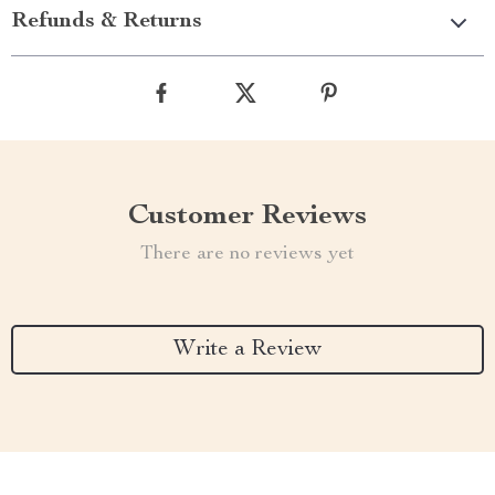
Refunds & Returns
Customer Reviews
There are no reviews yet
Write a Review