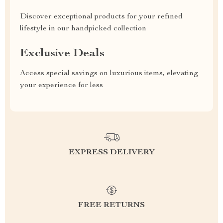
Discover exceptional products for your refined
lifestyle in our handpicked collection
Exclusive Deals
Access special savings on luxurious items, elevating
your experience for less
EXPRESS DELIVERY
FREE RETURNS