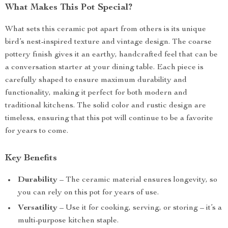
What Makes This Pot Special?
What sets this ceramic pot apart from others is its unique
bird’s nest-inspired texture and vintage design. The coarse
pottery finish gives it an earthy, handcrafted feel that can be
a conversation starter at your dining table. Each piece is
carefully shaped to ensure maximum durability and
functionality, making it perfect for both modern and
traditional kitchens. The solid color and rustic design are
timeless, ensuring that this pot will continue to be a favorite
for years to come.
Key Benefits
Durability
– The ceramic material ensures longevity, so
you can rely on this pot for years of use.
Versatility
– Use it for cooking, serving, or storing – it’s a
multi-purpose kitchen staple.