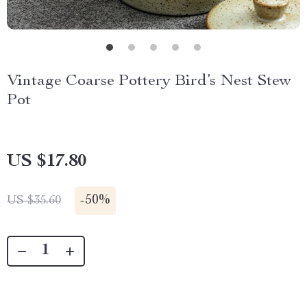
Vintage Coarse Pottery Bird’s Nest Stew
Pot
US $17.80
-
50%
US $35.60