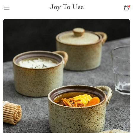
Joy To Use