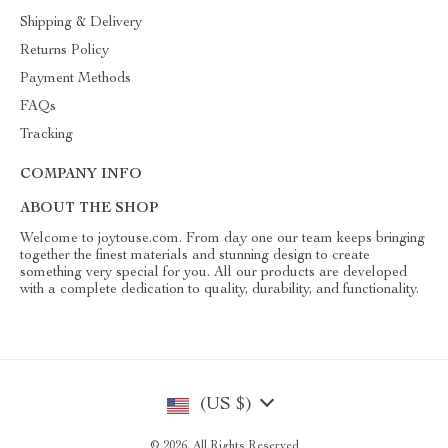
Shipping & Delivery
Returns Policy
Payment Methods
FAQs
Tracking
COMPANY INFO
ABOUT THE SHOP
Welcome to joytouse.com. From day one our team keeps bringing
together the finest materials and stunning design to create
something very special for you. All our products are developed
with a complete dedication to quality, durability, and functionality.
(US $)
© 2026. All Rights Reserved