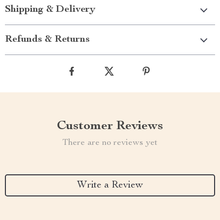
Shipping & Delivery
Refunds & Returns
Customer Reviews
There are no reviews yet
Write a Review