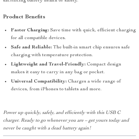
sacrificing battery health or safety.
Product Benefits
Faster Charging:
Save time with quick, efficient charging
for all compatible devices.
Safe and Reliable:
The built-in smart chip ensures safe
charging with temperature protection.
Lightweight and Travel-Friendly:
Compact design
makes it easy to carry in any bag or pocket.
Universal Compatibility:
Charges a wide range of
devices, from iPhones to tablets and more.
Power up quickly, safely, and efficiently with this USB C
charger. Ready to go whenever you are – get yours today and
never be caught with a dead battery again!