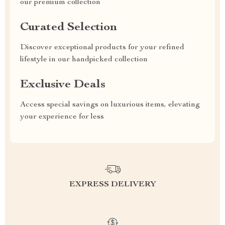
our premium collection
Curated Selection
Discover exceptional products for your refined
lifestyle in our handpicked collection
Exclusive Deals
Access special savings on luxurious items, elevating
your experience for less
EXPRESS DELIVERY