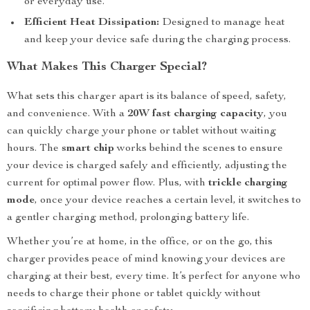
or everyday use.
Efficient Heat Dissipation:
Designed to manage heat
and keep your device safe during the charging process.
What Makes This Charger Special?
What sets this charger apart is its balance of speed, safety,
and convenience. With a
20W fast charging capacity
, you
can quickly charge your phone or tablet without waiting
hours. The
smart chip
works behind the scenes to ensure
your device is charged safely and efficiently, adjusting the
current for optimal power flow. Plus, with
trickle charging
mode
, once your device reaches a certain level, it switches to
a gentler charging method, prolonging battery life.
Whether you’re at home, in the office, or on the go, this
charger provides peace of mind knowing your devices are
charging at their best, every time. It’s perfect for anyone who
needs to charge their phone or tablet quickly without