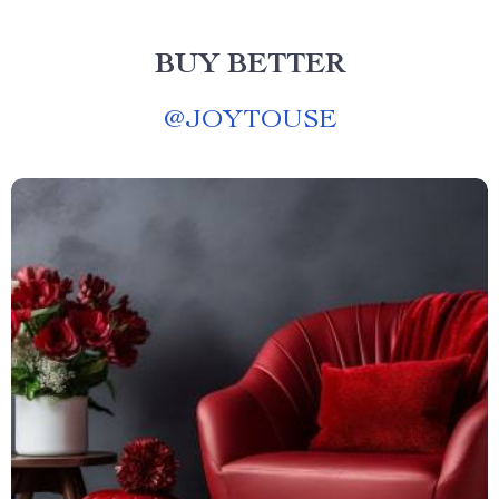
BUY BETTER
@
JOYTOUSE