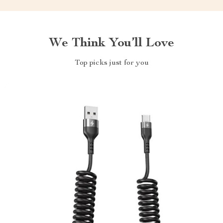
We Think You’ll Love
Top picks just for you