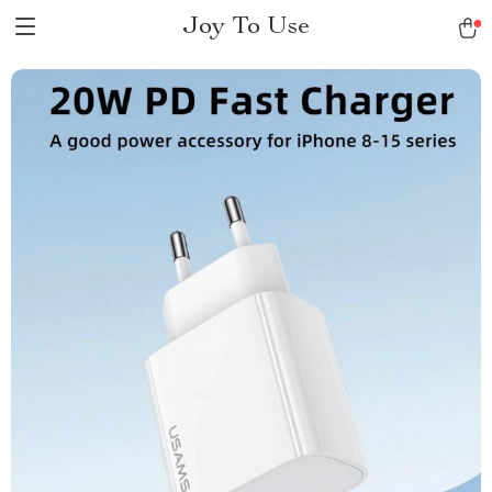
Joy To Use