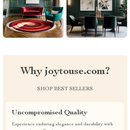
Why joytouse.com?
SHOP BEST SELLERS
Uncompromised Quality
Experience enduring elegance and durability with