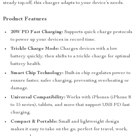
steady top-off, this charger adapts to your device’s needs.
Product Features
20W PD Fast Charging:
Supports quick charge protocols
to power up your devices in record time.
Trickle Charge Mode:
Charges devices with a low
battery quickly, then shifts to a trickle charge for optimal
battery health.
Smart Chip Technology:
Built-in chip regulates power to
ensure faster, safer charging, preventing overheating or
damage.
Universal Compatibility:
Works with iPhones (iPhone 8
to 15 series), tablets, and more that support USB PD fast
charging.
Compact & Portable:
Small and lightweight design
makes it easy to take on the go, perfect for travel, work,