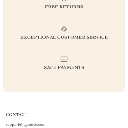
FREE RETURNS
EXCEPTIONAL CUSTOMER SERVICE
SAFE PAYMENTS
CONTACT
support@joytouse.com