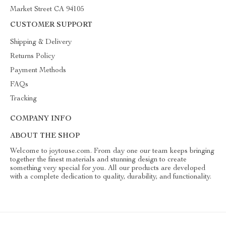
Market Street CA 94105
CUSTOMER SUPPORT
Shipping & Delivery
Returns Policy
Payment Methods
FAQs
Tracking
COMPANY INFO
ABOUT THE SHOP
Welcome to joytouse.com. From day one our team keeps bringing
together the finest materials and stunning design to create
something very special for you. All our products are developed
with a complete dedication to quality, durability, and functionality.