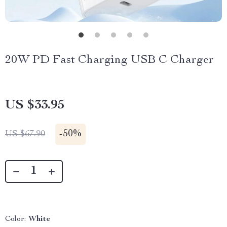
20W PD Fast Charging USB C Charger
US $33.95
-
50%
US $67.90
Color:
White