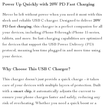
Power Up Quickly with 20W PD Fast Charging
Never be left without power when you need it most with this
sleek and reliable USB C charger. Designed to deliver
20W
PD fast charging
, this charger is a perfect companion for all
your devices, including iPhone 8 through iPhone 15 series,
tablets, and more. Its fast-charging capabilities are optimized
for devices that support the USB Power Delivery (PD)
protocol, meaning less time plugged in and more time using
your device.
Why Choose This USB C Charger?
This charger doesn’t just provide a quick charge – it takes
care of your devices with multiple layers of protection. Built
with a
smart chip
, it automatically adjusts the current to
ensure your phone charges faster and safely, reducing any
risk of overheating. Whether you need a quick boost or a