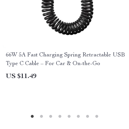
66W 5A Fast Charging Spring Retractable USB
Type C Cable – For Car & On-the-Go
US $11.49