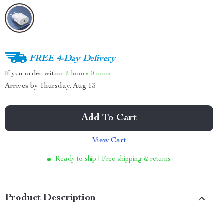
FREE 4-Day Delivery
If you order within
2 hours
0 mins
Arrives by
Thursday, Aug 13
Add To Cart
View Cart
Ready to ship | Free shipping & returns
Product Description