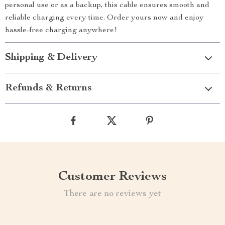
personal use or as a backup, this cable ensures smooth and
reliable charging every time. Order yours now and enjoy
hassle-free charging anywhere!
Shipping & Delivery
Refunds & Returns
Customer Reviews
There are no reviews yet