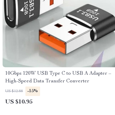
10Gbps 120W USB Type C to USB A Adapter –
High-Speed Data Transfer Converter
-15%
US $12.88
US $10.95