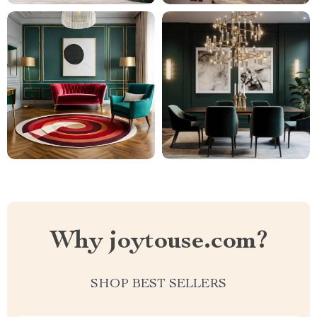
Why joytouse.com?
SHOP BEST SELLERS