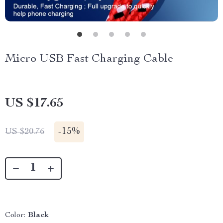
Micro USB Fast Charging Cable
US $17.65
-
15%
US $20.76
Color:
Black