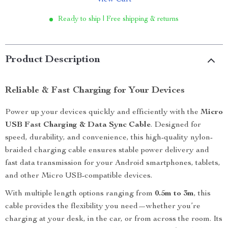
View Cart
Ready to ship | Free shipping & returns
Product Description
Reliable & Fast Charging for Your Devices
Power up your devices quickly and efficiently with the
Micro
USB Fast Charging & Data Sync Cable
. Designed for
speed, durability, and convenience, this high-quality nylon-
braided charging cable ensures stable power delivery and
fast data transmission for your Android smartphones, tablets,
and other Micro USB-compatible devices.
With multiple length options ranging from
0.5m to 3m
, this
cable provides the flexibility you need—whether you’re
charging at your desk, in the car, or from across the room. Its