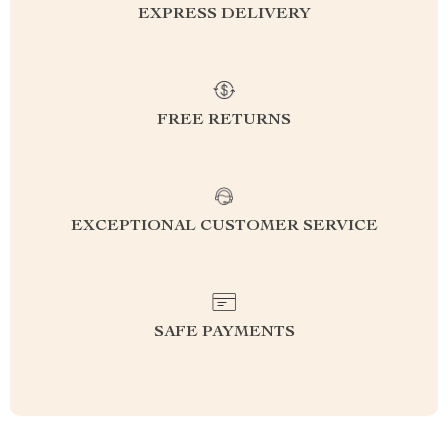
EXPRESS DELIVERY
FREE RETURNS
EXCEPTIONAL CUSTOMER SERVICE
SAFE PAYMENTS