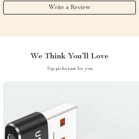
Write a Review
We Think You’ll Love
Top picks just for you