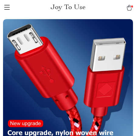
Joy To Use