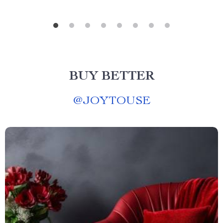
BUY BETTER
@
JOYTOUSE