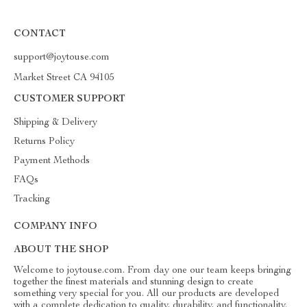
CONTACT
support@joytouse.com
Market Street CA 94105
CUSTOMER SUPPORT
Shipping & Delivery
Returns Policy
Payment Methods
FAQs
Tracking
COMPANY INFO
ABOUT THE SHOP
Welcome to joytouse.com. From day one our team keeps bringing
together the finest materials and stunning design to create
something very special for you. All our products are developed
with a complete dedication to quality, durability, and functionality.