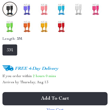
Length:
3M
3M
FREE 4-Day Delivery
If you order within
2 hours
0 mins
Arrives by
Thursday, Aug 13
Add To Cart