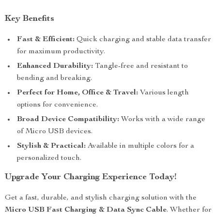
Key Benefits
Fast & Efficient:
Quick charging and stable data transfer
for maximum productivity.
Enhanced Durability:
Tangle-free and resistant to
bending and breaking.
Perfect for Home, Office & Travel:
Various length
options for convenience.
Broad Device Compatibility:
Works with a wide range
of Micro USB devices.
Stylish & Practical:
Available in multiple colors for a
personalized touch.
Upgrade Your Charging Experience Today!
Get a fast, durable, and stylish charging solution with the
Micro USB Fast Charging & Data Sync Cable
. Whether for