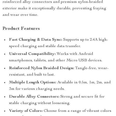
reinforced alloy connectors and premium nylon-braided
exterior make it exceptionally durable, preventing fraying
and wear over time.
Product Features
Fast Charging & Data Sync:
Supports up to 2.4A high-
speed charging and stable data transfer.
Universal Compatibility:
Works with Android
smartphones, tablets, and other Micro USB devices.
Reinforced Nylon Braided Design:
Tangle-free, wear-
resistant, and built to last.
Multiple Length Options:
Available in 0.5m, 1m, 2m, and
3m for various charging needs.
Durable Alloy Connectors:
Strong and secure fit for
stable charging without loosening.
Variety of Colors:
Choose from a range of vibrant colors