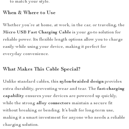
to match your style.
When & Where to Use
Whether you’re at home, at work, in the car, or traveling, the
Micro USB Fast Charging Cable
is your go-to solution for
reliable power. Its flexible length options allow you to charge
easily while using your device, making it perfect for
everyday convenience.
What Makes This Cable Special?
Unlike standard cables, this
nylon-braided design
provides
extra durability, preventing wear and tear. The
fast-charging
capability
ensures your devices are powered up quickly,
while the strong
alloy connectors
maintain a secure fit
without breaking or bending. It’s built for long-term use,
making it a smart investment for anyone who needs a reliable
charging solution.