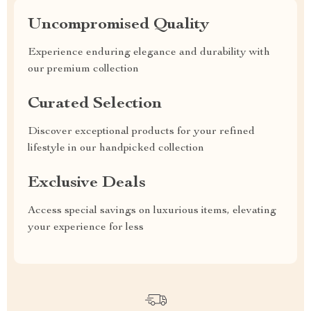
Uncompromised Quality
Experience enduring elegance and durability with
our premium collection
Curated Selection
Discover exceptional products for your refined
lifestyle in our handpicked collection
Exclusive Deals
Access special savings on luxurious items, elevating
your experience for less