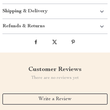
Shipping & Delivery
Refunds & Returns
Customer Reviews
There are no reviews yet
Write a Review