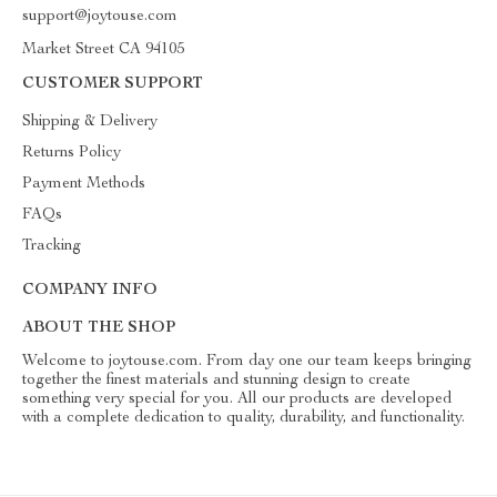
support@joytouse.com
Market Street CA 94105
CUSTOMER SUPPORT
Shipping & Delivery
Returns Policy
Payment Methods
FAQs
Tracking
COMPANY INFO
ABOUT THE SHOP
Welcome to joytouse.com. From day one our team keeps bringing
together the finest materials and stunning design to create
something very special for you. All our products are developed
with a complete dedication to quality, durability, and functionality.