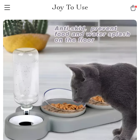
Joy To Use