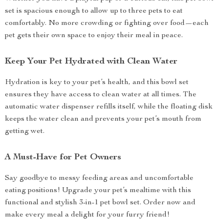
set is spacious enough to allow up to three pets to eat
comfortably. No more crowding or fighting over food—each
pet gets their own space to enjoy their meal in peace.
Keep Your Pet Hydrated with Clean Water
Hydration is key to your pet’s health, and this bowl set
ensures they have access to clean water at all times. The
automatic water dispenser refills itself, while the floating disk
keeps the water clean and prevents your pet’s mouth from
getting wet.
A Must-Have for Pet Owners
Say goodbye to messy feeding areas and uncomfortable
eating positions! Upgrade your pet’s mealtime with this
functional and stylish 3-in-1 pet bowl set. Order now and
make every meal a delight for your furry friend!