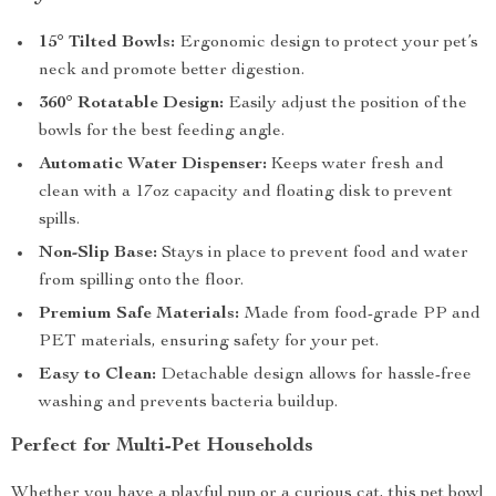
15° Tilted Bowls:
Ergonomic design to protect your pet’s
neck and promote better digestion.
360° Rotatable Design:
Easily adjust the position of the
bowls for the best feeding angle.
Automatic Water Dispenser:
Keeps water fresh and
clean with a 17oz capacity and floating disk to prevent
spills.
Non-Slip Base:
Stays in place to prevent food and water
from spilling onto the floor.
Premium Safe Materials:
Made from food-grade PP and
PET materials, ensuring safety for your pet.
Easy to Clean:
Detachable design allows for hassle-free
washing and prevents bacteria buildup.
Perfect for Multi-Pet Households
Whether you have a playful pup or a curious cat, this pet bowl