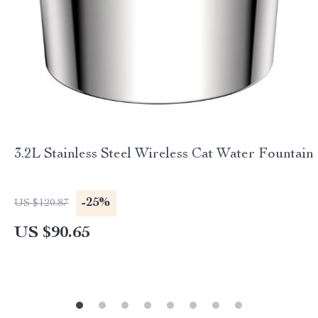
3.2L Stainless Steel Wireless Cat Water Fountain
-25%
US $120.87
US $90.65