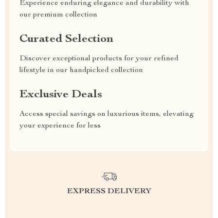
Experience enduring elegance and durability with
our premium collection
Curated Selection
Discover exceptional products for your refined
lifestyle in our handpicked collection
Exclusive Deals
Access special savings on luxurious items, elevating
your experience for less
EXPRESS DELIVERY