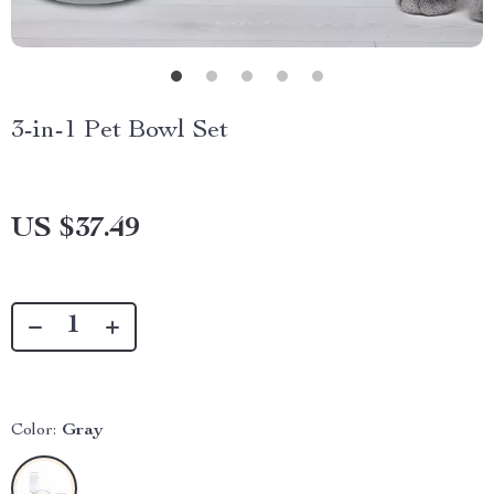
3-in-1 Pet Bowl Set
US $37.49
Color:
Gray