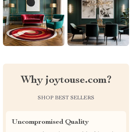
Why joytouse.com?
SHOP BEST SELLERS
Uncompromised Quality