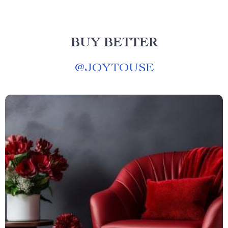
BUY BETTER
@
JOYTOUSE