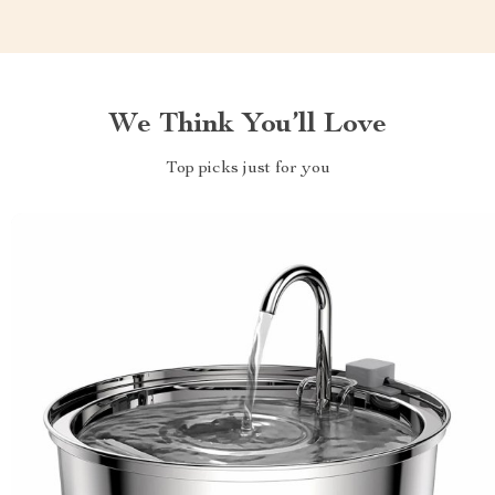
We Think You’ll Love
Top picks just for you