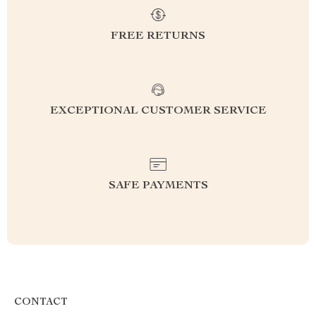
FREE RETURNS
EXCEPTIONAL CUSTOMER SERVICE
SAFE PAYMENTS
CONTACT