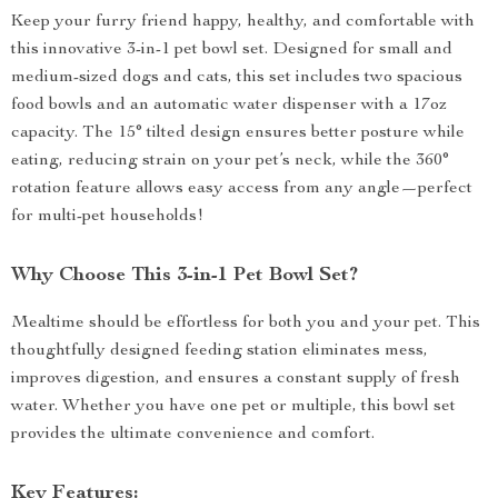
Keep your furry friend happy, healthy, and comfortable with
this innovative 3-in-1 pet bowl set. Designed for small and
medium-sized dogs and cats, this set includes two spacious
food bowls and an automatic water dispenser with a 17oz
capacity. The 15° tilted design ensures better posture while
eating, reducing strain on your pet’s neck, while the 360°
rotation feature allows easy access from any angle—perfect
for multi-pet households!
Why Choose This 3-in-1 Pet Bowl Set?
Mealtime should be effortless for both you and your pet. This
thoughtfully designed feeding station eliminates mess,
improves digestion, and ensures a constant supply of fresh
water. Whether you have one pet or multiple, this bowl set
provides the ultimate convenience and comfort.
Key Features: