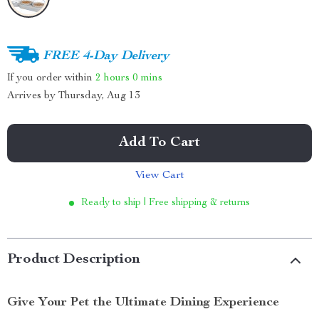
FREE 4-Day Delivery
If you order within
2 hours
0 mins
Arrives by
Thursday, Aug 13
Add To Cart
View Cart
Ready to ship | Free shipping & returns
Product Description
Give Your Pet the Ultimate Dining Experience